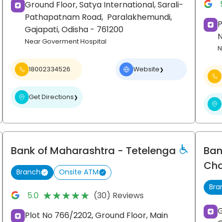
Ground Floor, Satya International, Sarali-
Pathapatnam Road,
Paralakhemundi,
P
Gajapati
, Odisha
- 761200
Near Goverment Hospital
N
18002334526
Website
❯
Get Directions
❯
Bank of Maharashtra
- Tetelenga
Ban
Ch
Branch
Onsite ATM
Bra
★★★★★
★★★★★
5.0
(30) Reviews
G
Plot No 766/2202, Ground Floor, Main