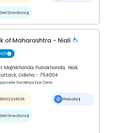
Get Directions
❯
k of Maharashtra
- Niali
nch
t Majhikhanda, Pubakhanda,
Niali,
Cuttack
, Odisha
- 754004
pposite Surakhya Eye Clinic
18002334526
Website
❯
Get Directions
❯