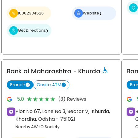
18002334526
Website
❯
Get Directions
❯
Bank of Maharashtra
- Khurda
Ban
Branch
Onsite ATM
Bra
★★★★★
★★★★★
5.0
(3) Reviews
Plot No 67, Lane No 3, Sector V,
Khurda,
Khordha
, Odisha
- 751021
Nearby AWHO Society
O