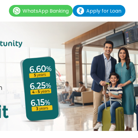
WhatsApp Banking
Apply for Loan