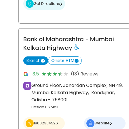
Get Directions
❯
Bank of Maharashtra
- Mumbai
Kolkata Highway
Branch
Onsite ATM
★★★★★
★★★★★
3.5
(13) Reviews
Ground Floor, Janardan Complex, NH 49,
Mumbai Kolkata Highway,
Kendujhar
,
Odisha
- 758001
Beside BS Mall
18002334526
Website
❯