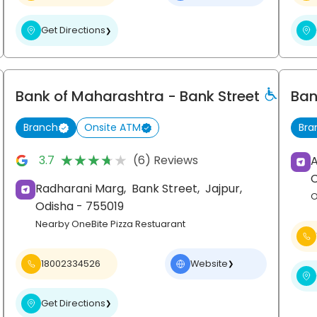
Get Directions
❯
Bank of Maharashtra
- Bank Street
Ban
Branch
Onsite ATM
Bra
★★★★★
★★★★★
3.7
(6) Reviews
A
Radharani Marg,
Bank Street,
Jajpur
,
O
Odisha
- 755019
Nearby OneBite Pizza Restuarant
18002334526
Website
❯
Get Directions
❯