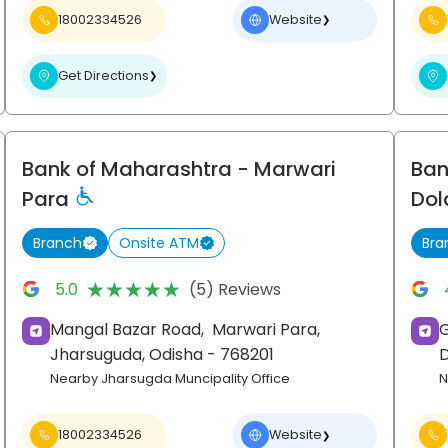
18002334526
Website
❯
Get Directions
❯
Bank of Maharashtra
- Marwari
Ban
Para
Dol
Branch
Onsite ATM
Bra
★★★★★
★★★★★
5.0
(5) Reviews
Mangal Bazar Road,
Marwari Para,
G
Jharsuguda
, Odisha
- 768201
Nearby Jharsugda Muncipality Office
N
18002334526
Website
❯