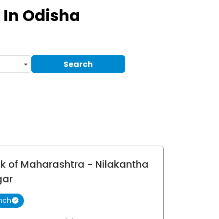
In Odisha
Search
k of Maharashtra
- Nilakantha
gar
nch