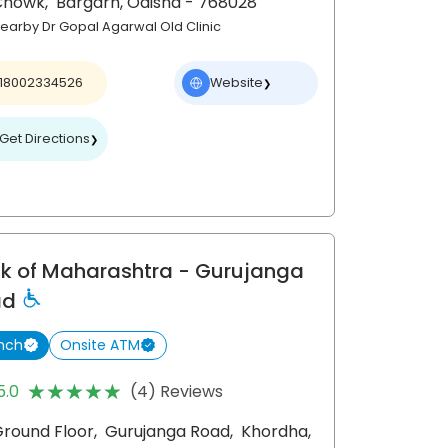
Chowk,
Bargarh
, Odisha
- 768028
earby Dr Gopal Agarwal Old Clinic
18002334526
Website
❯
Get Directions
❯
k of Maharashtra
- Gurujanga
ad
nch
Onsite ATM
★★★★★
★★★★★
5.0
(4) Reviews
round Floor,
Gurujanga Road,
Khordha
,