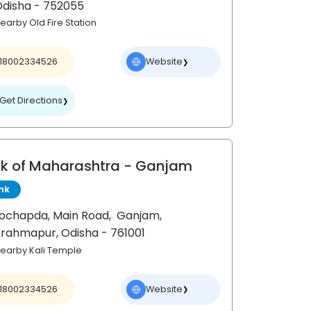
Odisha
- 752055
earby Old Fire Station
18002334526
Website
❯
Get Directions
❯
k of Maharashtra
- Ganjam
nk
ochapda, Main Road,
Ganjam,
Brahmapur
, Odisha
- 761001
earby Kali Temple
18002334526
Website
❯