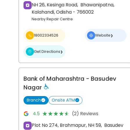
NH 26, Kesinga Road,
Bhawanipatna,
Kalahandi
, Odisha
- 766002
Nearby Repair Centre
18002334526
Website
❯
Get Directions
❯
Bank of Maharashtra
- Basudev
Nagar
Branch
Onsite ATM
★★★★★
★★★★★
4.5
(2) Reviews
Plot No 274, Brahmapur, NH 59,
Basudev