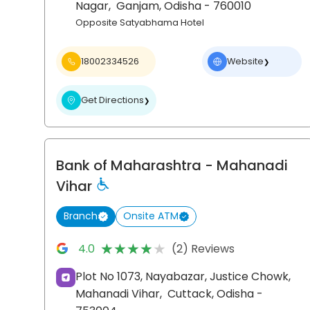
Nagar,
Ganjam
, Odisha
- 760010
Opposite Satyabhama Hotel
18002334526
Website
❯
Get Directions
❯
Bank of Maharashtra
- Mahanadi
Vihar
Branch
Onsite ATM
★★★★★
★★★★★
4.0
(2) Reviews
Plot No 1073, Nayabazar, Justice Chowk,
Mahanadi Vihar,
Cuttack
, Odisha
-