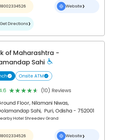
18002334526
Website
❯
Get Directions
❯
k of Maharashtra
-
amandap Sahi
nch
Onsite ATM
★★★★★
★★★★★
4.6
(10) Reviews
round Floor, Nilamani Niwas,
Dolamandap Sahi,
Puri
, Odisha
- 752001
earby Hotel Shreedev Grand
18002334526
Website
❯