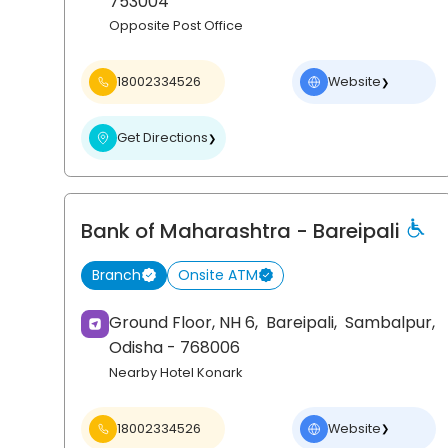
753004
Opposite Post Office
18002334526
Website
❯
Get Directions
❯
Bank of Maharashtra
- Bareipali
Branch
Onsite ATM
Ground Floor, NH 6,
Bareipali,
Sambalpur
,
Odisha
- 768006
Nearby Hotel Konark
18002334526
Website
❯