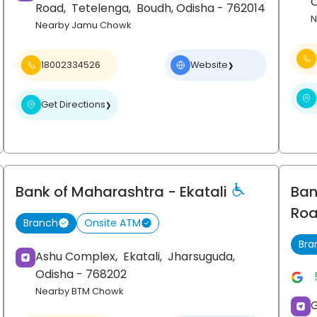
Road,
Tetelenga,
Boudh
, Odisha
- 762014
N
Nearby Jamu Chowk
18002334526
Website
❯
Get Directions
❯
Bank of Maharashtra
- Ekatali
Ban
Ro
Branch
Onsite ATM
Bra
Ashu Complex,
Ekatali,
Jharsuguda
,
Odisha
- 768202
Nearby BTM Chowk
G