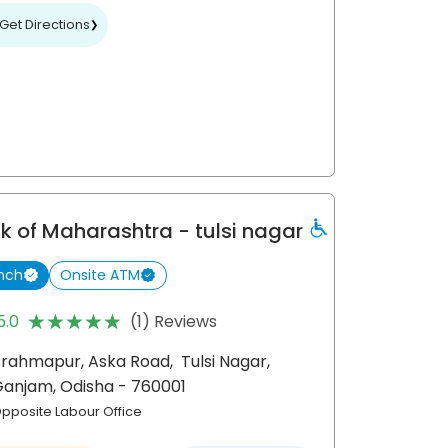
Get Directions
❯
k of Maharashtra
- tulsi nagar
nch
Onsite ATM
★★★★★
★★★★★
5.0
(1) Reviews
Brahmapur, Aska Road,
Tulsi Nagar,
Ganjam
, Odisha
- 760001
pposite Labour Office