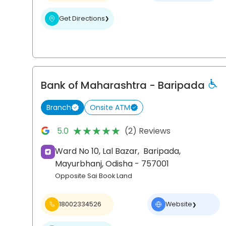
Get Directions
❯
Bank of Maharashtra
- Baripada
Branch
Onsite ATM
★★★★★
★★★★★
5.0
(2) Reviews
Ward No 10, Lal Bazar,
Baripada,
Mayurbhanj
, Odisha
- 757001
Opposite Sai Book Land
18002334526
Website
❯