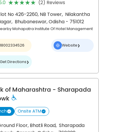
★★★★★
★★★★★
5.0
(2) Reviews
lot No 426-2260, NB Tower,
Nilakantha
Nagar,
Bhubaneswar
, Odisha
- 751012
earby Mohapatra Institute Of Hotel Management
18002334526
Website
❯
Get Directions
❯
k of Maharashtra
- Sharapada
owk
nch
Onsite ATM
round Floor, Bhatli Road,
Sharapada