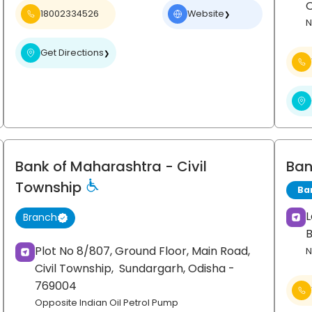
18002334526
Website
❯
N
Get Directions
❯
Bank of Maharashtra
- Civil
Ban
Township
Ba
L
Branch
Plot No 8/807, Ground Floor, Main Road,
N
Civil Township,
Sundargarh
, Odisha
-
769004
Opposite Indian Oil Petrol Pump