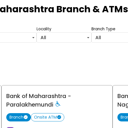
Maharashtra Branch & ATMs
Locality
Branch Type
All
All
Bank of Maharashtra
-
Ban
Paralakhemundi
Na
Branch
Onsite ATM
Bra