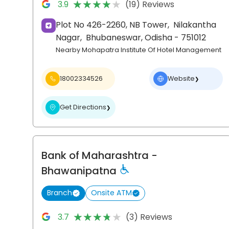
★★★★★
★★★★★
3.9
(19) Reviews
Plot No 426-2260, NB Tower,
Nilakantha
Nagar,
Bhubaneswar
, Odisha
- 751012
Nearby Mohapatra Institute Of Hotel Management
18002334526
Website
❯
Get Directions
❯
Bank of Maharashtra
-
Bhawanipatna
Branch
Onsite ATM
★★★★★
★★★★★
3.7
(3) Reviews