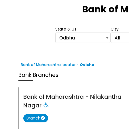
1
Bank of 
of
6
State & UT
City
Odisha
All
Bank of Maharashtra locator
>
Odisha
Bank Branches
Bank of Maharashtra
- Nilakantha
Nagar
Branch