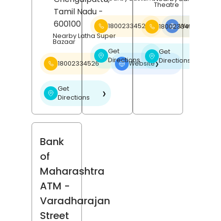
Theatre
Tamil Nadu
-
600100
18002334526
Website
18002334526
❯
Nearby Latha Super
Bazaar
Get
Get
❯
❯
Directions
Directions
18002334526
Website
❯
Get
❯
Directions
Bank
of
Maharashtra
ATM
-
Varadharajan
Street