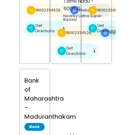
Tamil Nadu
-
600100
18002334526
Website
18002334526
❯
Nearby Latha Super
Bazaar
Get
Get
❯
❯
Directions
Directions
18002334526
Website
❯
Get
❯
Directions
Bank
of
Maharashtra
-
Maduranthakam
Bank