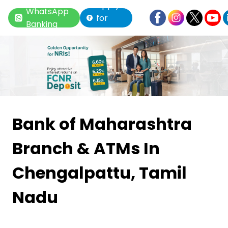
Apply
WhatsApp
for
Banking
Loan
Item
1
Bank of Maharashtra
of
Branch & ATMs
In
6
Chengalpattu, Tamil
Nadu