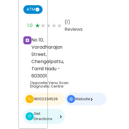
ATM
(1)
★★★★★
★★★★★
1.0
Reviews
No 10,
Varadharajan
Street,
Chengalpattu
,
Tamil Nadu
-
603001
Opposite Venu Scan
Diagnostic Centre
18002334526
Website
❯
Get
❯
Directions