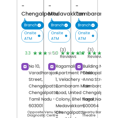
-
-
-
Chengalpattu
Medavakkam
Tambaram
Branch
Branch
Branch
Onsite
Onsite
Onsite
ATM
ATM
ATM
(3)
(3)
(
★★★★★
★★★★★
★★★★★
★★★★★
★★★★★
★★★★★
3.3
5.0
3.7
Reviews
Reviews
R
No 10,
Ragamalika
Building No 28,
Varadharajan
Apartment Phase
Chitlapakkam,
Street,
1, Velachery -
Anna Street,
Chengalpattu,
Tambaram Main
Tambaram,
Chengalpattu
Road, United
,
Chengalpattu
,
Tamil Nadu
-
Colony, Bhel Nagar,
Tamil Nadu
-
603001
Medavakkam,
600064
Chengalpattu
,
Opposite Venu Scan
Nearby Baradaraja
Diagnostic Centre
Theatre