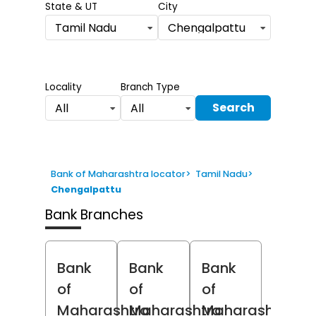
State & UT
City
Tamil Nadu
Chengalpattu
Locality
Branch Type
Search
All
All
Bank of Maharashtra locator
>
Tamil Nadu
>
Chengalpattu
Bank Branches
Bank
Bank
Bank
of
of
of
Maharashtra
Maharashtra
Maharashtra