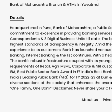
Bank of Maharashtra
Branch & ATMs In Yavatmal
Details
Headquartered in Pune, Bank of Maharashtra, a Public S
commitment to excellence in providing banking service
Correspondents & 3 Digital Business Units till date. The 
highest standards of transparency & integrity. Amid the
experience to its customers. Bank has launched variou
Banking, Internet Banking & the list continues. With a h
The bank’s robust infrastructure coupled with its young &
requirements of Retail, Agri, MSME, Corporate & NRI cus
IBA; Best Public Sector Bank Award in FE India’s Best Ba
India's Leading Public Bank (Mid) for FY 2022-23 at Dun 
diverse sections of the society that enhances the overal
“One Family, One Bank”! Disclaimer: Never share your OTP o
About us
Priva