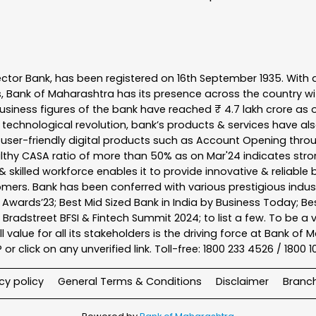
ector Bank, has been registered on 16th September 1935. With 
s, Bank of Maharashtra has its presence across the country w
business figures of the bank have reached ₹ 4.7 lakh crore as o
 technological revolution, bank’s products & services have al
s user-friendly digital products such as Account Opening th
ealthy CASA ratio of more than 50% as on Mar'24 indicates stron
 skilled workforce enables it to provide innovative & reliable 
tomers. Bank has been conferred with various prestigious indu
nk Awards’23; Best Mid Sized Bank in India by Business Today; 
& Bradstreet BFSI & Fintech Summit 2024; to list a few. To be 
l value for all its stakeholders is the driving force at Bank
r click on any unverified link. Toll-free: 1800 233 4526 / 1800 
cy policy
General Terms & Conditions
Disclaimer
Branc