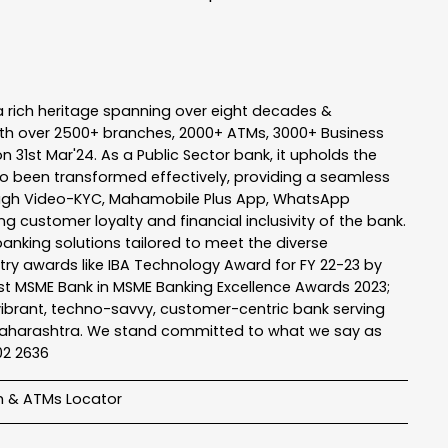
a rich heritage spanning over eight decades &
ith over 2500+ branches, 2000+ ATMs, 3000+ Business
n 31st Mar'24. As a Public Sector bank, it upholds the
so been transformed effectively, providing a seamless
rough Video-KYC, Mahamobile Plus App, WhatsApp
g customer loyalty and financial inclusivity of the bank.
banking solutions tailored to meet the diverse
stry awards like IBA Technology Award for FY 22-23 by
Best MSME Bank in MSME Banking Excellence Awards 2023;
a vibrant, techno-savvy, customer-centric bank serving
 of Maharashtra. We stand committed to what we say as
102 2636
h & ATMs Locator