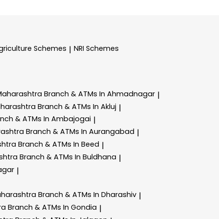
griculture Schemes
NRI Schemes
|
Maharashtra
Branch & ATMs In Ahmadnagar
|
aharashtra
Branch & ATMs In Akluj
|
anch & ATMs In Ambajogai
|
rashtra
Branch & ATMs In Aurangabad
|
shtra
Branch & ATMs In Beed
|
shtra
Branch & ATMs In Buldhana
|
agar
|
aharashtra
Branch & ATMs In Dharashiv
|
ra
Branch & ATMs In Gondia
|