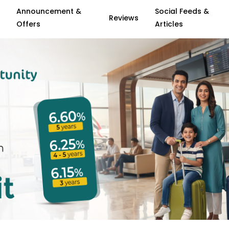
Announcement &
Social Feeds &
Reviews
Offers
Articles