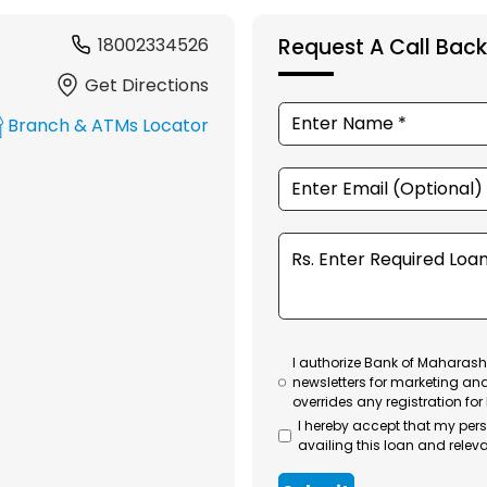
18002334526
Request A Call Back
Get Directions
Branch & ATMs Locator
I authorize Bank of Maharasht
newsletters for marketing an
overrides any registration for
I hereby accept that my per
availing this loan and releva