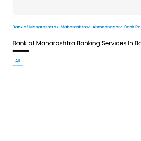
Bank of Maharashtra
>
Maharashtra
>
Ahmednagar
>
Bank R
Bank of Maharashtra
Banking Services In
All