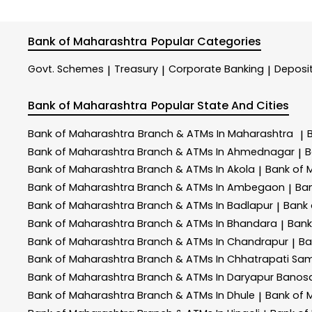
Bank of Maharashtra
Popular Categories
Govt. Schemes
Treasury
Corporate Banking
Deposi
|
|
|
Bank of Maharashtra
Popular State And Cities
Bank of Maharashtra
Branch & ATMs In Maharashtra
|
Bank of Maharashtra
Branch & ATMs In Ahmednagar
B
|
Bank of Maharashtra
Branch & ATMs In Akola
Bank of 
|
Bank of Maharashtra
Branch & ATMs In Ambegaon
Ba
|
Bank of Maharashtra
Branch & ATMs In Badlapur
Bank
|
Bank of Maharashtra
Branch & ATMs In Bhandara
Bank
|
Bank of Maharashtra
Branch & ATMs In Chandrapur
Ba
|
Bank of Maharashtra
Branch & ATMs In Chhatrapati Sa
Bank of Maharashtra
Branch & ATMs In Daryapur Banos
Bank of Maharashtra
Branch & ATMs In Dhule
Bank of 
|