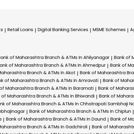
ts
Retail Loans
Digital Banking Services
MSME Schemes
A
|
|
|
|
Bank of Maharashtra
Branch & ATMs In Ahilyanagar
Bank of 
|
ank of Maharashtra
Branch & ATMs In Ahmedpur
Bank of M
|
Maharashtra
Branch & ATMs In Akot
Bank of Maharashtra
Br
|
nk of Maharashtra
Branch & ATMs In Amravati
Bank of Maha
|
 of Maharashtra
Branch & ATMs In Baramati
Bank of Mahara
|
 of Maharashtra
Branch & ATMs In Bhiwandi
Bank of Mahara
|
nk of Maharashtra
Branch & ATMs In Chhatrapati Sambhaji N
mbhajinagar
Bank of Maharashtra
Branch & ATMs In Chiplun
|
|
a
Bank of Maharashtra
Branch & ATMs In Daund
Bank of M
|
|
Maharashtra
Branch & ATMs In Gadchiroli
Bank of Maharasht
|