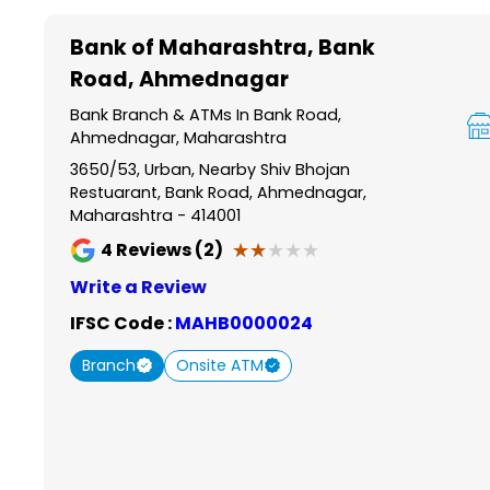
Item
1
Bank of Maharashtra
, Bank
of
Road, Ahmednagar
6
Bank Branch & ATMs In Bank Road,
Ahmednagar, Maharashtra
3650/53, Urban, Nearby Shiv Bhojan
Restuarant, Bank Road, Ahmednagar,
Maharashtra - 414001
★★★★★
★★★★★
4
Reviews (2)
Write a Review
IFSC Code :
MAHB0000024
Branch
Onsite ATM