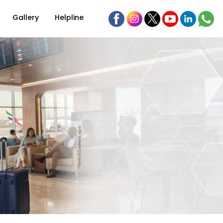
Gallery
Helpline