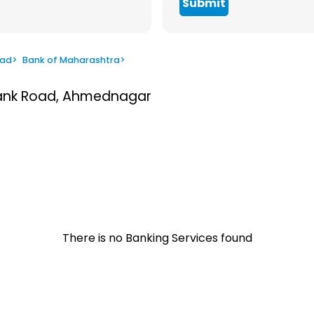
Submit
oad
>
Bank of Maharashtra
>
 Bank Road, Ahmednagar
There is no Banking Services found