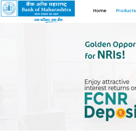
Home
Products