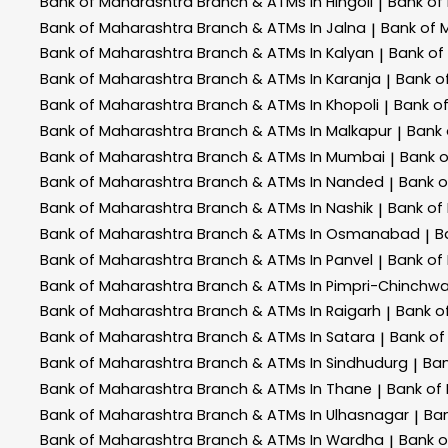
Bank of Maharashtra
Branch & ATMs In Hingoli
Bank of
|
Bank of Maharashtra
Branch & ATMs In Jalna
Bank of 
|
Bank of Maharashtra
Branch & ATMs In Kalyan
Bank of
|
Bank of Maharashtra
Branch & ATMs In Karanja
Bank o
|
Bank of Maharashtra
Branch & ATMs In Khopoli
Bank o
|
Bank of Maharashtra
Branch & ATMs In Malkapur
Bank
|
Bank of Maharashtra
Branch & ATMs In Mumbai
Bank 
|
Bank of Maharashtra
Branch & ATMs In Nanded
Bank 
|
Bank of Maharashtra
Branch & ATMs In Nashik
Bank of
|
Bank of Maharashtra
Branch & ATMs In Osmanabad
B
|
Bank of Maharashtra
Branch & ATMs In Panvel
Bank of
|
Bank of Maharashtra
Branch & ATMs In Pimpri-Chinchw
Bank of Maharashtra
Branch & ATMs In Raigarh
Bank o
|
Bank of Maharashtra
Branch & ATMs In Satara
Bank of
|
Bank of Maharashtra
Branch & ATMs In Sindhudurg
Ban
|
Bank of Maharashtra
Branch & ATMs In Thane
Bank of
|
Bank of Maharashtra
Branch & ATMs In Ulhasnagar
Ba
|
Bank of Maharashtra
Branch & ATMs In Wardha
Bank 
|