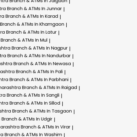
htra
Branch & ATMs In Jalgaon
|
tra
Branch & ATMs In Junnar
|
tra
Branch & ATMs In Karad
|
Branch & ATMs In Khamgaon
|
tra
Branch & ATMs In Latur
|
a
Branch & ATMs In Mul
|
shtra
Branch & ATMs In Nagpur
|
tra
Branch & ATMs In Nandurbar
|
ashtra
Branch & ATMs In Newasa
|
rashtra
Branch & ATMs In Pali
|
htra
Branch & ATMs In Parbhani
|
harashtra
Branch & ATMs In Raigad
|
tra
Branch & ATMs In Sangli
|
htra
Branch & ATMs In Sillod
|
shtra
Branch & ATMs In Tasgaon
|
a
Branch & ATMs In Udgir
|
harashtra
Branch & ATMs In Virar
|
ra
Branch & ATMs In Washim
|