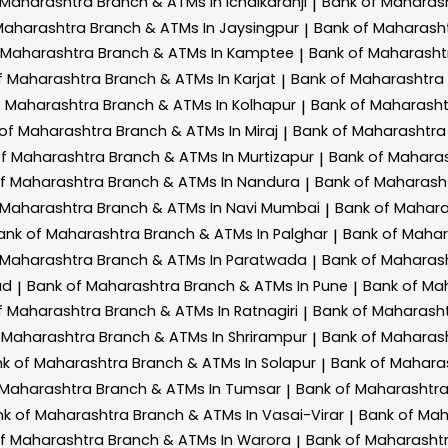
 Maharashtra
Branch & ATMs In Ichalkaranji
Bank of Maharas
|
Maharashtra
Branch & ATMs In Jaysingpur
Bank of Maharash
|
 Maharashtra
Branch & ATMs In Kamptee
Bank of Maharash
|
f Maharashtra
Branch & ATMs In Karjat
Bank of Maharashtra
|
f Maharashtra
Branch & ATMs In Kolhapur
Bank of Maharash
|
 of Maharashtra
Branch & ATMs In Miraj
Bank of Maharashtr
|
of Maharashtra
Branch & ATMs In Murtizapur
Bank of Mahara
|
of Maharashtra
Branch & ATMs In Nandura
Bank of Maharash
|
 Maharashtra
Branch & ATMs In Navi Mumbai
Bank of Mahar
|
ank of Maharashtra
Branch & ATMs In Palghar
Bank of Maha
|
 Maharashtra
Branch & ATMs In Paratwada
Bank of Maharas
|
ad
Bank of Maharashtra
Branch & ATMs In Pune
Bank of Ma
|
|
f Maharashtra
Branch & ATMs In Ratnagiri
Bank of Maharash
|
 Maharashtra
Branch & ATMs In Shrirampur
Bank of Maharas
|
k of Maharashtra
Branch & ATMs In Solapur
Bank of Mahara
|
 Maharashtra
Branch & ATMs In Tumsar
Bank of Maharashtr
|
nk of Maharashtra
Branch & ATMs In Vasai-Virar
Bank of Ma
|
of Maharashtra
Branch & ATMs In Warora
Bank of Maharasht
|