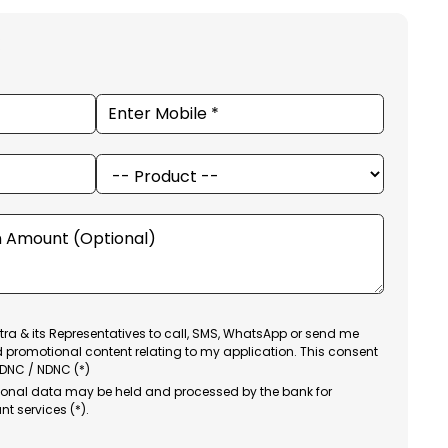
ra & its Representatives to call, SMS, WhatsApp or send me
d promotional content relating to my application. This consent
 DNC / NDNC (*)
sonal data may be held and processed by the bank for
nt services (*).