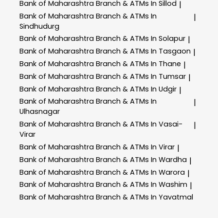
Bank of Maharashtra
Branch & ATMs In Sillod
|
Bank of Maharashtra
Branch & ATMs In
|
Sindhudurg
Bank of Maharashtra
Branch & ATMs In Solapur
|
Bank of Maharashtra
Branch & ATMs In Tasgaon
|
Bank of Maharashtra
Branch & ATMs In Thane
|
Bank of Maharashtra
Branch & ATMs In Tumsar
|
Bank of Maharashtra
Branch & ATMs In Udgir
|
Bank of Maharashtra
Branch & ATMs In
|
Ulhasnagar
Bank of Maharashtra
Branch & ATMs In Vasai-
|
Virar
Bank of Maharashtra
Branch & ATMs In Virar
|
Bank of Maharashtra
Branch & ATMs In Wardha
|
Bank of Maharashtra
Branch & ATMs In Warora
|
Bank of Maharashtra
Branch & ATMs In Washim
|
Bank of Maharashtra
Branch & ATMs In Yavatmal