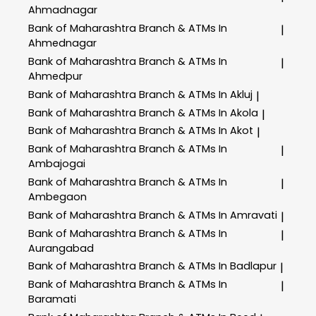
Ahmadnagar
Bank of Maharashtra
Branch & ATMs In
|
Ahmednagar
Bank of Maharashtra
Branch & ATMs In
|
Ahmedpur
Bank of Maharashtra
Branch & ATMs In Akluj
|
Bank of Maharashtra
Branch & ATMs In Akola
|
Bank of Maharashtra
Branch & ATMs In Akot
|
Bank of Maharashtra
Branch & ATMs In
|
Ambajogai
Bank of Maharashtra
Branch & ATMs In
|
Ambegaon
Bank of Maharashtra
Branch & ATMs In Amravati
|
Bank of Maharashtra
Branch & ATMs In
|
Aurangabad
Bank of Maharashtra
Branch & ATMs In Badlapur
|
Bank of Maharashtra
Branch & ATMs In
|
Baramati