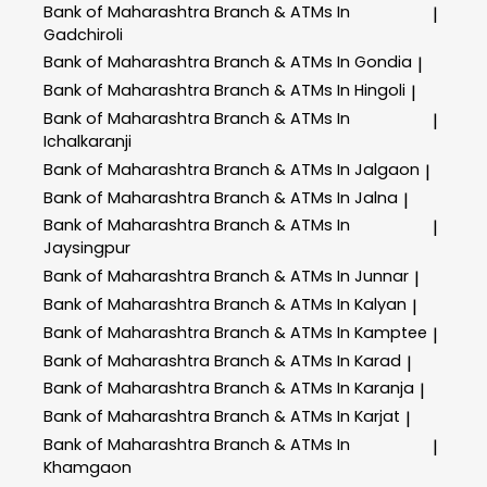
Bank of Maharashtra
Branch & ATMs In
|
Gadchiroli
Bank of Maharashtra
Branch & ATMs In Gondia
|
Bank of Maharashtra
Branch & ATMs In Hingoli
|
Bank of Maharashtra
Branch & ATMs In
|
Ichalkaranji
Bank of Maharashtra
Branch & ATMs In Jalgaon
|
Bank of Maharashtra
Branch & ATMs In Jalna
|
Bank of Maharashtra
Branch & ATMs In
|
Jaysingpur
Bank of Maharashtra
Branch & ATMs In Junnar
|
Bank of Maharashtra
Branch & ATMs In Kalyan
|
Bank of Maharashtra
Branch & ATMs In Kamptee
|
Bank of Maharashtra
Branch & ATMs In Karad
|
Bank of Maharashtra
Branch & ATMs In Karanja
|
Bank of Maharashtra
Branch & ATMs In Karjat
|
Bank of Maharashtra
Branch & ATMs In
|
Khamgaon