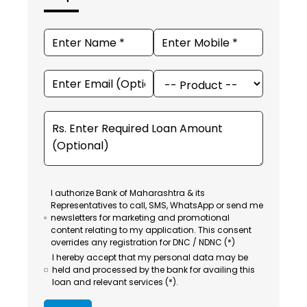
I authorize Bank of Maharashtra & its
Representatives to call, SMS, WhatsApp or send me
newsletters for marketing and promotional
content relating to my application. This consent
overrides any registration for DNC / NDNC (*)
I hereby accept that my personal data may be
held and processed by the bank for availing this
loan and relevant services (*).