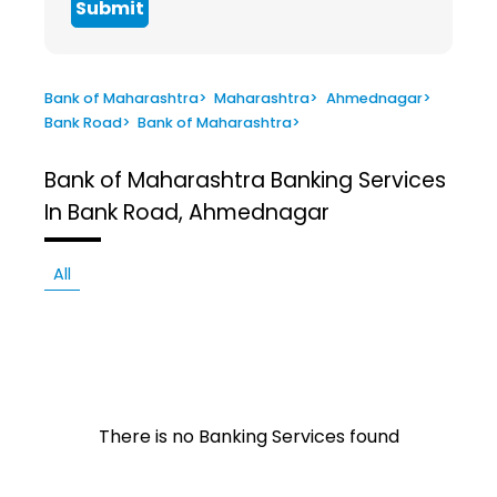
Submit
Bank of Maharashtra
>
Maharashtra
>
Ahmednagar
>
Bank Road
>
Bank of Maharashtra
>
Bank of Maharashtra
Banking Services
In Bank Road, Ahmednagar
All
There is no Banking Services found