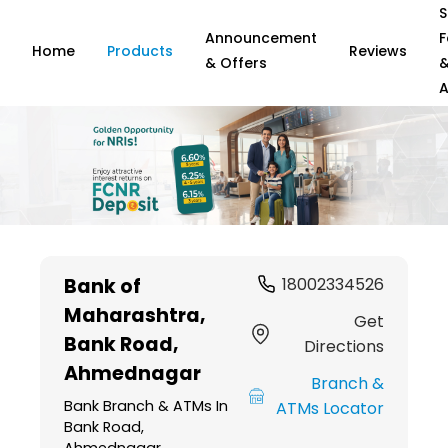
S
Announcement
F
Home
Products
Reviews
& Offers
A
Item
1
Bank of
18002334526
of
Maharashtra
,
6
Get
Bank Road,
Directions
Ahmednagar
Branch &
Bank Branch & ATMs In
ATMs Locator
Bank Road,
Ahmednagar,