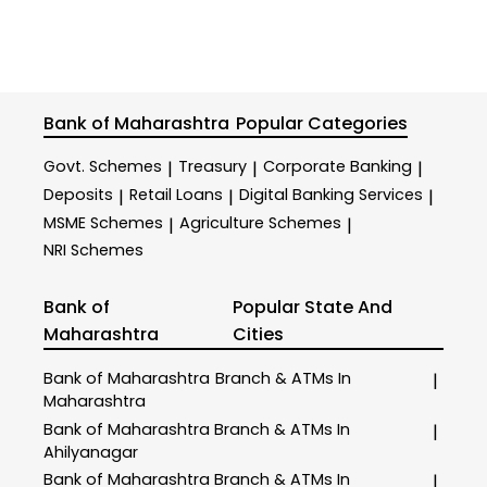
Bank of Maharashtra
Popular Categories
Govt. Schemes
Treasury
Corporate Banking
|
|
|
Deposits
Retail Loans
Digital Banking Services
|
|
|
MSME Schemes
Agriculture Schemes
|
|
NRI Schemes
Bank of
Popular State And
Maharashtra
Cities
Bank of Maharashtra
Branch & ATMs In
|
Maharashtra
Bank of Maharashtra
Branch & ATMs In
|
Ahilyanagar
Bank of Maharashtra
Branch & ATMs In
|