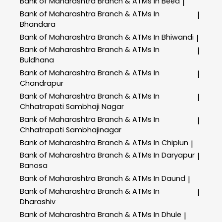
Bank of Maharashtra
Branch & ATMs In Beed
|
Bank of Maharashtra
Branch & ATMs In
|
Bhandara
Bank of Maharashtra
Branch & ATMs In Bhiwandi
|
Bank of Maharashtra
Branch & ATMs In
|
Buldhana
Bank of Maharashtra
Branch & ATMs In
|
Chandrapur
Bank of Maharashtra
Branch & ATMs In
|
Chhatrapati Sambhaji Nagar
Bank of Maharashtra
Branch & ATMs In
|
Chhatrapati Sambhajinagar
Bank of Maharashtra
Branch & ATMs In Chiplun
|
Bank of Maharashtra
Branch & ATMs In Daryapur
|
Banosa
Bank of Maharashtra
Branch & ATMs In Daund
|
Bank of Maharashtra
Branch & ATMs In
|
Dharashiv
Bank of Maharashtra
Branch & ATMs In Dhule
|