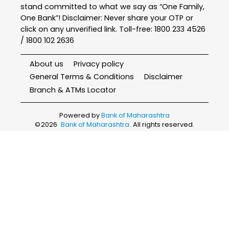
stand committed to what we say as “One Family,
One Bank”! Disclaimer: Never share your OTP or
click on any unverified link. Toll-free: 1800 233 4526
/ 1800 102 2636
About us
Privacy policy
General Terms & Conditions
Disclaimer
Branch & ATMs Locator
Powered by
Bank of Maharashtra
©
2026
Bank of Maharashtra
. All rights reserved.