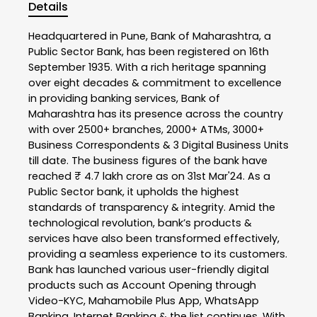
Details
Headquartered in Pune, Bank of Maharashtra, a
Public Sector Bank, has been registered on 16th
September 1935. With a rich heritage spanning
over eight decades & commitment to excellence
in providing banking services, Bank of
Maharashtra has its presence across the country
with over 2500+ branches, 2000+ ATMs, 3000+
Business Correspondents & 3 Digital Business Units
till date. The business figures of the bank have
reached ₹ 4.7 lakh crore as on 31st Mar'24. As a
Public Sector bank, it upholds the highest
standards of transparency & integrity. Amid the
technological revolution, bank’s products &
services have also been transformed effectively,
providing a seamless experience to its customers.
Bank has launched various user-friendly digital
products such as Account Opening through
Video-KYC, Mahamobile Plus App, WhatsApp
Banking, Internet Banking & the list continues. With