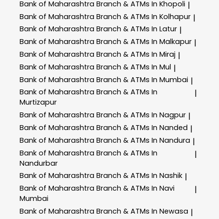
Bank of Maharashtra
Branch & ATMs In Khopoli
|
Bank of Maharashtra
Branch & ATMs In Kolhapur
|
Bank of Maharashtra
Branch & ATMs In Latur
|
Bank of Maharashtra
Branch & ATMs In Malkapur
|
Bank of Maharashtra
Branch & ATMs In Miraj
|
Bank of Maharashtra
Branch & ATMs In Mul
|
Bank of Maharashtra
Branch & ATMs In Mumbai
|
Bank of Maharashtra
Branch & ATMs In
|
Murtizapur
Bank of Maharashtra
Branch & ATMs In Nagpur
|
Bank of Maharashtra
Branch & ATMs In Nanded
|
Bank of Maharashtra
Branch & ATMs In Nandura
|
Bank of Maharashtra
Branch & ATMs In
|
Nandurbar
Bank of Maharashtra
Branch & ATMs In Nashik
|
Bank of Maharashtra
Branch & ATMs In Navi
|
Mumbai
Bank of Maharashtra
Branch & ATMs In Newasa
|