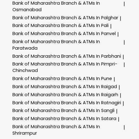
Bank of Maharashtra
Branch & ATMs In
|
Osmanabad
Bank of Maharashtra
Branch & ATMs In Palghar
|
Bank of Maharashtra
Branch & ATMs In Pali
|
Bank of Maharashtra
Branch & ATMs In Panvel
|
Bank of Maharashtra
Branch & ATMs In
|
Paratwada
Bank of Maharashtra
Branch & ATMs In Parbhani
|
Bank of Maharashtra
Branch & ATMs In Pimpri-
|
Chinchwad
Bank of Maharashtra
Branch & ATMs In Pune
|
Bank of Maharashtra
Branch & ATMs In Raigad
|
Bank of Maharashtra
Branch & ATMs In Raigarh
|
Bank of Maharashtra
Branch & ATMs In Ratnagiri
|
Bank of Maharashtra
Branch & ATMs In Sangli
|
Bank of Maharashtra
Branch & ATMs In Satara
|
Bank of Maharashtra
Branch & ATMs In
|
Shrirampur