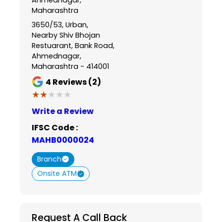
Maharashtra
3650/53, Urban,
Nearby Shiv Bhojan
Restuarant, Bank Road,
Ahmednagar,
Maharashtra - 414001
4
Reviews (2)
★★★★★
★★★★★
Write a Review
IFSC Code :
MAHB0000024
Branch
Onsite ATM
Request A Call Back