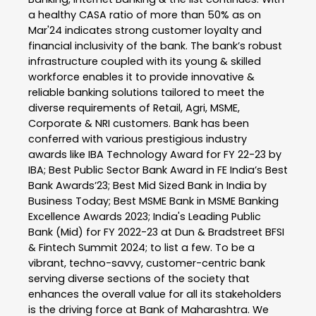
a healthy CASA ratio of more than 50% as on
Mar'24 indicates strong customer loyalty and
financial inclusivity of the bank. The bank’s robust
infrastructure coupled with its young & skilled
workforce enables it to provide innovative &
reliable banking solutions tailored to meet the
diverse requirements of Retail, Agri, MSME,
Corporate & NRI customers. Bank has been
conferred with various prestigious industry
awards like IBA Technology Award for FY 22-23 by
IBA; Best Public Sector Bank Award in FE India’s Best
Bank Awards’23; Best Mid Sized Bank in India by
Business Today; Best MSME Bank in MSME Banking
Excellence Awards 2023; India's Leading Public
Bank (Mid) for FY 2022-23 at Dun & Bradstreet BFSI
& Fintech Summit 2024; to list a few. To be a
vibrant, techno-savvy, customer-centric bank
serving diverse sections of the society that
enhances the overall value for all its stakeholders
is the driving force at Bank of Maharashtra. We