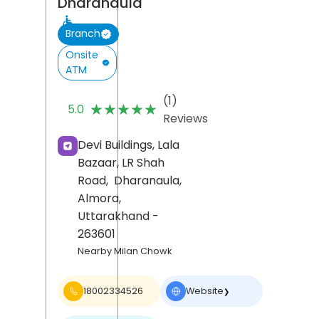
Dharanaula
Branch
Onsite
ATM
(1)
★★★★★
★★★★★
5.0
Reviews
Devi Buildings, Lala
Bazaar, LR Shah
Road,
Dharanaula,
Almora
,
Uttarakhand
-
263601
Nearby Milan Chowk
18002334526
Website
❯