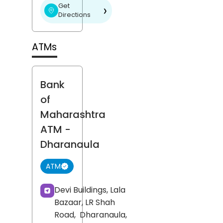
Get
❯
Directions
ATMs
Bank
of
Maharashtra
ATM
-
Dharanaula
ATM
Devi Buildings, Lala
Bazaar, LR Shah
Road,
Dharanaula,