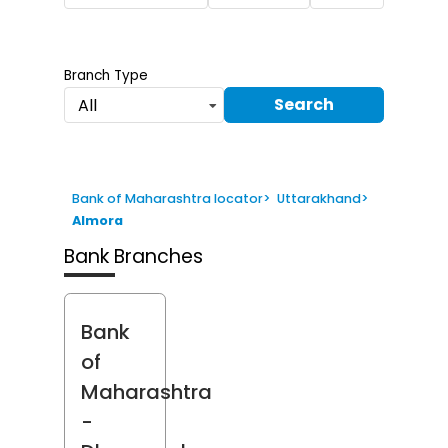
Branch Type
Search
All
Bank of Maharashtra locator
>
Uttarakhand
>
Almora
Bank Branches
Bank
of
Maharashtra
-