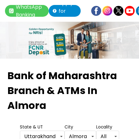
Apply
WhatsApp
for
Banking
Loan
Item
1
Bank of Maharashtra
of
Branch & ATMs
In
6
Almora
State & UT
City
Locality
Uttarakhand
Almora
All