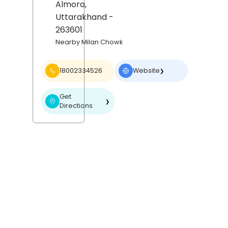
Almora
,
Uttarakhand
-
263601
Nearby Milan Chowk
18002334526
Website
❯
Get
❯
Directions