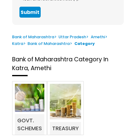
Submit
Bank of Maharashtra
>
Uttar Pradesh
>
Amethi
>
Katra
>
Bank of Maharashtra
>
Category
Bank of Maharashtra
Category In
Katra, Amethi
GOVT.
SCHEMES
TREASURY