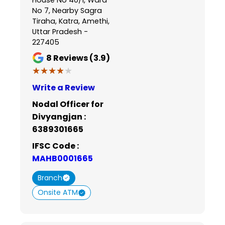
No 7, Nearby Sagra
Tiraha, Katra, Amethi,
Uttar Pradesh -
227405
8
Reviews (3.9)
★★★★★
★★★★★
Write a Review
Nodal Officer for
Divyangjan :
6389301665
IFSC Code :
MAHB0001665
Branch
Onsite ATM