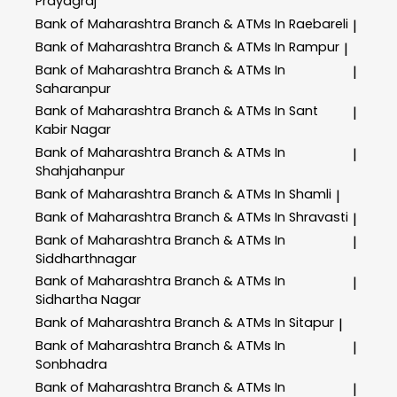
Prayagraj
Bank of Maharashtra
Branch & ATMs In Raebareli
|
Bank of Maharashtra
Branch & ATMs In Rampur
|
Bank of Maharashtra
Branch & ATMs In
|
Saharanpur
Bank of Maharashtra
Branch & ATMs In Sant
|
Kabir Nagar
Bank of Maharashtra
Branch & ATMs In
|
Shahjahanpur
Bank of Maharashtra
Branch & ATMs In Shamli
|
Bank of Maharashtra
Branch & ATMs In Shravasti
|
Bank of Maharashtra
Branch & ATMs In
|
Siddharthnagar
Bank of Maharashtra
Branch & ATMs In
|
Sidhartha Nagar
Bank of Maharashtra
Branch & ATMs In Sitapur
|
Bank of Maharashtra
Branch & ATMs In
|
Sonbhadra
Bank of Maharashtra
Branch & ATMs In
|