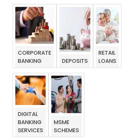
CORPORATE
RETAIL
BANKING
DEPOSITS
LOANS
DIGITAL
BANKING
MSME
SERVICES
SCHEMES