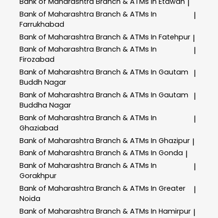
Bank of Maharashtra
Branch & ATMs In Etawah
|
Bank of Maharashtra
Branch & ATMs In
|
Farrukhabad
Bank of Maharashtra
Branch & ATMs In Fatehpur
|
Bank of Maharashtra
Branch & ATMs In
|
Firozabad
Bank of Maharashtra
Branch & ATMs In Gautam
|
Buddh Nagar
Bank of Maharashtra
Branch & ATMs In Gautam
|
Buddha Nagar
Bank of Maharashtra
Branch & ATMs In
|
Ghaziabad
Bank of Maharashtra
Branch & ATMs In Ghazipur
|
Bank of Maharashtra
Branch & ATMs In Gonda
|
Bank of Maharashtra
Branch & ATMs In
|
Gorakhpur
Bank of Maharashtra
Branch & ATMs In Greater
|
Noida
Bank of Maharashtra
Branch & ATMs In Hamirpur
|