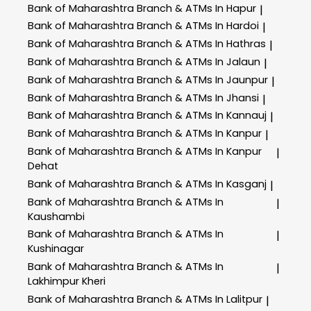
Bank of Maharashtra
Branch & ATMs In Hapur
|
Bank of Maharashtra
Branch & ATMs In Hardoi
|
Bank of Maharashtra
Branch & ATMs In Hathras
|
Bank of Maharashtra
Branch & ATMs In Jalaun
|
Bank of Maharashtra
Branch & ATMs In Jaunpur
|
Bank of Maharashtra
Branch & ATMs In Jhansi
|
Bank of Maharashtra
Branch & ATMs In Kannauj
|
Bank of Maharashtra
Branch & ATMs In Kanpur
|
Bank of Maharashtra
Branch & ATMs In Kanpur
|
Dehat
Bank of Maharashtra
Branch & ATMs In Kasganj
|
Bank of Maharashtra
Branch & ATMs In
|
Kaushambi
Bank of Maharashtra
Branch & ATMs In
|
Kushinagar
Bank of Maharashtra
Branch & ATMs In
|
Lakhimpur Kheri
Bank of Maharashtra
Branch & ATMs In Lalitpur
|