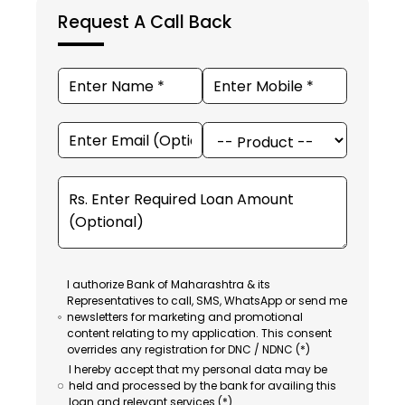
Request A Call Back
I authorize Bank of Maharashtra & its
Representatives to call, SMS, WhatsApp or send me
newsletters for marketing and promotional
content relating to my application. This consent
overrides any registration for DNC / NDNC (*)
I hereby accept that my personal data may be
held and processed by the bank for availing this
loan and relevant services (*).