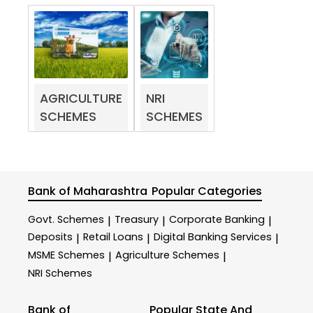
AGRICULTURE
NRI
SCHEMES
SCHEMES
Bank of Maharashtra
Popular Categories
Govt. Schemes
Treasury
Corporate Banking
|
|
|
Deposits
Retail Loans
Digital Banking Services
|
|
|
MSME Schemes
Agriculture Schemes
|
|
NRI Schemes
Bank of
Popular State And