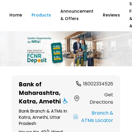
S
Announcement
F
Home
Products
Reviews
& Offers
A
Item
1
Bank of
18002334526
of
Maharashtra
,
6
Get
Katra, Amethi
Directions
Bank Branch & ATMs In
Branch &
Katra, Amethi, Uttar
ATMs Locator
Pradesh
House No 40/1, Ward