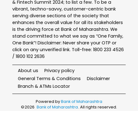
& Fintech Summit 2024; to list a few. To be a
vibrant, techno-savvy, customer-centric bank
serving diverse sections of the society that
enhances the overall value for all its stakeholders
is the driving force at Bank of Maharashtra. We
stand committed to what we say as “One Family,
One Bank”! Disclaimer: Never share your OTP or
click on any unverified link. Toll-free: 1800 233 4526
/ 1800 102 2636
About us
Privacy policy
General Terms & Conditions
Disclaimer
Branch & ATMs Locator
Powered by
Bank of Maharashtra
©
2026
Bank of Maharashtra
. All rights reserved.