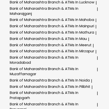
Bank of Maharashtra
Branch & ATMs In Lucknow
|
Bank of Maharashtra
Branch & ATMs In
|
Maharajganj
Bank of Maharashtra
Branch & ATMs In Mahoba
|
Bank of Maharashtra
Branch & ATMs In Mainpuri
|
Bank of Maharashtra
Branch & ATMs In Mathura
|
Bank of Maharashtra
Branch & ATMs In Mau
|
Bank of Maharashtra
Branch & ATMs In Meerut
|
Bank of Maharashtra
Branch & ATMs In Mirzapur
|
Bank of Maharashtra
Branch & ATMs In
|
Moradabad
Bank of Maharashtra
Branch & ATMs In
|
Muzaffarnagar
Bank of Maharashtra
Branch & ATMs In Noida
|
Bank of Maharashtra
Branch & ATMs In Pilibhit
|
Bank of Maharashtra
Branch & ATMs In
|
Pratapgarh
Bank of Maharashtra
Branch & ATMs In
|