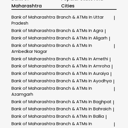
Maharashtra
Cities
Bank of Maharashtra
Branch & ATMs In Uttar
|
Pradesh
Bank of Maharashtra
Branch & ATMs In Agra
|
Bank of Maharashtra
Branch & ATMs In Aligarh
|
Bank of Maharashtra
Branch & ATMs In
|
Ambedkar Nagar
Bank of Maharashtra
Branch & ATMs In Amethi
|
Bank of Maharashtra
Branch & ATMs In Amroha
|
Bank of Maharashtra
Branch & ATMs In Auraiya
|
Bank of Maharashtra
Branch & ATMs In Ayodhya
|
Bank of Maharashtra
Branch & ATMs In
|
Azamgarh
Bank of Maharashtra
Branch & ATMs In Baghpat
|
Bank of Maharashtra
Branch & ATMs In Bahraich
|
Bank of Maharashtra
Branch & ATMs In Ballia
|
Bank of Maharashtra
Branch & ATMs In
|