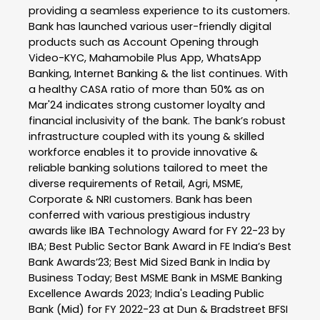
providing a seamless experience to its customers.
Bank has launched various user-friendly digital
products such as Account Opening through
Video-KYC, Mahamobile Plus App, WhatsApp
Banking, Internet Banking & the list continues. With
a healthy CASA ratio of more than 50% as on
Mar'24 indicates strong customer loyalty and
financial inclusivity of the bank. The bank’s robust
infrastructure coupled with its young & skilled
workforce enables it to provide innovative &
reliable banking solutions tailored to meet the
diverse requirements of Retail, Agri, MSME,
Corporate & NRI customers. Bank has been
conferred with various prestigious industry
awards like IBA Technology Award for FY 22-23 by
IBA; Best Public Sector Bank Award in FE India’s Best
Bank Awards’23; Best Mid Sized Bank in India by
Business Today; Best MSME Bank in MSME Banking
Excellence Awards 2023; India's Leading Public
Bank (Mid) for FY 2022-23 at Dun & Bradstreet BFSI