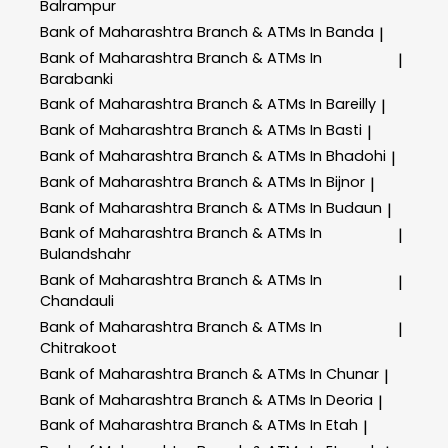
Balrampur
Bank of Maharashtra
Branch & ATMs In Banda
|
Bank of Maharashtra
Branch & ATMs In
|
Barabanki
Bank of Maharashtra
Branch & ATMs In Bareilly
|
Bank of Maharashtra
Branch & ATMs In Basti
|
Bank of Maharashtra
Branch & ATMs In Bhadohi
|
Bank of Maharashtra
Branch & ATMs In Bijnor
|
Bank of Maharashtra
Branch & ATMs In Budaun
|
Bank of Maharashtra
Branch & ATMs In
|
Bulandshahr
Bank of Maharashtra
Branch & ATMs In
|
Chandauli
Bank of Maharashtra
Branch & ATMs In
|
Chitrakoot
Bank of Maharashtra
Branch & ATMs In Chunar
|
Bank of Maharashtra
Branch & ATMs In Deoria
|
Bank of Maharashtra
Branch & ATMs In Etah
|