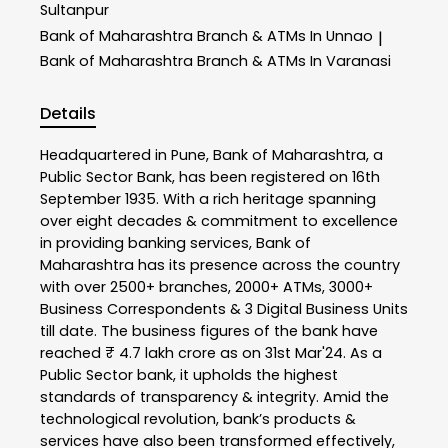
Sultanpur
Bank of Maharashtra
Branch & ATMs In Unnao
|
Bank of Maharashtra
Branch & ATMs In Varanasi
Details
Headquartered in Pune, Bank of Maharashtra, a
Public Sector Bank, has been registered on 16th
September 1935. With a rich heritage spanning
over eight decades & commitment to excellence
in providing banking services, Bank of
Maharashtra has its presence across the country
with over 2500+ branches, 2000+ ATMs, 3000+
Business Correspondents & 3 Digital Business Units
till date. The business figures of the bank have
reached ₹ 4.7 lakh crore as on 31st Mar'24. As a
Public Sector bank, it upholds the highest
standards of transparency & integrity. Amid the
technological revolution, bank’s products &
services have also been transformed effectively,