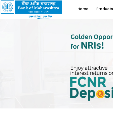
Home
Products