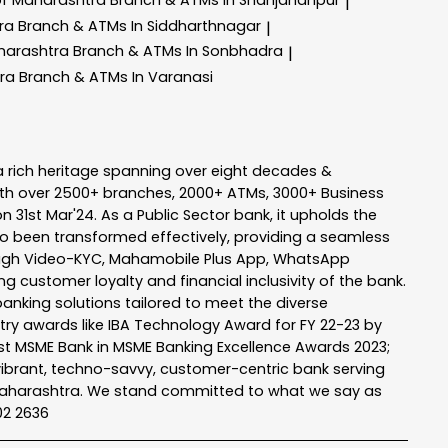
|
tra
Branch & ATMs In Siddharthnagar
|
harashtra
Branch & ATMs In Sonbhadra
|
tra
Branch & ATMs In Varanasi
a rich heritage spanning over eight decades &
ith over 2500+ branches, 2000+ ATMs, 3000+ Business
n 31st Mar'24. As a Public Sector bank, it upholds the
so been transformed effectively, providing a seamless
rough Video-KYC, Mahamobile Plus App, WhatsApp
g customer loyalty and financial inclusivity of the bank.
banking solutions tailored to meet the diverse
stry awards like IBA Technology Award for FY 22-23 by
Best MSME Bank in MSME Banking Excellence Awards 2023;
a vibrant, techno-savvy, customer-centric bank serving
 of Maharashtra. We stand committed to what we say as
102 2636