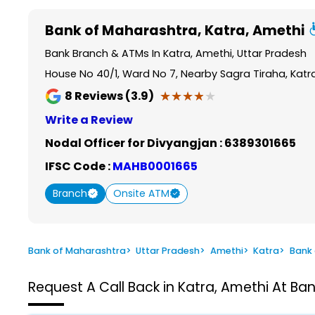
Item
1
Bank of Maharashtra
, Katra, Amethi
of
6
Bank Branch & ATMs In Katra, Amethi, Uttar Pradesh
House No 40/1, Ward No 7, Nearby Sagra Tiraha, Katr
★★★★★
★★★★★
8
Reviews (3.9)
Write a Review
Nodal Officer for Divyangjan :
6389301665
IFSC Code :
MAHB0001665
Branch
Onsite ATM
Bank of Maharashtra
>
Uttar Pradesh
>
Amethi
>
Katra
>
Bank
Request A Call Back in Katra, Amethi At Ba