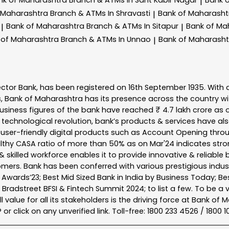
|
 Maharashtra
Branch & ATMs In Shravasti
Bank of Maharash
|
Bank of Maharashtra
Branch & ATMs In Sitapur
Bank of Ma
|
|
 of Maharashtra
Branch & ATMs In Unnao
Bank of Maharash
|
ector Bank, has been registered on 16th September 1935. With 
s, Bank of Maharashtra has its presence across the country w
business figures of the bank have reached ₹ 4.7 lakh crore as o
 technological revolution, bank’s products & services have al
s user-friendly digital products such as Account Opening th
ealthy CASA ratio of more than 50% as on Mar'24 indicates stron
 skilled workforce enables it to provide innovative & reliable 
tomers. Bank has been conferred with various prestigious indu
nk Awards’23; Best Mid Sized Bank in India by Business Today; 
& Bradstreet BFSI & Fintech Summit 2024; to list a few. To be 
l value for all its stakeholders is the driving force at Bank
r click on any unverified link. Toll-free: 1800 233 4526 / 1800 