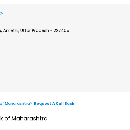
a, Amethi, Uttar Pradesh - 227405
 of Maharashtra
>
Request A Call Back
nk of Maharashtra