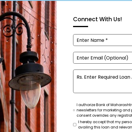
Connect With Us!
I authorize Bank of Maharashtr
newsletters for marketing and 
consent overrides any registra
I hereby accept that my pers
availing this loan and relevant