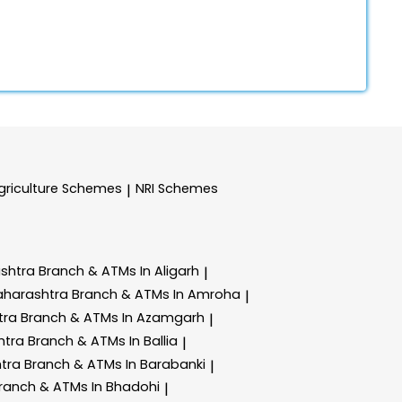
griculture Schemes
NRI Schemes
|
ashtra
Branch & ATMs In Aligarh
|
aharashtra
Branch & ATMs In Amroha
|
tra
Branch & ATMs In Azamgarh
|
htra
Branch & ATMs In Ballia
|
htra
Branch & ATMs In Barabanki
|
ranch & ATMs In Bhadohi
|