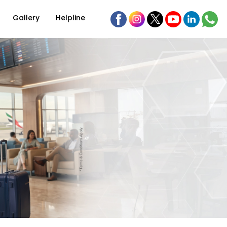
Gallery
Helpline