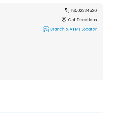
18002334526
Get Directions
Branch & ATMs Locator