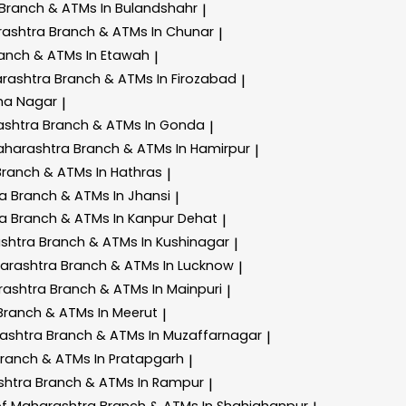
Branch & ATMs In Bulandshahr
|
rashtra
Branch & ATMs In Chunar
|
anch & ATMs In Etawah
|
arashtra
Branch & ATMs In Firozabad
|
ha Nagar
|
ashtra
Branch & ATMs In Gonda
|
aharashtra
Branch & ATMs In Hamirpur
|
Branch & ATMs In Hathras
|
ra
Branch & ATMs In Jhansi
|
ra
Branch & ATMs In Kanpur Dehat
|
ashtra
Branch & ATMs In Kushinagar
|
harashtra
Branch & ATMs In Lucknow
|
rashtra
Branch & ATMs In Mainpuri
|
Branch & ATMs In Meerut
|
rashtra
Branch & ATMs In Muzaffarnagar
|
ranch & ATMs In Pratapgarh
|
shtra
Branch & ATMs In Rampur
|
of Maharashtra
Branch & ATMs In Shahjahanpur