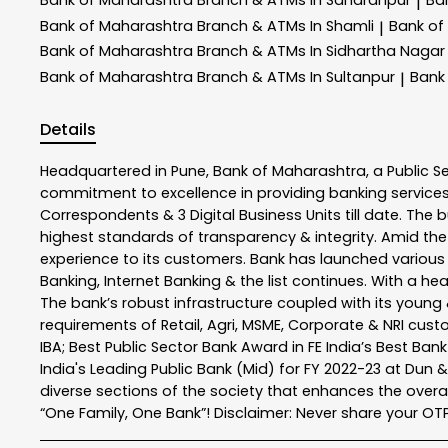
|
Bank of Maharashtra
Branch & ATMs In Shamli
Bank of
|
Bank of Maharashtra
Branch & ATMs In Sidhartha Nagar
Bank of Maharashtra
Branch & ATMs In Sultanpur
Bank
|
Details
Headquartered in Pune, Bank of Maharashtra, a Public S
commitment to excellence in providing banking service
Correspondents & 3 Digital Business Units till date. The 
highest standards of transparency & integrity. Amid the
experience to its customers. Bank has launched variou
Banking, Internet Banking & the list continues. With a h
The bank’s robust infrastructure coupled with its young &
requirements of Retail, Agri, MSME, Corporate & NRI cus
IBA; Best Public Sector Bank Award in FE India’s Best Ba
India's Leading Public Bank (Mid) for FY 2022-23 at Dun 
diverse sections of the society that enhances the overal
“One Family, One Bank”! Disclaimer: Never share your OTP o