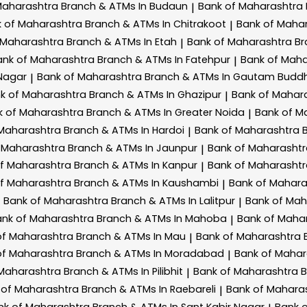
Maharashtra
Branch & ATMs In Budaun
Bank of Maharashtra
|
k of Maharashtra
Branch & ATMs In Chitrakoot
Bank of Maha
|
 Maharashtra
Branch & ATMs In Etah
Bank of Maharashtra
Br
|
ank of Maharashtra
Branch & ATMs In Fatehpur
Bank of Mah
|
Nagar
Bank of Maharashtra
Branch & ATMs In Gautam Budd
|
k of Maharashtra
Branch & ATMs In Ghazipur
Bank of Mahar
|
k of Maharashtra
Branch & ATMs In Greater Noida
Bank of M
|
 Maharashtra
Branch & ATMs In Hardoi
Bank of Maharashtra
|
 Maharashtra
Branch & ATMs In Jaunpur
Bank of Maharasht
|
of Maharashtra
Branch & ATMs In Kanpur
Bank of Maharasht
|
of Maharashtra
Branch & ATMs In Kaushambi
Bank of Mahar
|
Bank of Maharashtra
Branch & ATMs In Lalitpur
Bank of Ma
|
ank of Maharashtra
Branch & ATMs In Mahoba
Bank of Maha
|
of Maharashtra
Branch & ATMs In Mau
Bank of Maharashtra
|
of Maharashtra
Branch & ATMs In Moradabad
Bank of Maha
|
 Maharashtra
Branch & ATMs In Pilibhit
Bank of Maharashtra
B
|
 of Maharashtra
Branch & ATMs In Raebareli
Bank of Mahara
|
nk of Maharashtra
Branch & ATMs In Sant Kabir Nagar
Bank 