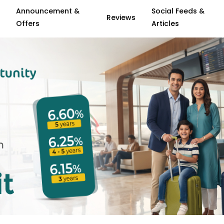
Announcement &
Social Feeds &
Reviews
Offers
Articles