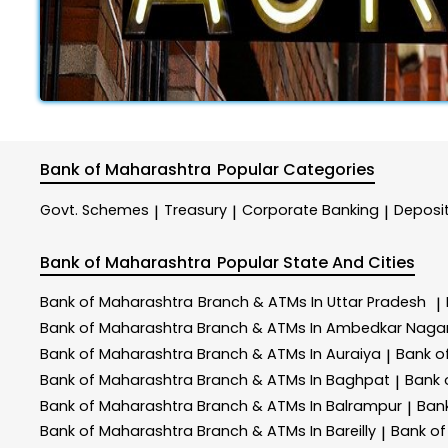
Bank of Maharashtra
Popular Categories
Govt. Schemes
Treasury
Corporate Banking
Deposi
|
|
|
Bank of Maharashtra
Popular State And Cities
Bank of Maharashtra
Branch & ATMs In Uttar Pradesh
|
Bank of Maharashtra
Branch & ATMs In Ambedkar Naga
Bank of Maharashtra
Branch & ATMs In Auraiya
Bank o
|
Bank of Maharashtra
Branch & ATMs In Baghpat
Bank 
|
Bank of Maharashtra
Branch & ATMs In Balrampur
Ban
|
Bank of Maharashtra
Branch & ATMs In Bareilly
Bank o
|