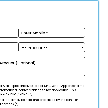
a & its Representatives to call, SMS, WhatsApp or send me
promotional content relating to my application. This
tion for DNC / NDNC (*)
onal data may be held and processed by the bank for
 services (*).