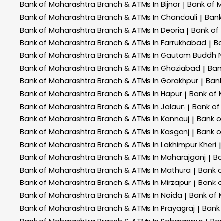
Bank of Maharashtra
Branch & ATMs In Bijnor
Bank of 
|
Bank of Maharashtra
Branch & ATMs In Chandauli
Ban
|
Bank of Maharashtra
Branch & ATMs In Deoria
Bank of
|
Bank of Maharashtra
Branch & ATMs In Farrukhabad
B
|
Bank of Maharashtra
Branch & ATMs In Gautam Buddh 
Bank of Maharashtra
Branch & ATMs In Ghaziabad
Ban
|
Bank of Maharashtra
Branch & ATMs In Gorakhpur
Ban
|
Bank of Maharashtra
Branch & ATMs In Hapur
Bank of
|
Bank of Maharashtra
Branch & ATMs In Jalaun
Bank of
|
Bank of Maharashtra
Branch & ATMs In Kannauj
Bank 
|
Bank of Maharashtra
Branch & ATMs In Kasganj
Bank 
|
Bank of Maharashtra
Branch & ATMs In Lakhimpur Kheri
|
Bank of Maharashtra
Branch & ATMs In Maharajganj
B
|
Bank of Maharashtra
Branch & ATMs In Mathura
Bank 
|
Bank of Maharashtra
Branch & ATMs In Mirzapur
Bank 
|
Bank of Maharashtra
Branch & ATMs In Noida
Bank of
|
Bank of Maharashtra
Branch & ATMs In Prayagraj
Bank
|
Bank of Maharashtra
Branch & ATMs In Saharanpur
Ba