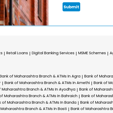
Submit
ts
Retail Loans
Digital Banking Services
MSME Schemes
A
|
|
|
|
Bank of Maharashtra
Branch & ATMs In Agra
Bank of Mahar
|
r
Bank of Maharashtra
Branch & ATMs In Amethi
Bank of M
|
|
f Maharashtra
Branch & ATMs In Ayodhya
Bank of Maharash
|
of Maharashtra
Branch & ATMs In Bahraich
Bank of Maharas
|
k of Maharashtra
Branch & ATMs In Banda
Bank of Maharas
|
f Maharashtra
Branch & ATMs In Basti
Bank of Maharashtra
B
|