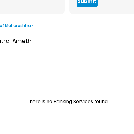
Submit
 of Maharashtra
>
atra, Amethi
There is no Banking Services found