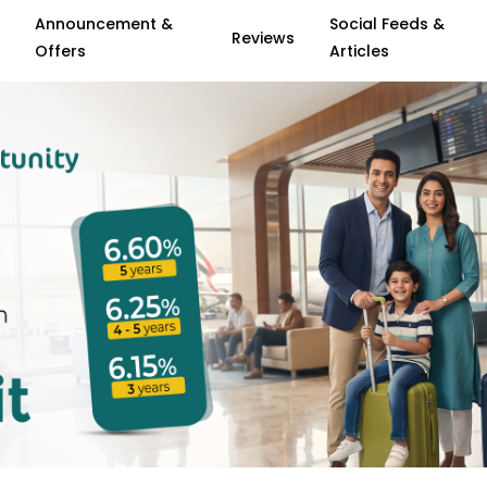
Announcement &
Social Feeds &
Reviews
Offers
Articles