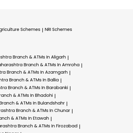
griculture Schemes
NRI Schemes
|
ashtra
Branch & ATMs In Aligarh
|
aharashtra
Branch & ATMs In Amroha
|
tra
Branch & ATMs In Azamgarh
|
htra
Branch & ATMs In Ballia
|
htra
Branch & ATMs In Barabanki
|
ranch & ATMs In Bhadohi
|
Branch & ATMs In Bulandshahr
|
rashtra
Branch & ATMs In Chunar
|
anch & ATMs In Etawah
|
arashtra
Branch & ATMs In Firozabad
|