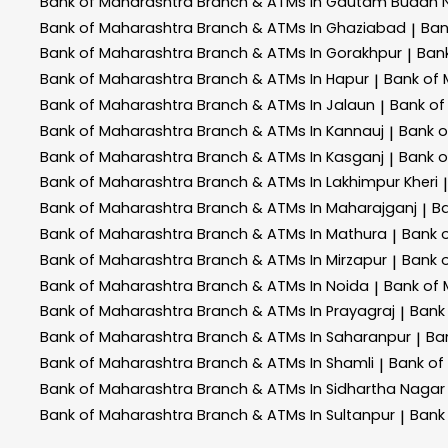
Bank of Maharashtra
Branch & ATMs In Gautam Buddh 
Bank of Maharashtra
Branch & ATMs In Ghaziabad
Ban
|
Bank of Maharashtra
Branch & ATMs In Gorakhpur
Ban
|
Bank of Maharashtra
Branch & ATMs In Hapur
Bank of
|
Bank of Maharashtra
Branch & ATMs In Jalaun
Bank of
|
Bank of Maharashtra
Branch & ATMs In Kannauj
Bank 
|
Bank of Maharashtra
Branch & ATMs In Kasganj
Bank 
|
Bank of Maharashtra
Branch & ATMs In Lakhimpur Kheri
|
Bank of Maharashtra
Branch & ATMs In Maharajganj
B
|
Bank of Maharashtra
Branch & ATMs In Mathura
Bank 
|
Bank of Maharashtra
Branch & ATMs In Mirzapur
Bank 
|
Bank of Maharashtra
Branch & ATMs In Noida
Bank of
|
Bank of Maharashtra
Branch & ATMs In Prayagraj
Bank
|
Bank of Maharashtra
Branch & ATMs In Saharanpur
Ba
|
Bank of Maharashtra
Branch & ATMs In Shamli
Bank of
|
Bank of Maharashtra
Branch & ATMs In Sidhartha Nagar
Bank of Maharashtra
Branch & ATMs In Sultanpur
Bank
|