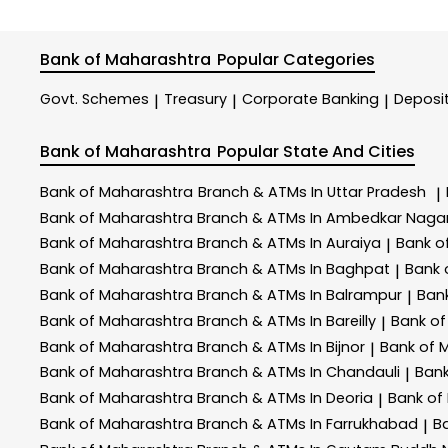
Bank of Maharashtra
Popular Categories
Govt. Schemes
Treasury
Corporate Banking
Deposi
|
|
|
Bank of Maharashtra
Popular State And Cities
Bank of Maharashtra
Branch & ATMs In Uttar Pradesh
|
Bank of Maharashtra
Branch & ATMs In Ambedkar Naga
Bank of Maharashtra
Branch & ATMs In Auraiya
Bank o
|
Bank of Maharashtra
Branch & ATMs In Baghpat
Bank 
|
Bank of Maharashtra
Branch & ATMs In Balrampur
Ban
|
Bank of Maharashtra
Branch & ATMs In Bareilly
Bank o
|
Bank of Maharashtra
Branch & ATMs In Bijnor
Bank of 
|
Bank of Maharashtra
Branch & ATMs In Chandauli
Ban
|
Bank of Maharashtra
Branch & ATMs In Deoria
Bank of
|
Bank of Maharashtra
Branch & ATMs In Farrukhabad
B
|