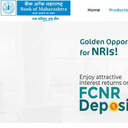
Home
Products