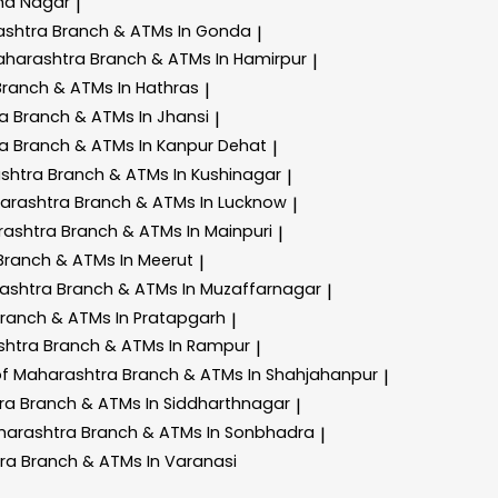
ha Nagar
|
ashtra
Branch & ATMs In Gonda
|
aharashtra
Branch & ATMs In Hamirpur
|
Branch & ATMs In Hathras
|
ra
Branch & ATMs In Jhansi
|
ra
Branch & ATMs In Kanpur Dehat
|
ashtra
Branch & ATMs In Kushinagar
|
harashtra
Branch & ATMs In Lucknow
|
rashtra
Branch & ATMs In Mainpuri
|
Branch & ATMs In Meerut
|
rashtra
Branch & ATMs In Muzaffarnagar
|
ranch & ATMs In Pratapgarh
|
shtra
Branch & ATMs In Rampur
|
of Maharashtra
Branch & ATMs In Shahjahanpur
|
tra
Branch & ATMs In Siddharthnagar
|
harashtra
Branch & ATMs In Sonbhadra
|
tra
Branch & ATMs In Varanasi