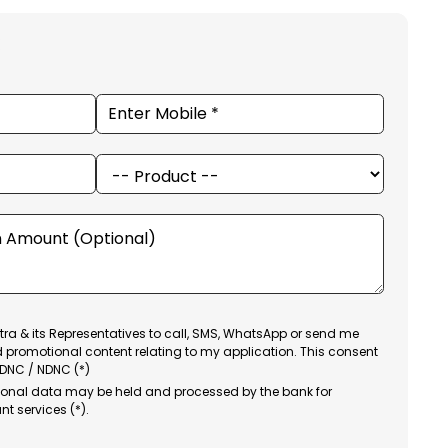
ra & its Representatives to call, SMS, WhatsApp or send me
d promotional content relating to my application. This consent
 DNC / NDNC (*)
sonal data may be held and processed by the bank for
nt services (*).