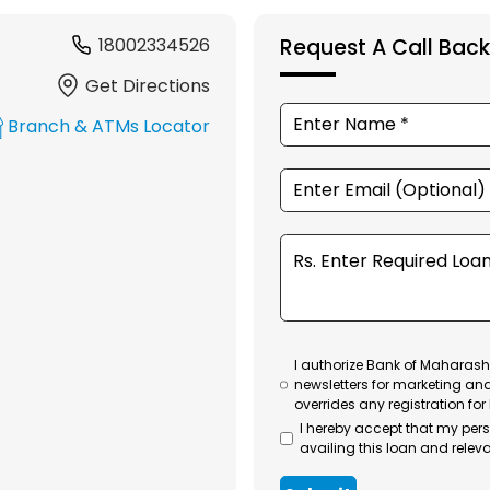
18002334526
Request A Call Back
Get Directions
Branch & ATMs Locator
I authorize Bank of Maharasht
newsletters for marketing an
overrides any registration for
I hereby accept that my per
availing this loan and releva