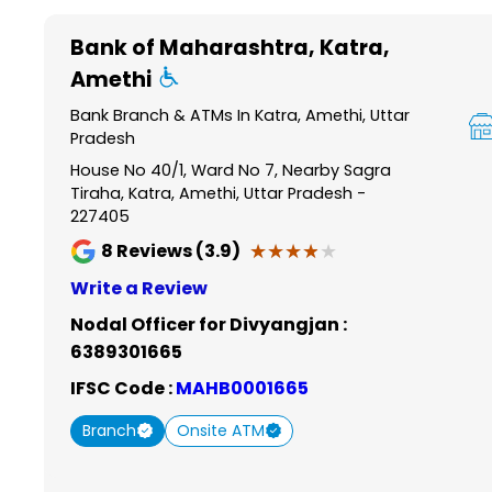
Item
1
Bank of Maharashtra
, Katra,
of
Amethi
6
Bank Branch & ATMs In Katra, Amethi, Uttar
Pradesh
House No 40/1, Ward No 7, Nearby Sagra
Tiraha, Katra, Amethi, Uttar Pradesh -
227405
★★★★★
★★★★★
8
Reviews (3.9)
Write a Review
Nodal Officer for Divyangjan :
6389301665
IFSC Code :
MAHB0001665
Branch
Onsite ATM