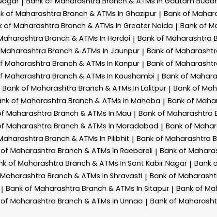
Nagar
Bank of Maharashtra
Branch & ATMs In Gautam Budd
|
k of Maharashtra
Branch & ATMs In Ghazipur
Bank of Mahar
|
k of Maharashtra
Branch & ATMs In Greater Noida
Bank of M
|
 Maharashtra
Branch & ATMs In Hardoi
Bank of Maharashtra
|
 Maharashtra
Branch & ATMs In Jaunpur
Bank of Maharasht
|
of Maharashtra
Branch & ATMs In Kanpur
Bank of Maharasht
|
of Maharashtra
Branch & ATMs In Kaushambi
Bank of Mahar
|
Bank of Maharashtra
Branch & ATMs In Lalitpur
Bank of Ma
|
ank of Maharashtra
Branch & ATMs In Mahoba
Bank of Maha
|
of Maharashtra
Branch & ATMs In Mau
Bank of Maharashtra
|
of Maharashtra
Branch & ATMs In Moradabad
Bank of Maha
|
 Maharashtra
Branch & ATMs In Pilibhit
Bank of Maharashtra
B
|
 of Maharashtra
Branch & ATMs In Raebareli
Bank of Mahara
|
nk of Maharashtra
Branch & ATMs In Sant Kabir Nagar
Bank 
|
 Maharashtra
Branch & ATMs In Shravasti
Bank of Maharash
|
Bank of Maharashtra
Branch & ATMs In Sitapur
Bank of Ma
|
|
 of Maharashtra
Branch & ATMs In Unnao
Bank of Maharash
|