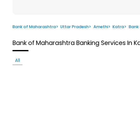
Bank of Maharashtra
>
Uttar Pradesh
>
Amethi
>
Katra
>
Bank
Bank of Maharashtra
Banking Services In K
All