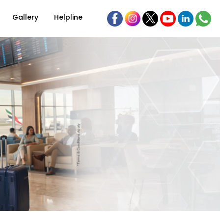
Gallery
Helpline