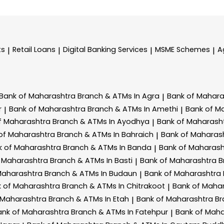
ts
Retail Loans
Digital Banking Services
MSME Schemes
A
|
|
|
|
Bank of Maharashtra
Branch & ATMs In Agra
Bank of Mahar
|
r
Bank of Maharashtra
Branch & ATMs In Amethi
Bank of M
|
|
f Maharashtra
Branch & ATMs In Ayodhya
Bank of Maharash
|
of Maharashtra
Branch & ATMs In Bahraich
Bank of Maharas
|
k of Maharashtra
Branch & ATMs In Banda
Bank of Maharas
|
f Maharashtra
Branch & ATMs In Basti
Bank of Maharashtra
B
|
Maharashtra
Branch & ATMs In Budaun
Bank of Maharashtra
|
k of Maharashtra
Branch & ATMs In Chitrakoot
Bank of Maha
|
 Maharashtra
Branch & ATMs In Etah
Bank of Maharashtra
Br
|
ank of Maharashtra
Branch & ATMs In Fatehpur
Bank of Mah
|