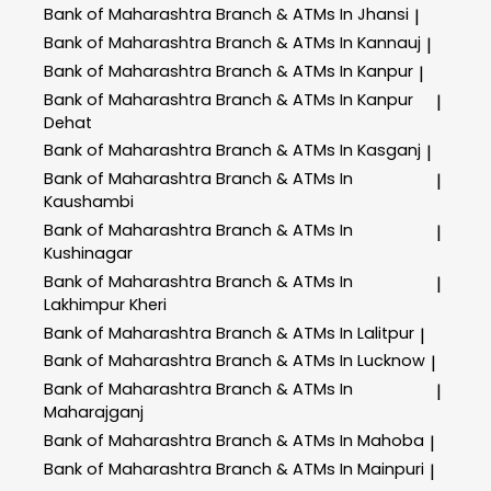
Bank of Maharashtra
Branch & ATMs In Jhansi
|
Bank of Maharashtra
Branch & ATMs In Kannauj
|
Bank of Maharashtra
Branch & ATMs In Kanpur
|
Bank of Maharashtra
Branch & ATMs In Kanpur
|
Dehat
Bank of Maharashtra
Branch & ATMs In Kasganj
|
Bank of Maharashtra
Branch & ATMs In
|
Kaushambi
Bank of Maharashtra
Branch & ATMs In
|
Kushinagar
Bank of Maharashtra
Branch & ATMs In
|
Lakhimpur Kheri
Bank of Maharashtra
Branch & ATMs In Lalitpur
|
Bank of Maharashtra
Branch & ATMs In Lucknow
|
Bank of Maharashtra
Branch & ATMs In
|
Maharajganj
Bank of Maharashtra
Branch & ATMs In Mahoba
|
Bank of Maharashtra
Branch & ATMs In Mainpuri
|