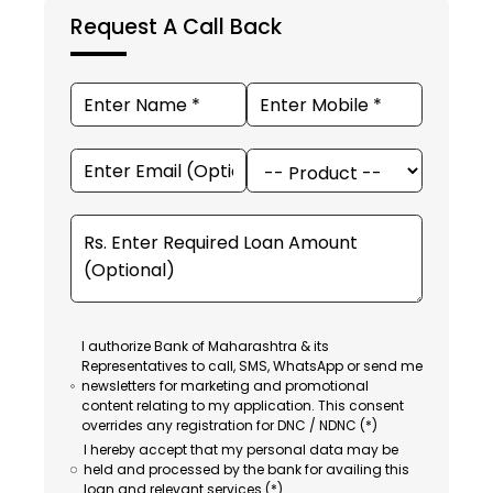
Request A Call Back
I authorize Bank of Maharashtra & its
Representatives to call, SMS, WhatsApp or send me
newsletters for marketing and promotional
content relating to my application. This consent
overrides any registration for DNC / NDNC (*)
I hereby accept that my personal data may be
held and processed by the bank for availing this
loan and relevant services (*).