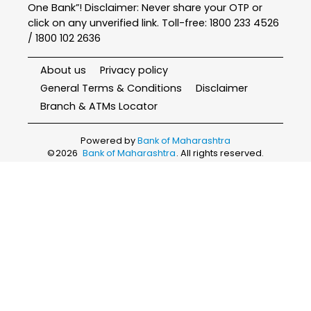
One Bank”! Disclaimer: Never share your OTP or
click on any unverified link. Toll-free: 1800 233 4526
/ 1800 102 2636
About us
Privacy policy
General Terms & Conditions
Disclaimer
Branch & ATMs Locator
Powered by
Bank of Maharashtra
©
2026
Bank of Maharashtra
. All rights reserved.