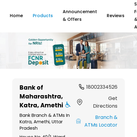
S
Announcement
F
Home
Products
Reviews
& Offers
A
Item
1
Bank of
18002334526
of
Maharashtra
,
6
Get
Katra, Amethi
Directions
Bank Branch & ATMs In
Branch &
Katra, Amethi, Uttar
ATMs Locator
Pradesh
House No 40/1, Ward