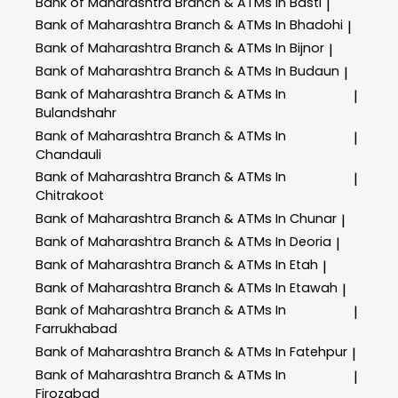
Bank of Maharashtra
Branch & ATMs In Basti
|
Bank of Maharashtra
Branch & ATMs In Bhadohi
|
Bank of Maharashtra
Branch & ATMs In Bijnor
|
Bank of Maharashtra
Branch & ATMs In Budaun
|
Bank of Maharashtra
Branch & ATMs In
|
Bulandshahr
Bank of Maharashtra
Branch & ATMs In
|
Chandauli
Bank of Maharashtra
Branch & ATMs In
|
Chitrakoot
Bank of Maharashtra
Branch & ATMs In Chunar
|
Bank of Maharashtra
Branch & ATMs In Deoria
|
Bank of Maharashtra
Branch & ATMs In Etah
|
Bank of Maharashtra
Branch & ATMs In Etawah
|
Bank of Maharashtra
Branch & ATMs In
|
Farrukhabad
Bank of Maharashtra
Branch & ATMs In Fatehpur
|
Bank of Maharashtra
Branch & ATMs In
|
Firozabad