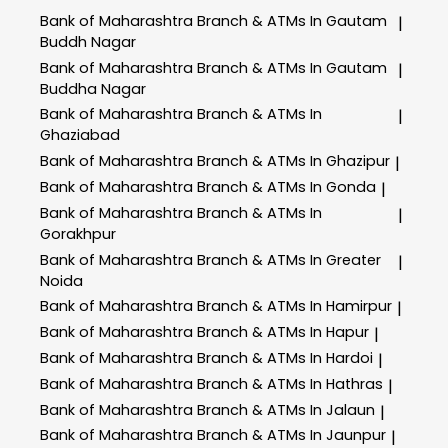
Bank of Maharashtra
Branch & ATMs In Gautam
|
Buddh Nagar
Bank of Maharashtra
Branch & ATMs In Gautam
|
Buddha Nagar
Bank of Maharashtra
Branch & ATMs In
|
Ghaziabad
Bank of Maharashtra
Branch & ATMs In Ghazipur
|
Bank of Maharashtra
Branch & ATMs In Gonda
|
Bank of Maharashtra
Branch & ATMs In
|
Gorakhpur
Bank of Maharashtra
Branch & ATMs In Greater
|
Noida
Bank of Maharashtra
Branch & ATMs In Hamirpur
|
Bank of Maharashtra
Branch & ATMs In Hapur
|
Bank of Maharashtra
Branch & ATMs In Hardoi
|
Bank of Maharashtra
Branch & ATMs In Hathras
|
Bank of Maharashtra
Branch & ATMs In Jalaun
|
Bank of Maharashtra
Branch & ATMs In Jaunpur
|