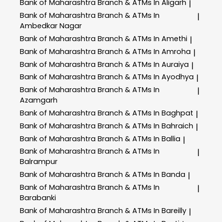
Bank of Maharashtra
Branch & ATMs In Aligarh
|
Bank of Maharashtra
Branch & ATMs In
|
Ambedkar Nagar
Bank of Maharashtra
Branch & ATMs In Amethi
|
Bank of Maharashtra
Branch & ATMs In Amroha
|
Bank of Maharashtra
Branch & ATMs In Auraiya
|
Bank of Maharashtra
Branch & ATMs In Ayodhya
|
Bank of Maharashtra
Branch & ATMs In
|
Azamgarh
Bank of Maharashtra
Branch & ATMs In Baghpat
|
Bank of Maharashtra
Branch & ATMs In Bahraich
|
Bank of Maharashtra
Branch & ATMs In Ballia
|
Bank of Maharashtra
Branch & ATMs In
|
Balrampur
Bank of Maharashtra
Branch & ATMs In Banda
|
Bank of Maharashtra
Branch & ATMs In
|
Barabanki
Bank of Maharashtra
Branch & ATMs In Bareilly
|