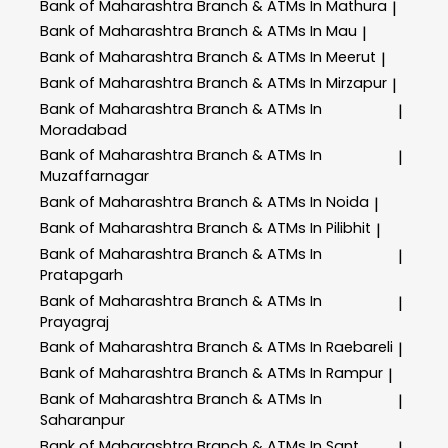
Bank of Maharashtra
Branch & ATMs In Mathura
|
Bank of Maharashtra
Branch & ATMs In Mau
|
Bank of Maharashtra
Branch & ATMs In Meerut
|
Bank of Maharashtra
Branch & ATMs In Mirzapur
|
Bank of Maharashtra
Branch & ATMs In
|
Moradabad
Bank of Maharashtra
Branch & ATMs In
|
Muzaffarnagar
Bank of Maharashtra
Branch & ATMs In Noida
|
Bank of Maharashtra
Branch & ATMs In Pilibhit
|
Bank of Maharashtra
Branch & ATMs In
|
Pratapgarh
Bank of Maharashtra
Branch & ATMs In
|
Prayagraj
Bank of Maharashtra
Branch & ATMs In Raebareli
|
Bank of Maharashtra
Branch & ATMs In Rampur
|
Bank of Maharashtra
Branch & ATMs In
|
Saharanpur
Bank of Maharashtra
Branch & ATMs In Sant