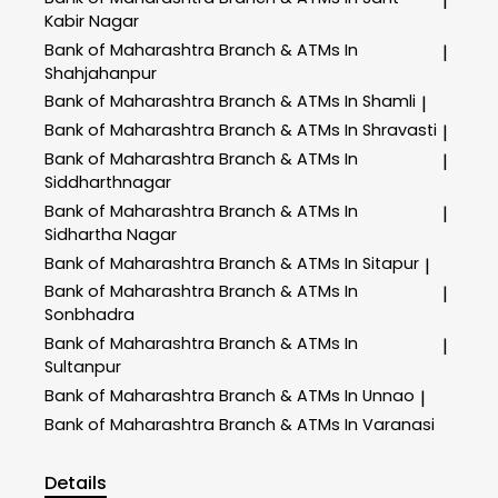
|
Kabir Nagar
Bank of Maharashtra
Branch & ATMs In
|
Shahjahanpur
Bank of Maharashtra
Branch & ATMs In Shamli
|
Bank of Maharashtra
Branch & ATMs In Shravasti
|
Bank of Maharashtra
Branch & ATMs In
|
Siddharthnagar
Bank of Maharashtra
Branch & ATMs In
|
Sidhartha Nagar
Bank of Maharashtra
Branch & ATMs In Sitapur
|
Bank of Maharashtra
Branch & ATMs In
|
Sonbhadra
Bank of Maharashtra
Branch & ATMs In
|
Sultanpur
Bank of Maharashtra
Branch & ATMs In Unnao
|
Bank of Maharashtra
Branch & ATMs In Varanasi
Details