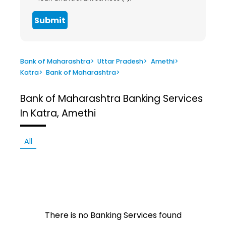
Submit
Bank of Maharashtra
>
Uttar Pradesh
>
Amethi
>
Katra
>
Bank of Maharashtra
>
Bank of Maharashtra
Banking Services
In Katra, Amethi
All
There is no Banking Services found