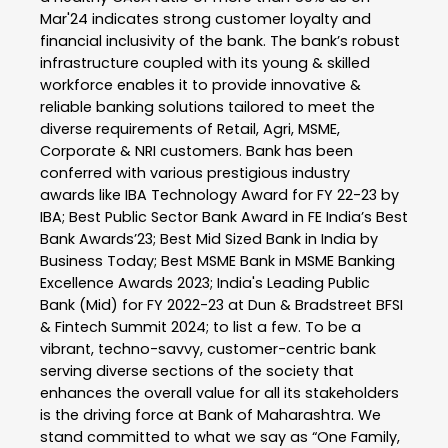
Mar'24 indicates strong customer loyalty and
financial inclusivity of the bank. The bank’s robust
infrastructure coupled with its young & skilled
workforce enables it to provide innovative &
reliable banking solutions tailored to meet the
diverse requirements of Retail, Agri, MSME,
Corporate & NRI customers. Bank has been
conferred with various prestigious industry
awards like IBA Technology Award for FY 22-23 by
IBA; Best Public Sector Bank Award in FE India’s Best
Bank Awards’23; Best Mid Sized Bank in India by
Business Today; Best MSME Bank in MSME Banking
Excellence Awards 2023; India's Leading Public
Bank (Mid) for FY 2022-23 at Dun & Bradstreet BFSI
& Fintech Summit 2024; to list a few. To be a
vibrant, techno-savvy, customer-centric bank
serving diverse sections of the society that
enhances the overall value for all its stakeholders
is the driving force at Bank of Maharashtra. We
stand committed to what we say as “One Family,