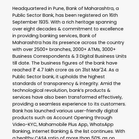
Headquartered in Pune, Bank of Maharashtra, a
Public Sector Bank, has been registered on 16th
September 1935. With a rich heritage spanning
over eight decades & commitment to excellence
in providing banking services, Bank of
Maharashtra has its presence across the country
with over 2500+ branches, 2000+ ATMs, 3000+
Business Correspondents & 3 Digital Business Units
till date. The business figures of the bank have
reached ₹ 4.7 lakh crore as on 31st Mar'24. As a
Public Sector bank, it upholds the highest
standards of transparency & integrity. Amid the
technological revolution, bank’s products &
services have also been transformed effectively,
providing a seamless experience to its customers.
Bank has launched various user-friendly digital
products such as Account Opening through
Video-KYC, Mahamobile Plus App, WhatsApp
Banking, Internet Banking & the list continues. With
a healthy CASA ratio of more than 50% as on