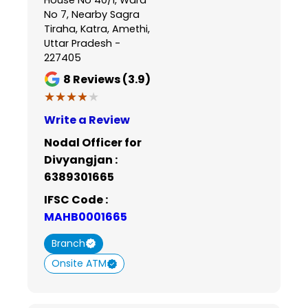
No 7, Nearby Sagra
Tiraha, Katra, Amethi,
Uttar Pradesh -
227405
8
Reviews (3.9)
★★★★★
★★★★★
Write a Review
Nodal Officer for
Divyangjan :
6389301665
IFSC Code :
MAHB0001665
Branch
Onsite ATM