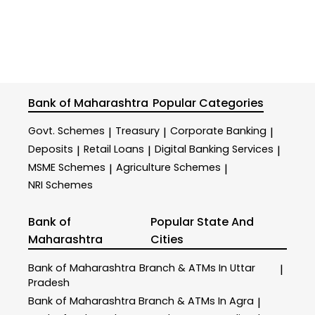
Bank of Maharashtra
Popular Categories
Govt. Schemes
Treasury
Corporate Banking
|
|
|
Deposits
Retail Loans
Digital Banking Services
|
|
|
MSME Schemes
Agriculture Schemes
|
|
NRI Schemes
Bank of
Popular State And
Maharashtra
Cities
Bank of Maharashtra
Branch & ATMs In Uttar
|
Pradesh
Bank of Maharashtra
Branch & ATMs In Agra
|