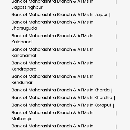
Bank of Maharashtra
Branch & ATMs In
|
Jagatsinghpur
Bank of Maharashtra
Branch & ATMs In Jajpur
|
Bank of Maharashtra
Branch & ATMs In
|
Jharsuguda
Bank of Maharashtra
Branch & ATMs In
|
Kalahandi
Bank of Maharashtra
Branch & ATMs In
|
Kandhamal
Bank of Maharashtra
Branch & ATMs In
|
Kendrapara
Bank of Maharashtra
Branch & ATMs In
|
Kendujhar
Bank of Maharashtra
Branch & ATMs In Khorda
|
Bank of Maharashtra
Branch & ATMs In Khordha
|
Bank of Maharashtra
Branch & ATMs In Koraput
|
Bank of Maharashtra
Branch & ATMs In
|
Malkangiri
Bank of Maharashtra
Branch & ATMs In
|