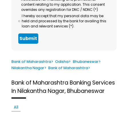
content relating to my application. This consent
overrides any registration for DNC / NDNC (*)
I hereby accept that my personal data may be
held and processed by the bank for availing this
loan and relevant services (*).
Submit
Bank of Maharashtra
>
Odisha
>
Bhubaneswar
>
Nilakantha Nagar
>
Bank of Maharashtra
>
Bank of Maharashtra
Banking Services
In Nilakantha Nagar, Bhubaneswar
All