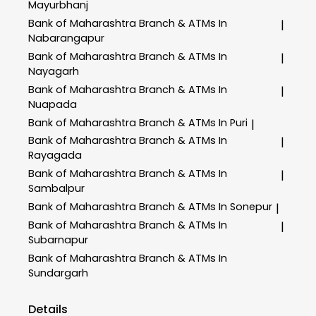
Mayurbhanj
Bank of Maharashtra
Branch & ATMs In
|
Nabarangapur
Bank of Maharashtra
Branch & ATMs In
|
Nayagarh
Bank of Maharashtra
Branch & ATMs In
|
Nuapada
Bank of Maharashtra
Branch & ATMs In Puri
|
Bank of Maharashtra
Branch & ATMs In
|
Rayagada
Bank of Maharashtra
Branch & ATMs In
|
Sambalpur
Bank of Maharashtra
Branch & ATMs In Sonepur
|
Bank of Maharashtra
Branch & ATMs In
|
Subarnapur
Bank of Maharashtra
Branch & ATMs In
Sundargarh
Details