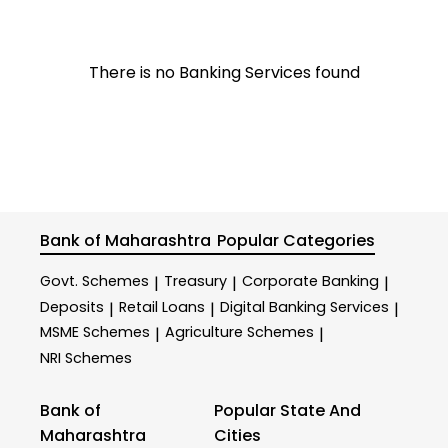
There is no Banking Services found
Bank of Maharashtra
Popular Categories
Govt. Schemes
Treasury
Corporate Banking
|
|
|
Deposits
Retail Loans
Digital Banking Services
|
|
|
MSME Schemes
Agriculture Schemes
|
|
NRI Schemes
Bank of
Popular State And
Maharashtra
Cities