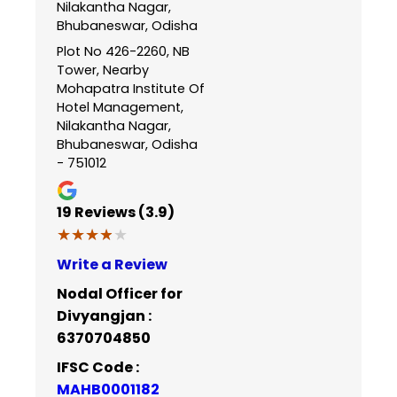
Nilakantha Nagar,
Bhubaneswar, Odisha
Plot No 426-2260, NB
Tower, Nearby
Mohapatra Institute Of
Hotel Management,
Nilakantha Nagar,
Bhubaneswar, Odisha
- 751012
19
Reviews (3.9)
★★★★★
★★★★★
Write a Review
Nodal Officer for
Divyangjan :
6370704850
IFSC Code :
MAHB0001182