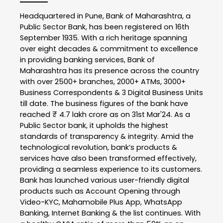
Headquartered in Pune, Bank of Maharashtra, a
Public Sector Bank, has been registered on 16th
September 1935. With a rich heritage spanning
over eight decades & commitment to excellence
in providing banking services, Bank of
Maharashtra has its presence across the country
with over 2500+ branches, 2000+ ATMs, 3000+
Business Correspondents & 3 Digital Business Units
till date. The business figures of the bank have
reached ₹ 4.7 lakh crore as on 31st Mar'24. As a
Public Sector bank, it upholds the highest
standards of transparency & integrity. Amid the
technological revolution, bank’s products &
services have also been transformed effectively,
providing a seamless experience to its customers.
Bank has launched various user-friendly digital
products such as Account Opening through
Video-KYC, Mahamobile Plus App, WhatsApp
Banking, Internet Banking & the list continues. With