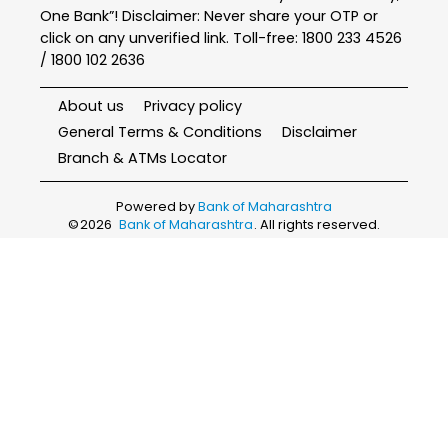
One Bank”! Disclaimer: Never share your OTP or
click on any unverified link. Toll-free: 1800 233 4526
/ 1800 102 2636
About us
Privacy policy
General Terms & Conditions
Disclaimer
Branch & ATMs Locator
Powered by
Bank of Maharashtra
©
2026
Bank of Maharashtra
. All rights reserved.