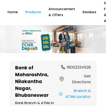
S
Announcement
F
Home
Products
Reviews
& Offers
A
Item
1
Bank of
18002334526
of
Maharashtra
,
6
Get
Nilakantha
Directions
Nagar,
Branch &
Bhubaneswar
ATMs Locator
Bank Branch & ATMs In