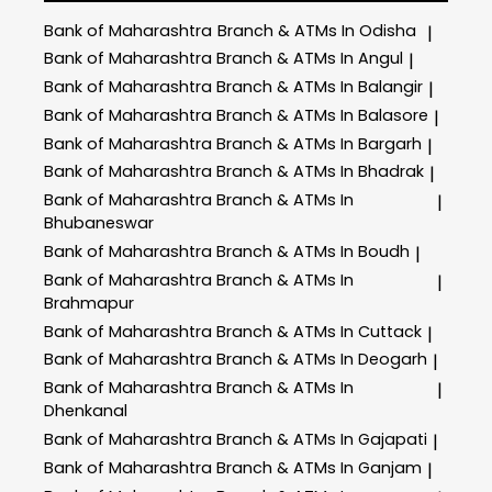
Bank of Maharashtra
Branch & ATMs In Odisha
|
Bank of Maharashtra
Branch & ATMs In Angul
|
Bank of Maharashtra
Branch & ATMs In Balangir
|
Bank of Maharashtra
Branch & ATMs In Balasore
|
Bank of Maharashtra
Branch & ATMs In Bargarh
|
Bank of Maharashtra
Branch & ATMs In Bhadrak
|
Bank of Maharashtra
Branch & ATMs In
|
Bhubaneswar
Bank of Maharashtra
Branch & ATMs In Boudh
|
Bank of Maharashtra
Branch & ATMs In
|
Brahmapur
Bank of Maharashtra
Branch & ATMs In Cuttack
|
Bank of Maharashtra
Branch & ATMs In Deogarh
|
Bank of Maharashtra
Branch & ATMs In
|
Dhenkanal
Bank of Maharashtra
Branch & ATMs In Gajapati
|
Bank of Maharashtra
Branch & ATMs In Ganjam
|