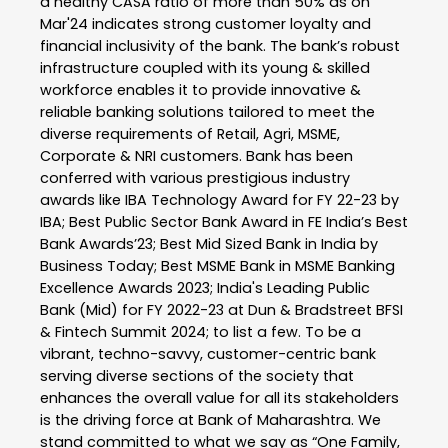
a healthy CASA ratio of more than 50% as on
Mar'24 indicates strong customer loyalty and
financial inclusivity of the bank. The bank’s robust
infrastructure coupled with its young & skilled
workforce enables it to provide innovative &
reliable banking solutions tailored to meet the
diverse requirements of Retail, Agri, MSME,
Corporate & NRI customers. Bank has been
conferred with various prestigious industry
awards like IBA Technology Award for FY 22-23 by
IBA; Best Public Sector Bank Award in FE India’s Best
Bank Awards’23; Best Mid Sized Bank in India by
Business Today; Best MSME Bank in MSME Banking
Excellence Awards 2023; India's Leading Public
Bank (Mid) for FY 2022-23 at Dun & Bradstreet BFSI
& Fintech Summit 2024; to list a few. To be a
vibrant, techno-savvy, customer-centric bank
serving diverse sections of the society that
enhances the overall value for all its stakeholders
is the driving force at Bank of Maharashtra. We
stand committed to what we say as “One Family,