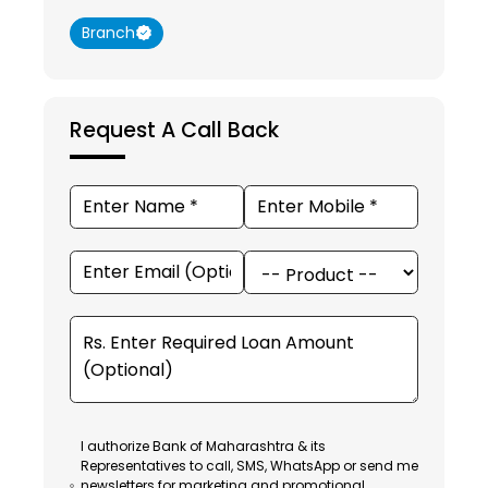
Branch
Request A Call Back
I authorize Bank of Maharashtra & its
Representatives to call, SMS, WhatsApp or send me
newsletters for marketing and promotional