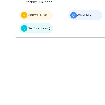
Nearby Bus Stand
18002334526
Website
❯
Get Directions
❯