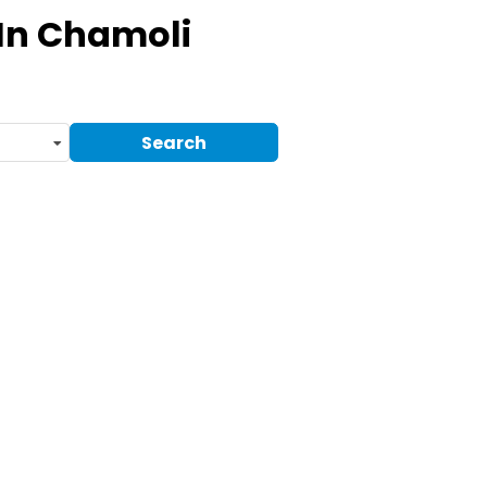
In Chamoli
Search