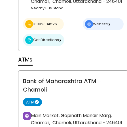
Chamoli,
Chamoli
, Uttarakhand
- 246401
Nearby Bus Stand
18002334526
Website
❯
Get Directions
❯
ATMs
Bank of Maharashtra ATM
-
Chamoli
ATM
Main Market, Gopinath Mandir Marg,
Chamoli,
Chamoli
, Uttarakhand
- 246401