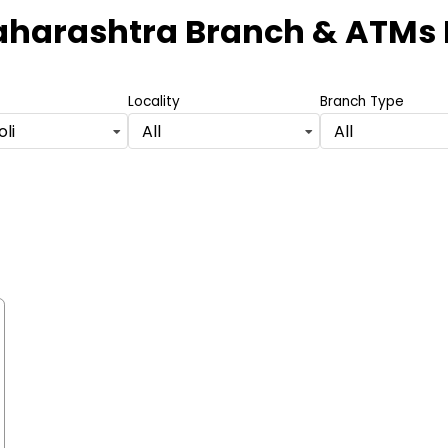
aharashtra Branch & ATMs
Locality
Branch Type
li
All
All