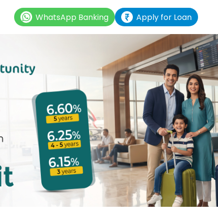
WhatsApp Banking
Apply for Loan