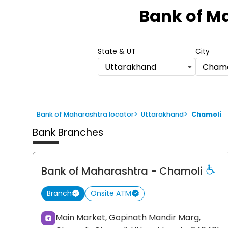
1
Bank of M
of
6
State & UT
City
Uttarakhand
Chamo
Bank of Maharashtra locator
>
Uttarakhand
>
Chamoli
Bank Branches
Bank of Maharashtra
- Chamoli
Branch
Onsite ATM
Main Market, Gopinath Mandir Marg,