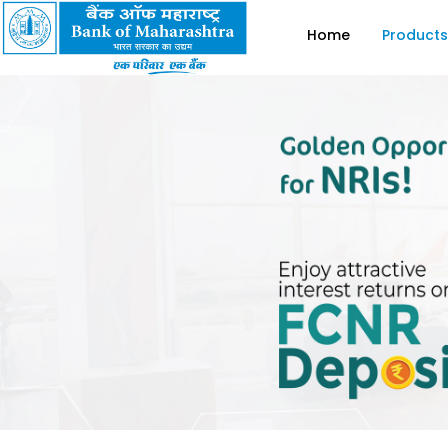
Home
Products