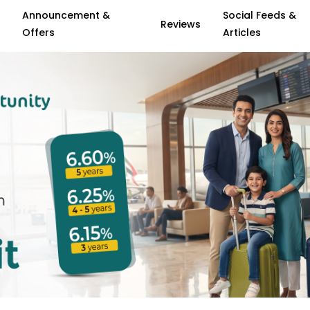
Announcement &
Social Feeds &
Reviews
Offers
Articles