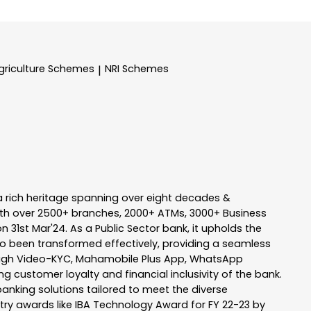
griculture Schemes
NRI Schemes
|
a rich heritage spanning over eight decades &
ith over 2500+ branches, 2000+ ATMs, 3000+ Business
n 31st Mar'24. As a Public Sector bank, it upholds the
so been transformed effectively, providing a seamless
rough Video-KYC, Mahamobile Plus App, WhatsApp
g customer loyalty and financial inclusivity of the bank.
banking solutions tailored to meet the diverse
stry awards like IBA Technology Award for FY 22-23 by