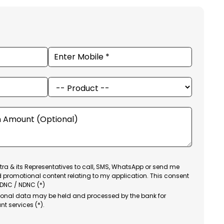
ra & its Representatives to call, SMS, WhatsApp or send me
d promotional content relating to my application. This consent
 DNC / NDNC (*)
sonal data may be held and processed by the bank for
nt services (*).