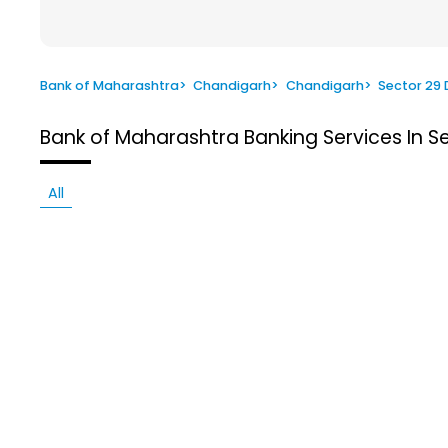
Bank of Maharashtra
>
Chandigarh
>
Chandigarh
>
Sector 29 
Bank of Maharashtra
Banking Services In S
All