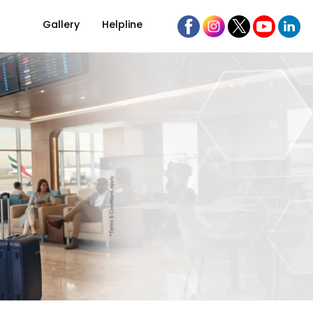
Gallery
Helpline