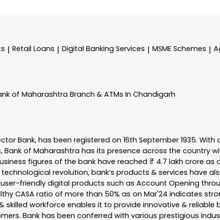
ts
Retail Loans
Digital Banking Services
MSME Schemes
A
|
|
|
|
ank of Maharashtra
Branch & ATMs In Chandigarh
ector Bank, has been registered on 16th September 1935. With 
s, Bank of Maharashtra has its presence across the country w
business figures of the bank have reached ₹ 4.7 lakh crore as o
 technological revolution, bank’s products & services have al
s user-friendly digital products such as Account Opening th
ealthy CASA ratio of more than 50% as on Mar'24 indicates stron
 skilled workforce enables it to provide innovative & reliable 
tomers. Bank has been conferred with various prestigious indu