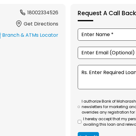
18002334526
Request A Call Back
Get Directions
Branch & ATMs Locator
I authorize Bank of Maharasht
newsletters for marketing an
overrides any registration for
I hereby accept that my per
availing this loan and releva