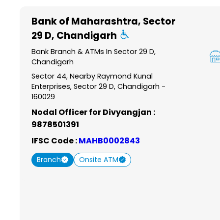
Item
1
Bank of Maharashtra
, Sector
of
29 D, Chandigarh
6
Bank Branch & ATMs In Sector 29 D,
Chandigarh
Sector 44, Nearby Raymond Kunal
Enterprises, Sector 29 D, Chandigarh -
160029
Nodal Officer for Divyangjan :
9878501391
IFSC Code :
MAHB0002843
Branch
Onsite ATM