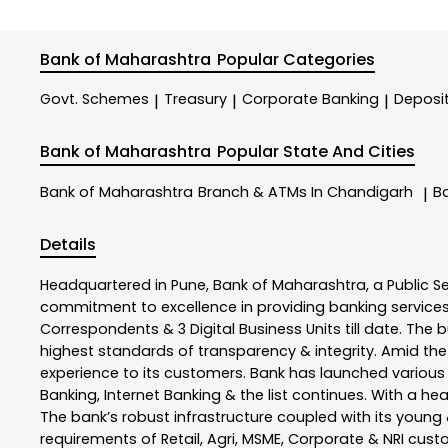
Bank of Maharashtra
Popular Categories
Govt. Schemes
Treasury
Corporate Banking
Deposi
|
|
|
Bank of Maharashtra
Popular State And Cities
Bank of Maharashtra
Branch & ATMs In Chandigarh
B
|
Details
Headquartered in Pune, Bank of Maharashtra, a Public S
commitment to excellence in providing banking service
Correspondents & 3 Digital Business Units till date. The 
highest standards of transparency & integrity. Amid the
experience to its customers. Bank has launched variou
Banking, Internet Banking & the list continues. With a h
The bank’s robust infrastructure coupled with its young &
requirements of Retail, Agri, MSME, Corporate & NRI cus