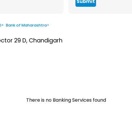
Submit
D
>
Bank of Maharashtra
>
ector 29 D, Chandigarh
There is no Banking Services found