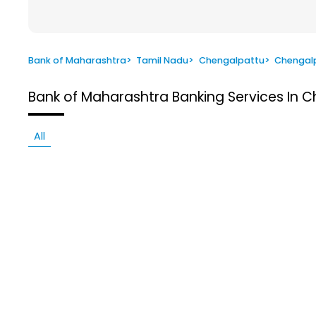
Bank of Maharashtra
>
Tamil Nadu
>
Chengalpattu
>
Chengal
Bank of Maharashtra
Banking Services In 
All