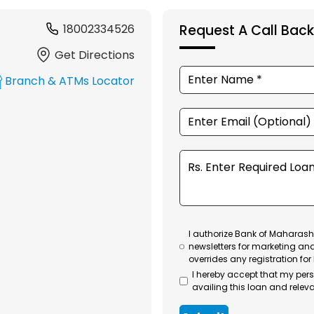
18002334526
Request A Call Back
Get Directions
Branch & ATMs Locator
I authorize Bank of Maharasht
newsletters for marketing an
overrides any registration for
I hereby accept that my per
availing this loan and releva