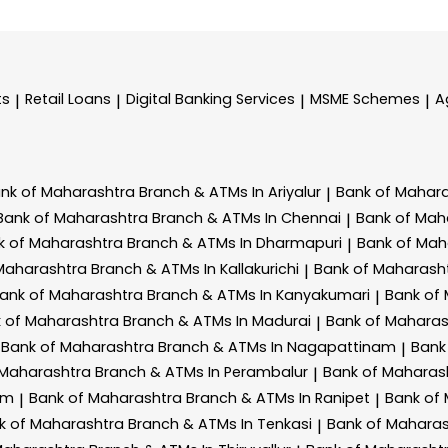
ts
Retail Loans
Digital Banking Services
MSME Schemes
A
|
|
|
|
nk of Maharashtra
Branch & ATMs In Ariyalur
Bank of Mahar
|
Bank of Maharashtra
Branch & ATMs In Chennai
Bank of Mah
|
k of Maharashtra
Branch & ATMs In Dharmapuri
Bank of Mah
|
 Maharashtra
Branch & ATMs In Kallakurichi
Bank of Maharash
|
ank of Maharashtra
Branch & ATMs In Kanyakumari
Bank of
|
 of Maharashtra
Branch & ATMs In Madurai
Bank of Mahara
|
Bank of Maharashtra
Branch & ATMs In Nagapattinam
Bank
|
 Maharashtra
Branch & ATMs In Perambalur
Bank of Maharas
|
am
Bank of Maharashtra
Branch & ATMs In Ranipet
Bank of
|
|
k of Maharashtra
Branch & ATMs In Tenkasi
Bank of Mahara
|