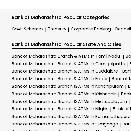
Bank of Maharashtra
Popular Categories
Govt. Schemes
Treasury
Corporate Banking
Deposi
|
|
|
Bank of Maharashtra
Popular State And Cities
Bank of Maharashtra
Branch & ATMs In Tamil Nadu
Ba
|
Bank of Maharashtra
Branch & ATMs In Chengalpattu
|
Bank of Maharashtra
Branch & ATMs In Cuddalore
Ban
|
Bank of Maharashtra
Branch & ATMs In Erode
Bank of
|
Bank of Maharashtra
Branch & ATMs In Kanchipuram
B
|
Bank of Maharashtra
Branch & ATMs In Krishnagiri
Bank
|
Bank of Maharashtra
Branch & ATMs In Mettupalayam
|
Bank of Maharashtra
Branch & ATMs In Nilgiris
Bank of
|
Bank of Maharashtra
Branch & ATMs In Ramanathapur
Bank of Maharashtra
Branch & ATMs In Sivaganga
Ban
|