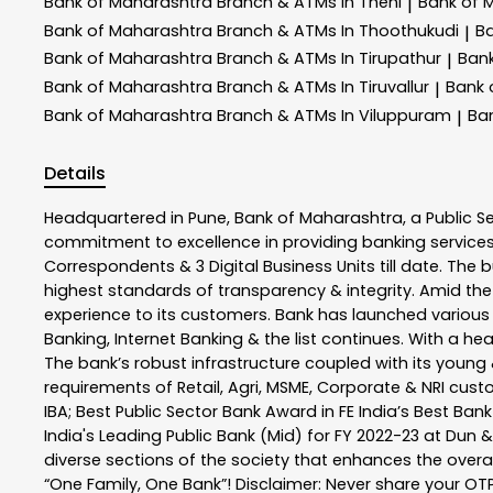
Bank of Maharashtra
Branch & ATMs In Theni
Bank of 
|
Bank of Maharashtra
Branch & ATMs In Thoothukudi
B
|
Bank of Maharashtra
Branch & ATMs In Tirupathur
Ban
|
Bank of Maharashtra
Branch & ATMs In Tiruvallur
Bank 
|
Bank of Maharashtra
Branch & ATMs In Viluppuram
Ba
|
Details
Headquartered in Pune, Bank of Maharashtra, a Public S
commitment to excellence in providing banking service
Correspondents & 3 Digital Business Units till date. The 
highest standards of transparency & integrity. Amid the
experience to its customers. Bank has launched variou
Banking, Internet Banking & the list continues. With a h
The bank’s robust infrastructure coupled with its young &
requirements of Retail, Agri, MSME, Corporate & NRI cus
IBA; Best Public Sector Bank Award in FE India’s Best Ba
India's Leading Public Bank (Mid) for FY 2022-23 at Dun 
diverse sections of the society that enhances the overal
“One Family, One Bank”! Disclaimer: Never share your OTP o