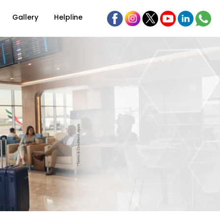
Gallery
Helpline