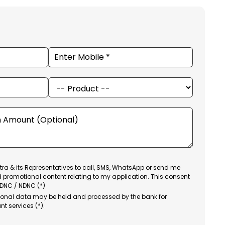
ra & its Representatives to call, SMS, WhatsApp or send me
d promotional content relating to my application. This consent
 DNC / NDNC (*)
sonal data may be held and processed by the bank for
nt services (*).