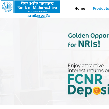
Home
Products