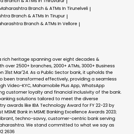
ra
Branch & ATMs In Thiruvarur
|
 Maharashtra
Branch & ATMs In Tirunelveli
|
shtra
Branch & ATMs In Tirupur
|
aharashtra
Branch & ATMs In Vellore
|
a rich heritage spanning over eight decades &
ith over 2500+ branches, 2000+ ATMs, 3000+ Business
n 31st Mar'24. As a Public Sector bank, it upholds the
so been transformed effectively, providing a seamless
rough Video-KYC, Mahamobile Plus App, WhatsApp
g customer loyalty and financial inclusivity of the bank.
banking solutions tailored to meet the diverse
stry awards like IBA Technology Award for FY 22-23 by
Best MSME Bank in MSME Banking Excellence Awards 2023;
a vibrant, techno-savvy, customer-centric bank serving
 of Maharashtra. We stand committed to what we say as
102 2636