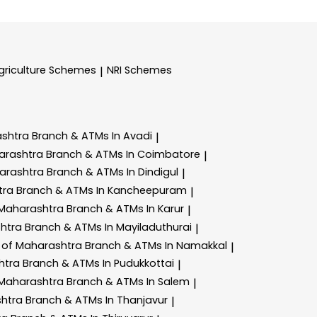
griculture Schemes
NRI Schemes
|
ashtra
Branch & ATMs In Avadi
|
arashtra
Branch & ATMs In Coimbatore
|
arashtra
Branch & ATMs In Dindigul
|
tra
Branch & ATMs In Kancheepuram
|
 Maharashtra
Branch & ATMs In Karur
|
shtra
Branch & ATMs In Mayiladuthurai
|
 of Maharashtra
Branch & ATMs In Namakkal
|
htra
Branch & ATMs In Pudukkottai
|
 Maharashtra
Branch & ATMs In Salem
|
shtra
Branch & ATMs In Thanjavur
|