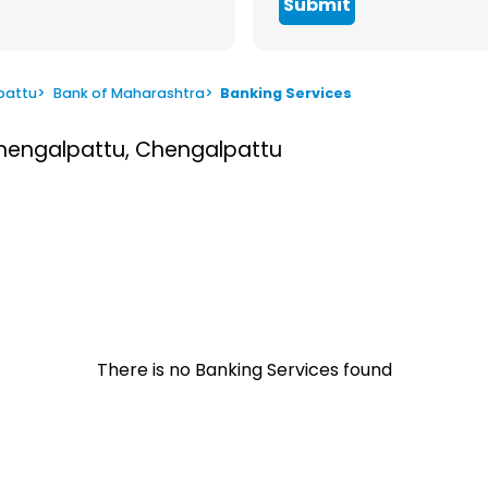
Submit
pattu
>
Bank of Maharashtra
>
Banking Services
Chengalpattu, Chengalpattu
There is no Banking Services found