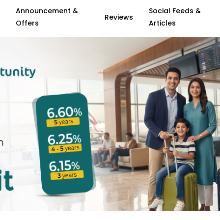
Announcement &
Social Feeds &
Reviews
Offers
Articles