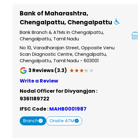
Item
1
Bank of Maharashtra
,
of
Chengalpattu, Chengalpattu
6
Bank Branch & ATMs In Chengalpattu,
Chengalpattu, Tamil Nadu
No 10, Varadharajan Street, Opposite Venu
Scan Diagnostic Centre, Chengalpattu,
Chengalpattu, Tamil Nadu - 603001
★★★★★
★★★★★
3
Reviews (3.3)
Write a Review
Nodal Officer for Divyangjan :
9361189722
IFSC Code :
MAHB0001987
Branch
Onsite ATM