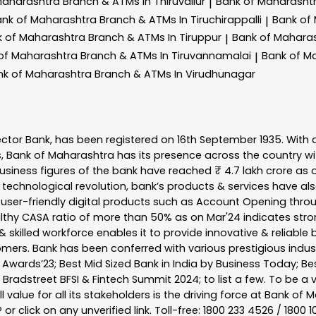
Maharashtra
Branch & ATMs In Thiruvallur
Bank of Maharasht
|
ank of Maharashtra
Branch & ATMs In Tiruchirappalli
Bank of
|
k of Maharashtra
Branch & ATMs In Tiruppur
Bank of Mahara
|
of Maharashtra
Branch & ATMs In Tiruvannamalai
Bank of M
|
nk of Maharashtra
Branch & ATMs In Virudhunagar
ector Bank, has been registered on 16th September 1935. With 
s, Bank of Maharashtra has its presence across the country w
business figures of the bank have reached ₹ 4.7 lakh crore as o
 technological revolution, bank’s products & services have al
s user-friendly digital products such as Account Opening th
ealthy CASA ratio of more than 50% as on Mar'24 indicates stron
 skilled workforce enables it to provide innovative & reliable 
tomers. Bank has been conferred with various prestigious indu
nk Awards’23; Best Mid Sized Bank in India by Business Today; 
& Bradstreet BFSI & Fintech Summit 2024; to list a few. To be 
l value for all its stakeholders is the driving force at Bank
r click on any unverified link. Toll-free: 1800 233 4526 / 1800 