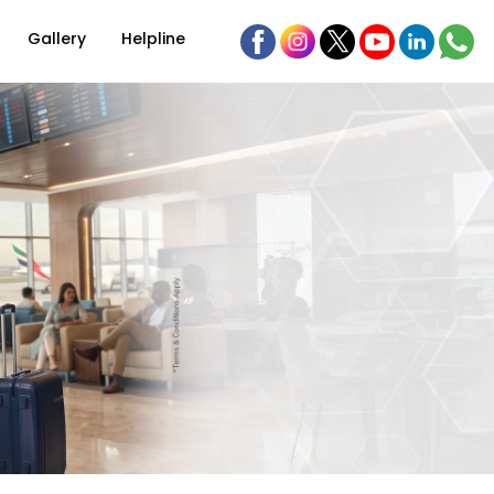
Gallery
Helpline