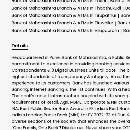
Bank of Maharashtra
Branch & ATMs In Theni
Bank of 
|
Bank of Maharashtra
Branch & ATMs In Thoothukudi
B
|
Bank of Maharashtra
Branch & ATMs In Tirupathur
Ban
|
Bank of Maharashtra
Branch & ATMs In Tiruvallur
Bank 
|
Bank of Maharashtra
Branch & ATMs In Viluppuram
Ba
|
Details
Headquartered in Pune, Bank of Maharashtra, a Public S
commitment to excellence in providing banking service
Correspondents & 3 Digital Business Units till date. The 
highest standards of transparency & integrity. Amid the
experience to its customers. Bank has launched variou
Banking, Internet Banking & the list continues. With a h
The bank’s robust infrastructure coupled with its young &
requirements of Retail, Agri, MSME, Corporate & NRI cus
IBA; Best Public Sector Bank Award in FE India’s Best Ba
India's Leading Public Bank (Mid) for FY 2022-23 at Dun 
diverse sections of the society that enhances the overal
“One Family, One Bank”! Disclaimer: Never share your OTP o