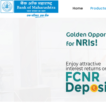
Home
Products