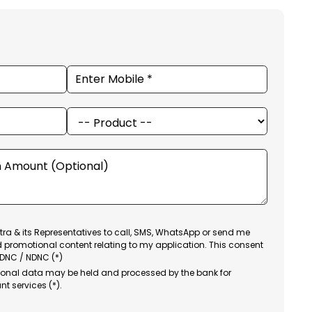
ra & its Representatives to call, SMS, WhatsApp or send me
d promotional content relating to my application. This consent
 DNC / NDNC (*)
sonal data may be held and processed by the bank for
nt services (*).