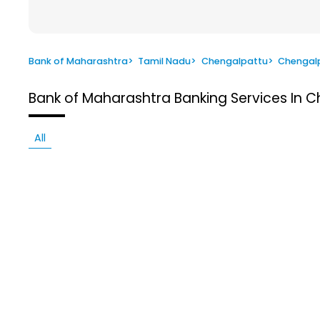
Bank of Maharashtra
>
Tamil Nadu
>
Chengalpattu
>
Chengal
Bank of Maharashtra
Banking Services In 
All