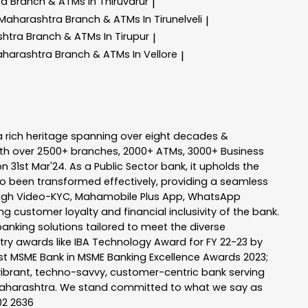
ra
Branch & ATMs In Thiruvarur
|
 Maharashtra
Branch & ATMs In Tirunelveli
|
shtra
Branch & ATMs In Tirupur
|
aharashtra
Branch & ATMs In Vellore
|
a rich heritage spanning over eight decades &
ith over 2500+ branches, 2000+ ATMs, 3000+ Business
n 31st Mar'24. As a Public Sector bank, it upholds the
so been transformed effectively, providing a seamless
rough Video-KYC, Mahamobile Plus App, WhatsApp
g customer loyalty and financial inclusivity of the bank.
banking solutions tailored to meet the diverse
stry awards like IBA Technology Award for FY 22-23 by
Best MSME Bank in MSME Banking Excellence Awards 2023;
a vibrant, techno-savvy, customer-centric bank serving
 of Maharashtra. We stand committed to what we say as
102 2636