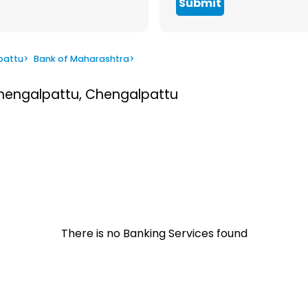
Submit
pattu
>
Bank of Maharashtra
>
Chengalpattu, Chengalpattu
There is no Banking Services found