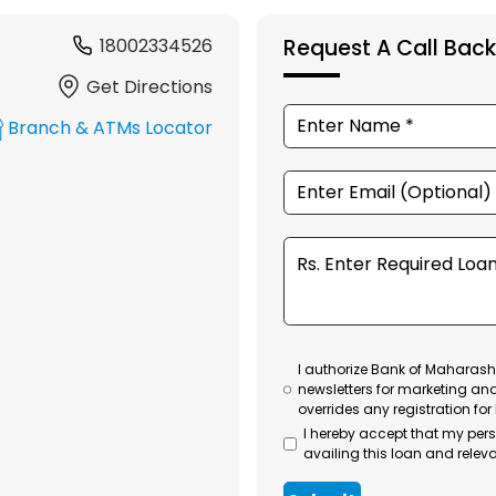
18002334526
Request A Call Back
Get Directions
Branch & ATMs Locator
I authorize Bank of Maharasht
newsletters for marketing an
overrides any registration for
I hereby accept that my per
availing this loan and releva