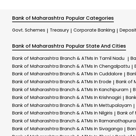
Bank of Maharashtra
Popular Categories
Govt. Schemes
Treasury
Corporate Banking
Deposi
|
|
|
Bank of Maharashtra
Popular State And Cities
Bank of Maharashtra
Branch & ATMs In Tamil Nadu
Ba
|
Bank of Maharashtra
Branch & ATMs In Chengalpattu
|
Bank of Maharashtra
Branch & ATMs In Cuddalore
Ban
|
Bank of Maharashtra
Branch & ATMs In Erode
Bank of
|
Bank of Maharashtra
Branch & ATMs In Kanchipuram
B
|
Bank of Maharashtra
Branch & ATMs In Krishnagiri
Bank
|
Bank of Maharashtra
Branch & ATMs In Mettupalayam
|
Bank of Maharashtra
Branch & ATMs In Nilgiris
Bank of
|
Bank of Maharashtra
Branch & ATMs In Ramanathapur
Bank of Maharashtra
Branch & ATMs In Sivaganga
Ban
|