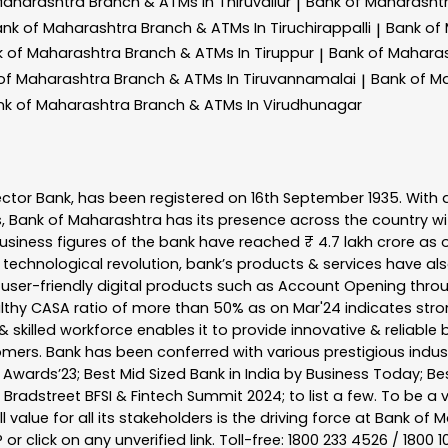
Maharashtra
Branch & ATMs In Thiruvallur
Bank of Maharasht
|
ank of Maharashtra
Branch & ATMs In Tiruchirappalli
Bank of
|
k of Maharashtra
Branch & ATMs In Tiruppur
Bank of Mahara
|
of Maharashtra
Branch & ATMs In Tiruvannamalai
Bank of M
|
nk of Maharashtra
Branch & ATMs In Virudhunagar
ector Bank, has been registered on 16th September 1935. With 
s, Bank of Maharashtra has its presence across the country w
business figures of the bank have reached ₹ 4.7 lakh crore as o
 technological revolution, bank’s products & services have al
s user-friendly digital products such as Account Opening th
ealthy CASA ratio of more than 50% as on Mar'24 indicates stron
 skilled workforce enables it to provide innovative & reliable 
tomers. Bank has been conferred with various prestigious indu
nk Awards’23; Best Mid Sized Bank in India by Business Today; 
& Bradstreet BFSI & Fintech Summit 2024; to list a few. To be 
l value for all its stakeholders is the driving force at Bank
r click on any unverified link. Toll-free: 1800 233 4526 / 1800 