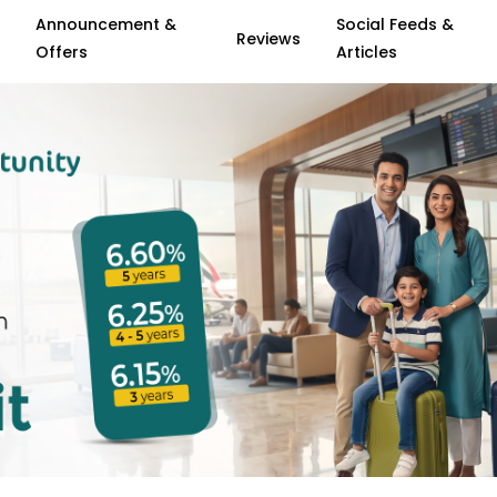
Announcement &
Social Feeds &
Reviews
Offers
Articles