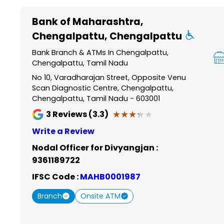
Item
1
Bank of Maharashtra
,
of
Chengalpattu, Chengalpattu
6
Bank Branch & ATMs In Chengalpattu,
Chengalpattu, Tamil Nadu
No 10, Varadharajan Street, Opposite Venu
Scan Diagnostic Centre, Chengalpattu,
Chengalpattu, Tamil Nadu - 603001
★★★★★
★★★★★
3
Reviews (3.3)
Write a Review
Nodal Officer for Divyangjan :
9361189722
IFSC Code :
MAHB0001987
Branch
Onsite ATM