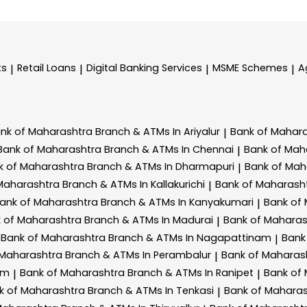
ts
Retail Loans
Digital Banking Services
MSME Schemes
A
|
|
|
|
nk of Maharashtra
Branch & ATMs In Ariyalur
Bank of Mahar
|
Bank of Maharashtra
Branch & ATMs In Chennai
Bank of Mah
|
k of Maharashtra
Branch & ATMs In Dharmapuri
Bank of Mah
|
 Maharashtra
Branch & ATMs In Kallakurichi
Bank of Maharash
|
ank of Maharashtra
Branch & ATMs In Kanyakumari
Bank of
|
 of Maharashtra
Branch & ATMs In Madurai
Bank of Mahara
|
Bank of Maharashtra
Branch & ATMs In Nagapattinam
Bank
|
 Maharashtra
Branch & ATMs In Perambalur
Bank of Maharas
|
am
Bank of Maharashtra
Branch & ATMs In Ranipet
Bank of
|
|
k of Maharashtra
Branch & ATMs In Tenkasi
Bank of Mahara
|