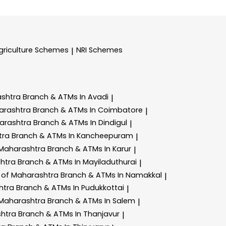
griculture Schemes
NRI Schemes
|
ashtra
Branch & ATMs In Avadi
|
arashtra
Branch & ATMs In Coimbatore
|
arashtra
Branch & ATMs In Dindigul
|
tra
Branch & ATMs In Kancheepuram
|
 Maharashtra
Branch & ATMs In Karur
|
shtra
Branch & ATMs In Mayiladuthurai
|
 of Maharashtra
Branch & ATMs In Namakkal
|
htra
Branch & ATMs In Pudukkottai
|
 Maharashtra
Branch & ATMs In Salem
|
shtra
Branch & ATMs In Thanjavur
|