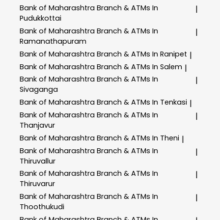
Bank of Maharashtra
Branch & ATMs In
|
Pudukkottai
Bank of Maharashtra
Branch & ATMs In
|
Ramanathapuram
Bank of Maharashtra
Branch & ATMs In Ranipet
|
Bank of Maharashtra
Branch & ATMs In Salem
|
Bank of Maharashtra
Branch & ATMs In
|
Sivaganga
Bank of Maharashtra
Branch & ATMs In Tenkasi
|
Bank of Maharashtra
Branch & ATMs In
|
Thanjavur
Bank of Maharashtra
Branch & ATMs In Theni
|
Bank of Maharashtra
Branch & ATMs In
|
Thiruvallur
Bank of Maharashtra
Branch & ATMs In
|
Thiruvarur
Bank of Maharashtra
Branch & ATMs In
|
Thoothukudi
Bank of Maharashtra
Branch & ATMs In