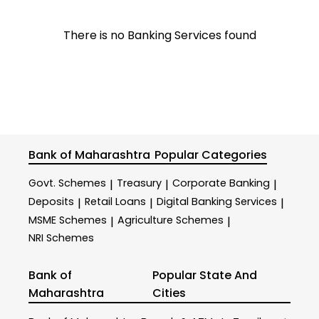
There is no Banking Services found
Bank of Maharashtra
Popular Categories
Govt. Schemes
Treasury
Corporate Banking
|
|
|
Deposits
Retail Loans
Digital Banking Services
|
|
|
MSME Schemes
Agriculture Schemes
|
|
NRI Schemes
Bank of
Popular State And
Maharashtra
Cities