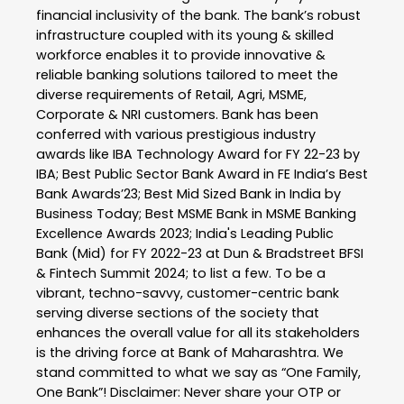
financial inclusivity of the bank. The bank’s robust
infrastructure coupled with its young & skilled
workforce enables it to provide innovative &
reliable banking solutions tailored to meet the
diverse requirements of Retail, Agri, MSME,
Corporate & NRI customers. Bank has been
conferred with various prestigious industry
awards like IBA Technology Award for FY 22-23 by
IBA; Best Public Sector Bank Award in FE India’s Best
Bank Awards’23; Best Mid Sized Bank in India by
Business Today; Best MSME Bank in MSME Banking
Excellence Awards 2023; India's Leading Public
Bank (Mid) for FY 2022-23 at Dun & Bradstreet BFSI
& Fintech Summit 2024; to list a few. To be a
vibrant, techno-savvy, customer-centric bank
serving diverse sections of the society that
enhances the overall value for all its stakeholders
is the driving force at Bank of Maharashtra. We
stand committed to what we say as “One Family,
One Bank”! Disclaimer: Never share your OTP or