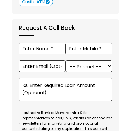
Onsite ATM
Request A Call Back
I authorize Bank of Maharashtra & its
Representatives to call, SMS, WhatsApp or send me
newsletters for marketing and promotional
content relating to my application. This consent