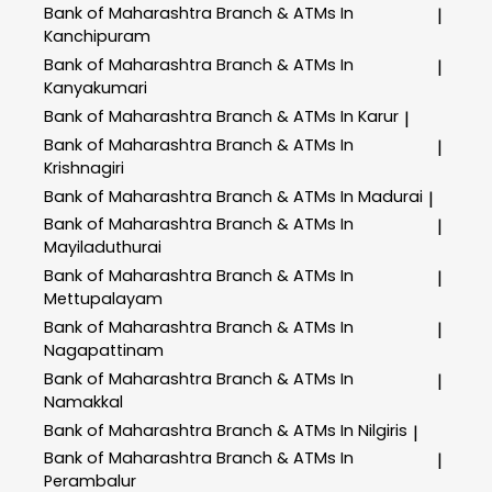
Bank of Maharashtra
Branch & ATMs In
|
Kanchipuram
Bank of Maharashtra
Branch & ATMs In
|
Kanyakumari
Bank of Maharashtra
Branch & ATMs In Karur
|
Bank of Maharashtra
Branch & ATMs In
|
Krishnagiri
Bank of Maharashtra
Branch & ATMs In Madurai
|
Bank of Maharashtra
Branch & ATMs In
|
Mayiladuthurai
Bank of Maharashtra
Branch & ATMs In
|
Mettupalayam
Bank of Maharashtra
Branch & ATMs In
|
Nagapattinam
Bank of Maharashtra
Branch & ATMs In
|
Namakkal
Bank of Maharashtra
Branch & ATMs In Nilgiris
|
Bank of Maharashtra
Branch & ATMs In
|
Perambalur