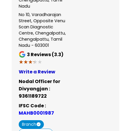
Nadu
No 10, Varadharajan
Street, Opposite Venu
Scan Diagnostic
Centre, Chengalpattu,
Chengalpattu, Tamil
Nadu - 603001
3
Reviews (3.3)
★★★★★
★★★★★
Write a Review
Nodal Officer for
Divyangjan :
9361189722
IFSC Code :
MAHB0001987
Branch