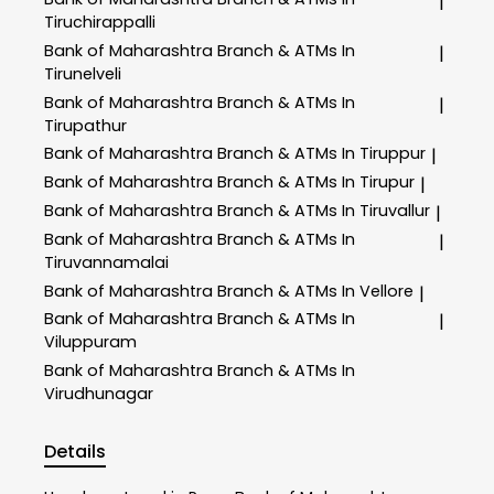
|
Tiruchirappalli
Bank of Maharashtra
Branch & ATMs In
|
Tirunelveli
Bank of Maharashtra
Branch & ATMs In
|
Tirupathur
Bank of Maharashtra
Branch & ATMs In Tiruppur
|
Bank of Maharashtra
Branch & ATMs In Tirupur
|
Bank of Maharashtra
Branch & ATMs In Tiruvallur
|
Bank of Maharashtra
Branch & ATMs In
|
Tiruvannamalai
Bank of Maharashtra
Branch & ATMs In Vellore
|
Bank of Maharashtra
Branch & ATMs In
|
Viluppuram
Bank of Maharashtra
Branch & ATMs In
Virudhunagar
Details