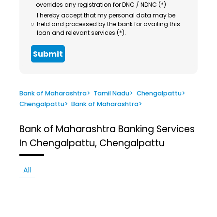
overrides any registration for DNC / NDNC (*)
I hereby accept that my personal data may be
held and processed by the bank for availing this
loan and relevant services (*).
Submit
Bank of Maharashtra
>
Tamil Nadu
>
Chengalpattu
>
Chengalpattu
>
Bank of Maharashtra
>
Bank of Maharashtra
Banking Services
In Chengalpattu, Chengalpattu
All