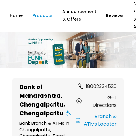
S
Announcement
F
Home
Products
Reviews
& Offers
A
Item
1
Bank of
18002334526
of
Maharashtra
,
6
Get
Chengalpattu,
Directions
Chengalpattu
Branch &
Bank Branch & ATMs In
ATMs Locator
Chengalpattu,
Chengalpattu, Tamil