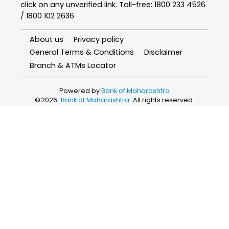
click on any unverified link. Toll-free: 1800 233 4526
/ 1800 102 2636
About us
Privacy policy
General Terms & Conditions
Disclaimer
Branch & ATMs Locator
Powered by
Bank of Maharashtra
©
2026
Bank of Maharashtra
. All rights reserved.