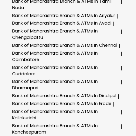
Bank of Maharashtra
Branch & ATMs In Tamil
|
Nadu
Bank of Maharashtra
Branch & ATMs In Ariyalur
|
Bank of Maharashtra
Branch & ATMs In Avadi
|
Bank of Maharashtra
Branch & ATMs In
|
Chengalpattu
Bank of Maharashtra
Branch & ATMs In Chennai
|
Bank of Maharashtra
Branch & ATMs In
|
Coimbatore
Bank of Maharashtra
Branch & ATMs In
|
Cuddalore
Bank of Maharashtra
Branch & ATMs In
|
Dharmapuri
Bank of Maharashtra
Branch & ATMs In Dindigul
|
Bank of Maharashtra
Branch & ATMs In Erode
|
Bank of Maharashtra
Branch & ATMs In
|
Kallakurichi
Bank of Maharashtra
Branch & ATMs In
|
Kancheepuram