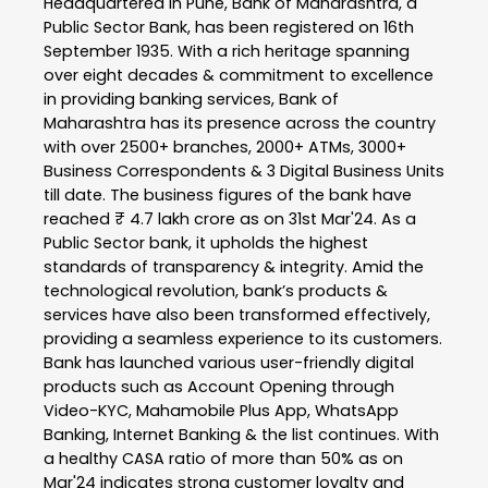
Headquartered in Pune, Bank of Maharashtra, a
Public Sector Bank, has been registered on 16th
September 1935. With a rich heritage spanning
over eight decades & commitment to excellence
in providing banking services, Bank of
Maharashtra has its presence across the country
with over 2500+ branches, 2000+ ATMs, 3000+
Business Correspondents & 3 Digital Business Units
till date. The business figures of the bank have
reached ₹ 4.7 lakh crore as on 31st Mar'24. As a
Public Sector bank, it upholds the highest
standards of transparency & integrity. Amid the
technological revolution, bank’s products &
services have also been transformed effectively,
providing a seamless experience to its customers.
Bank has launched various user-friendly digital
products such as Account Opening through
Video-KYC, Mahamobile Plus App, WhatsApp
Banking, Internet Banking & the list continues. With
a healthy CASA ratio of more than 50% as on
Mar'24 indicates strong customer loyalty and