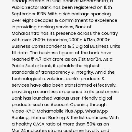
Headquartered in Pune, Bank of Maharashtra, a
Public Sector Bank, has been registered on 16th
September 1935. With a rich heritage spanning
over eight decades & commitment to excellence
in providing banking services, Bank of
Maharashtra has its presence across the country
with over 2500+ branches, 2000+ ATMs, 3000+
Business Correspondents & 3 Digital Business Units
till date. The business figures of the bank have
reached ₹ 4.7 lakh crore as on 31st Mar'24. As a
Public Sector bank, it upholds the highest
standards of transparency & integrity. Amid the
technological revolution, bank’s products &
services have also been transformed effectively,
providing a seamless experience to its customers.
Bank has launched various user-friendly digital
products such as Account Opening through
Video-KYC, Mahamobile Plus App, WhatsApp
Banking, Internet Banking & the list continues. With
a healthy CASA ratio of more than 50% as on
Mar'24 indicates strong customer loyalty and