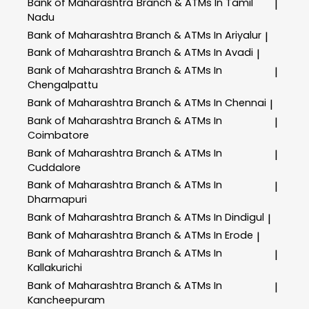
Bank of Maharashtra
Branch & ATMs In Tamil
|
Nadu
Bank of Maharashtra
Branch & ATMs In Ariyalur
|
Bank of Maharashtra
Branch & ATMs In Avadi
|
Bank of Maharashtra
Branch & ATMs In
|
Chengalpattu
Bank of Maharashtra
Branch & ATMs In Chennai
|
Bank of Maharashtra
Branch & ATMs In
|
Coimbatore
Bank of Maharashtra
Branch & ATMs In
|
Cuddalore
Bank of Maharashtra
Branch & ATMs In
|
Dharmapuri
Bank of Maharashtra
Branch & ATMs In Dindigul
|
Bank of Maharashtra
Branch & ATMs In Erode
|
Bank of Maharashtra
Branch & ATMs In
|
Kallakurichi
Bank of Maharashtra
Branch & ATMs In
|
Kancheepuram