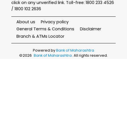
click on any unverified link. Toll-free: 1800 233 4526
/ 1800 102 2636
About us
Privacy policy
General Terms & Conditions
Disclaimer
Branch & ATMs Locator
Powered by
Bank of Maharashtra
©
2026
Bank of Maharashtra
. All rights reserved.