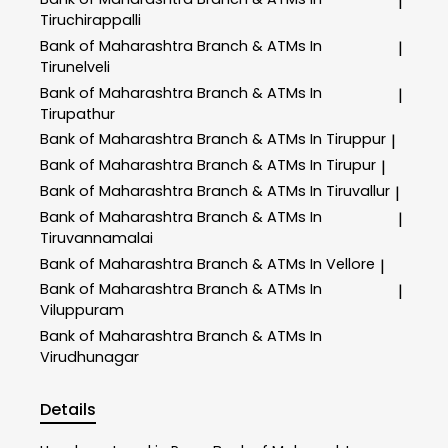
|
Tiruchirappalli
Bank of Maharashtra
Branch & ATMs In
|
Tirunelveli
Bank of Maharashtra
Branch & ATMs In
|
Tirupathur
Bank of Maharashtra
Branch & ATMs In Tiruppur
|
Bank of Maharashtra
Branch & ATMs In Tirupur
|
Bank of Maharashtra
Branch & ATMs In Tiruvallur
|
Bank of Maharashtra
Branch & ATMs In
|
Tiruvannamalai
Bank of Maharashtra
Branch & ATMs In Vellore
|
Bank of Maharashtra
Branch & ATMs In
|
Viluppuram
Bank of Maharashtra
Branch & ATMs In
Virudhunagar
Details