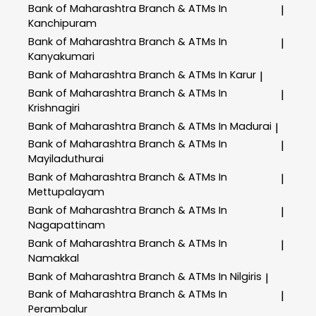
Bank of Maharashtra
Branch & ATMs In
|
Kanchipuram
Bank of Maharashtra
Branch & ATMs In
|
Kanyakumari
Bank of Maharashtra
Branch & ATMs In Karur
|
Bank of Maharashtra
Branch & ATMs In
|
Krishnagiri
Bank of Maharashtra
Branch & ATMs In Madurai
|
Bank of Maharashtra
Branch & ATMs In
|
Mayiladuthurai
Bank of Maharashtra
Branch & ATMs In
|
Mettupalayam
Bank of Maharashtra
Branch & ATMs In
|
Nagapattinam
Bank of Maharashtra
Branch & ATMs In
|
Namakkal
Bank of Maharashtra
Branch & ATMs In Nilgiris
|
Bank of Maharashtra
Branch & ATMs In
|
Perambalur