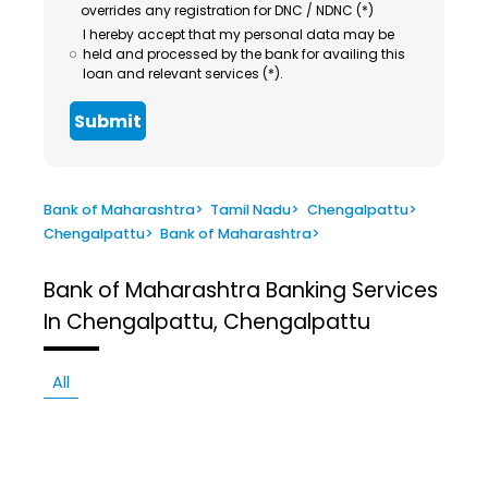
overrides any registration for DNC / NDNC (*)
I hereby accept that my personal data may be
held and processed by the bank for availing this
loan and relevant services (*).
Submit
Bank of Maharashtra
>
Tamil Nadu
>
Chengalpattu
>
Chengalpattu
>
Bank of Maharashtra
>
Bank of Maharashtra
Banking Services
In Chengalpattu, Chengalpattu
All