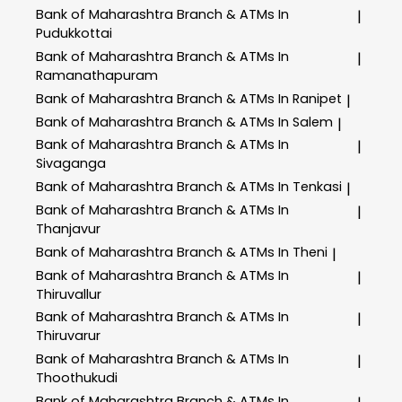
Bank of Maharashtra
Branch & ATMs In
|
Pudukkottai
Bank of Maharashtra
Branch & ATMs In
|
Ramanathapuram
Bank of Maharashtra
Branch & ATMs In Ranipet
|
Bank of Maharashtra
Branch & ATMs In Salem
|
Bank of Maharashtra
Branch & ATMs In
|
Sivaganga
Bank of Maharashtra
Branch & ATMs In Tenkasi
|
Bank of Maharashtra
Branch & ATMs In
|
Thanjavur
Bank of Maharashtra
Branch & ATMs In Theni
|
Bank of Maharashtra
Branch & ATMs In
|
Thiruvallur
Bank of Maharashtra
Branch & ATMs In
|
Thiruvarur
Bank of Maharashtra
Branch & ATMs In
|
Thoothukudi
Bank of Maharashtra
Branch & ATMs In