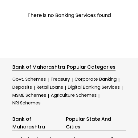
There is no Banking Services found
Bank of Maharashtra
Popular Categories
Govt. Schemes
Treasury
Corporate Banking
|
|
|
Deposits
Retail Loans
Digital Banking Services
|
|
|
MSME Schemes
Agriculture Schemes
|
|
NRI Schemes
Bank of
Popular State And
Maharashtra
Cities