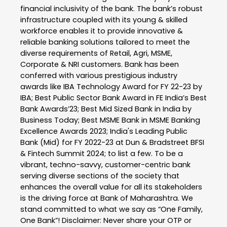
financial inclusivity of the bank. The bank’s robust
infrastructure coupled with its young & skilled
workforce enables it to provide innovative &
reliable banking solutions tailored to meet the
diverse requirements of Retail, Agri, MSME,
Corporate & NRI customers. Bank has been
conferred with various prestigious industry
awards like IBA Technology Award for FY 22-23 by
IBA; Best Public Sector Bank Award in FE India’s Best
Bank Awards’23; Best Mid Sized Bank in India by
Business Today; Best MSME Bank in MSME Banking
Excellence Awards 2023; India's Leading Public
Bank (Mid) for FY 2022-23 at Dun & Bradstreet BFSI
& Fintech Summit 2024; to list a few. To be a
vibrant, techno-savvy, customer-centric bank
serving diverse sections of the society that
enhances the overall value for all its stakeholders
is the driving force at Bank of Maharashtra. We
stand committed to what we say as “One Family,
One Bank”! Disclaimer: Never share your OTP or