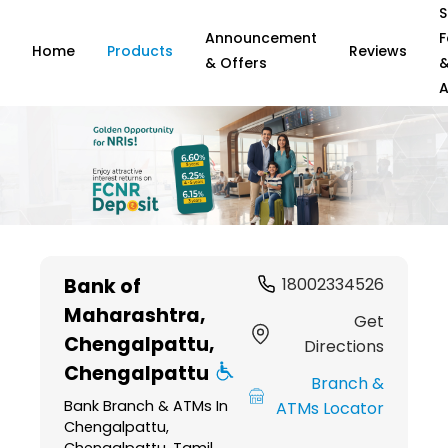
S
Announcement
F
Home
Products
Reviews
& Offers
A
Item
1
Bank of
18002334526
of
Maharashtra
,
6
Get
Chengalpattu,
Directions
Chengalpattu
Branch &
Bank Branch & ATMs In
ATMs Locator
Chengalpattu,
Chengalpattu, Tamil