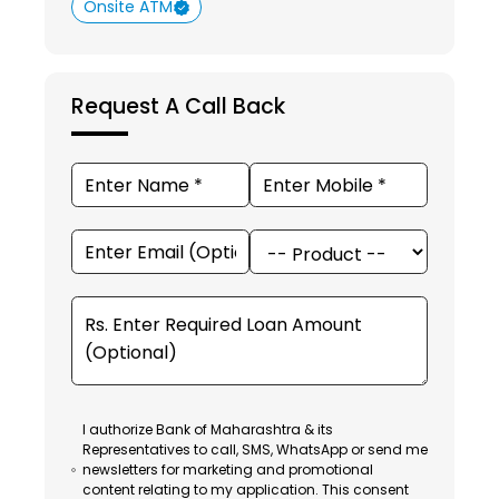
Onsite ATM
Request A Call Back
I authorize Bank of Maharashtra & its
Representatives to call, SMS, WhatsApp or send me
newsletters for marketing and promotional
content relating to my application. This consent