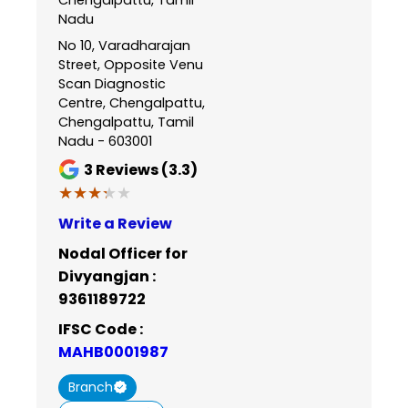
Nadu
No 10, Varadharajan
Street, Opposite Venu
Scan Diagnostic
Centre, Chengalpattu,
Chengalpattu, Tamil
Nadu - 603001
3
Reviews (3.3)
★★★★★
★★★★★
Write a Review
Nodal Officer for
Divyangjan :
9361189722
IFSC Code :
MAHB0001987
Branch