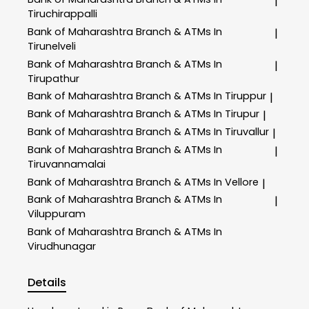
|
Tiruchirappalli
Bank of Maharashtra
Branch & ATMs In
|
Tirunelveli
Bank of Maharashtra
Branch & ATMs In
|
Tirupathur
Bank of Maharashtra
Branch & ATMs In Tiruppur
|
Bank of Maharashtra
Branch & ATMs In Tirupur
|
Bank of Maharashtra
Branch & ATMs In Tiruvallur
|
Bank of Maharashtra
Branch & ATMs In
|
Tiruvannamalai
Bank of Maharashtra
Branch & ATMs In Vellore
|
Bank of Maharashtra
Branch & ATMs In
|
Viluppuram
Bank of Maharashtra
Branch & ATMs In
Virudhunagar
Details