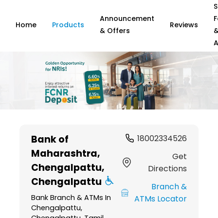
S
Announcement
F
Home
Products
Reviews
& Offers
A
Item
1
Bank of
18002334526
of
Maharashtra
,
6
Get
Chengalpattu,
Directions
Chengalpattu
Branch &
Bank Branch & ATMs In
ATMs Locator
Chengalpattu,
Chengalpattu, Tamil