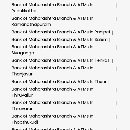
Bank of Maharashtra
Branch & ATMs In
|
Pudukkottai
Bank of Maharashtra
Branch & ATMs In
|
Ramanathapuram
Bank of Maharashtra
Branch & ATMs In Ranipet
|
Bank of Maharashtra
Branch & ATMs In Salem
|
Bank of Maharashtra
Branch & ATMs In
|
Sivaganga
Bank of Maharashtra
Branch & ATMs In Tenkasi
|
Bank of Maharashtra
Branch & ATMs In
|
Thanjavur
Bank of Maharashtra
Branch & ATMs In Theni
|
Bank of Maharashtra
Branch & ATMs In
|
Thiruvallur
Bank of Maharashtra
Branch & ATMs In
|
Thiruvarur
Bank of Maharashtra
Branch & ATMs In
|
Thoothukudi
Bank of Maharashtra
Branch & ATMs In