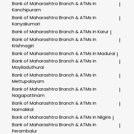
Bank of Maharashtra
Branch & ATMs In
|
Kanchipuram
Bank of Maharashtra
Branch & ATMs In
|
Kanyakumari
Bank of Maharashtra
Branch & ATMs In Karur
|
Bank of Maharashtra
Branch & ATMs In
|
Krishnagiri
Bank of Maharashtra
Branch & ATMs In Madurai
|
Bank of Maharashtra
Branch & ATMs In
|
Mayiladuthurai
Bank of Maharashtra
Branch & ATMs In
|
Mettupalayam
Bank of Maharashtra
Branch & ATMs In
|
Nagapattinam
Bank of Maharashtra
Branch & ATMs In
|
Namakkal
Bank of Maharashtra
Branch & ATMs In Nilgiris
|
Bank of Maharashtra
Branch & ATMs In
|
Perambalur