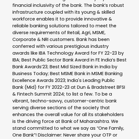
financial inclusivity of the bank. The bank’s robust
infrastructure coupled with its young & skilled
workforce enables it to provide innovative &
reliable banking solutions tailored to meet the
diverse requirements of Retail, Agri, MSME,
Corporate & NRI customers. Bank has been
conferred with various prestigious industry
awards like IBA Technology Award for FY 22-23 by
IBA; Best Public Sector Bank Award in FE India’s Best
Bank Awards’23; Best Mid Sized Bank in India by
Business Today; Best MSME Bank in MSME Banking
Excellence Awards 2023; India's Leading Public
Bank (Mid) for FY 2022-23 at Dun & Bradstreet BFSI
& Fintech Summit 2024; to list a few. To be a
vibrant, techno-savvy, customer-centric bank
serving diverse sections of the society that
enhances the overall value for all its stakeholders
is the driving force at Bank of Maharashtra. We
stand committed to what we say as “One Family,
One Bank”! Disclaimer: Never share your OTP or