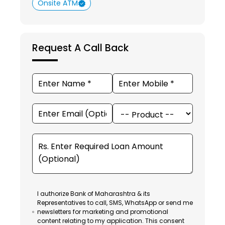
Onsite ATM
Request A Call Back
I authorize Bank of Maharashtra & its
Representatives to call, SMS, WhatsApp or send me
newsletters for marketing and promotional
content relating to my application. This consent