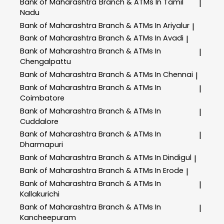
Bank of Maharashtra
Branch & ATMs In Tamil
|
Nadu
Bank of Maharashtra
Branch & ATMs In Ariyalur
|
Bank of Maharashtra
Branch & ATMs In Avadi
|
Bank of Maharashtra
Branch & ATMs In
|
Chengalpattu
Bank of Maharashtra
Branch & ATMs In Chennai
|
Bank of Maharashtra
Branch & ATMs In
|
Coimbatore
Bank of Maharashtra
Branch & ATMs In
|
Cuddalore
Bank of Maharashtra
Branch & ATMs In
|
Dharmapuri
Bank of Maharashtra
Branch & ATMs In Dindigul
|
Bank of Maharashtra
Branch & ATMs In Erode
|
Bank of Maharashtra
Branch & ATMs In
|
Kallakurichi
Bank of Maharashtra
Branch & ATMs In
|
Kancheepuram