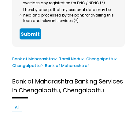
overrides any registration for DNC / NDNC (*)
I hereby accept that my personal data may be
held and processed by the bank for availing this
loan and relevant services (*).
Submit
Bank of Maharashtra
>
Tamil Nadu
>
Chengalpattu
>
Chengalpattu
>
Bank of Maharashtra
>
Bank of Maharashtra
Banking Services
In Chengalpattu, Chengalpattu
All