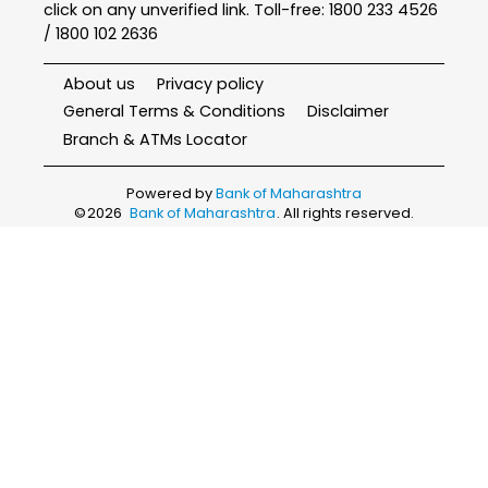
click on any unverified link. Toll-free: 1800 233 4526
/ 1800 102 2636
About us
Privacy policy
General Terms & Conditions
Disclaimer
Branch & ATMs Locator
Powered by
Bank of Maharashtra
©
2026
Bank of Maharashtra
. All rights reserved.