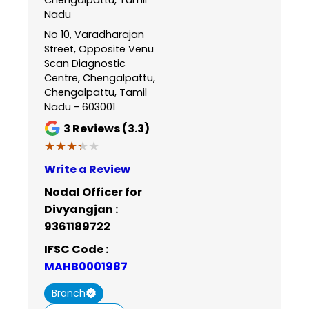
Nadu
No 10, Varadharajan
Street, Opposite Venu
Scan Diagnostic
Centre, Chengalpattu,
Chengalpattu, Tamil
Nadu - 603001
3
Reviews (3.3)
★★★★★
★★★★★
Write a Review
Nodal Officer for
Divyangjan :
9361189722
IFSC Code :
MAHB0001987
Branch