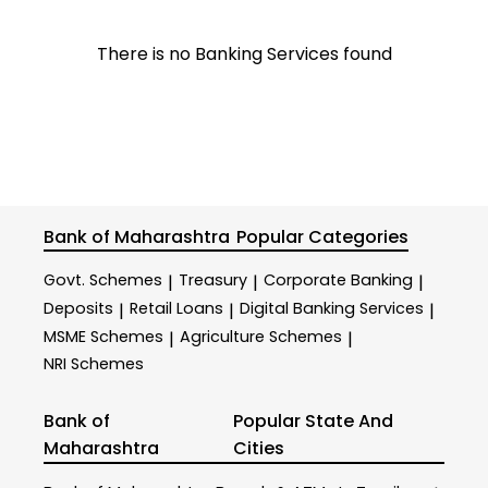
There is no Banking Services found
Bank of Maharashtra
Popular Categories
Govt. Schemes
Treasury
Corporate Banking
|
|
|
Deposits
Retail Loans
Digital Banking Services
|
|
|
MSME Schemes
Agriculture Schemes
|
|
NRI Schemes
Bank of
Popular State And
Maharashtra
Cities