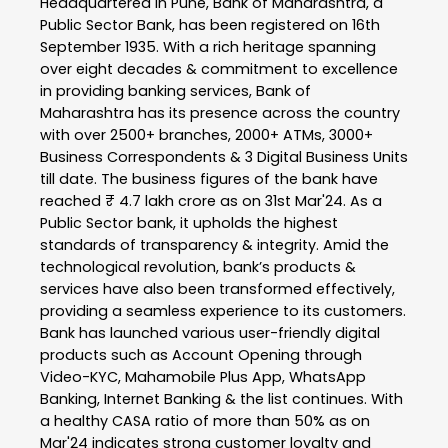
Headquartered in Pune, Bank of Maharashtra, a
Public Sector Bank, has been registered on 16th
September 1935. With a rich heritage spanning
over eight decades & commitment to excellence
in providing banking services, Bank of
Maharashtra has its presence across the country
with over 2500+ branches, 2000+ ATMs, 3000+
Business Correspondents & 3 Digital Business Units
till date. The business figures of the bank have
reached ₹ 4.7 lakh crore as on 31st Mar'24. As a
Public Sector bank, it upholds the highest
standards of transparency & integrity. Amid the
technological revolution, bank’s products &
services have also been transformed effectively,
providing a seamless experience to its customers.
Bank has launched various user-friendly digital
products such as Account Opening through
Video-KYC, Mahamobile Plus App, WhatsApp
Banking, Internet Banking & the list continues. With
a healthy CASA ratio of more than 50% as on
Mar'24 indicates strong customer loyalty and