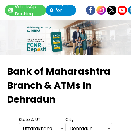
Apply
WhatsApp
for
Banking
Loan
Item
1
Bank of Maharashtra
of
Branch & ATMs
In
6
Dehradun
State & UT
City
Uttarakhand
Dehradun