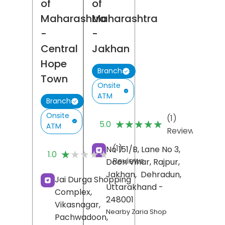
of
of
Maharashtra
Maharashtra
-
-
Central
Jakhan
Hope
Branch
Town
Onsite
ATM
Branch
Onsite
(1)
★★★★★
★★★★★
5.0
ATM
Reviews
(1)
No 151/B, Lane No 3,
★★★★★
★★★★★
1.0
Reviews
Doon Vihar, Rajpur,
Jakhan,
Dehradun
,
Jai Durga Shopping
Uttarakhand
-
Complex,
248001
Vikasnagar,
Nearby Zaria Shop
Pachwadoon,