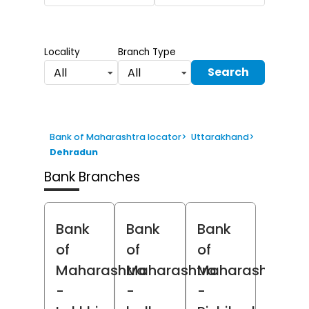
Locality
Branch Type
Search
All
All
Bank of Maharashtra locator
>
Uttarakhand
>
Dehradun
Bank Branches
Bank
Bank
Bank
of
of
of
Maharashtra
Maharashtra
Maharashtra
-
-
-