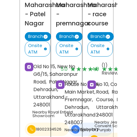
Maharashtra
Maharashtra
Maharashtra
- Patel
-
- race
Nagar
premnagar
course
Branch
Branch
Branch
Onsite
Onsite
Onsite
ATM
ATM
ATM
(1)
(
Old No 15, New No
★★★★★
★★★★★
★★★★★
★★★★★
5.0
4.0
Reviews
R
G6/15, Saharanpur
Road,
Patel Nagar,
House No 10/4,
No 10, Convent
Dehradun
,
Main Market,
Road,
Race
Uttarakhand
-
Premnagar,
Course,
Dehrad
248001
Dehradun
,
Uttarakhand
-
Nearby Royal Enfield
Uttarakhand
-
248001
Showroom
248007
Nearby Jesus Mary
Convent School
18002334526
Website
❯
Nearby Spicy Of Punjab