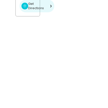
Get
❯
Directions