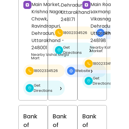
Main Market,
Main Road,
Dehradun
,
Krishna Nagar
Laxmanpur,
Uttarakhand
-
Chowk,
Vikasnagar,
248171
Ravindrapuri,
Dehradun
,
Dehradun
,
Uttarakhand
-
18002334526
Website
❯
Uttarakhand
-
248198
248001
Get
Nearby Kohli Super
❯
Market
Directions
Nearby Vishal Mega
Mart
18002334526
18002334526
Website
❯
Get
❯
Directions
Get
❯
Directions
Bank
Bank
Bank
of
of
of