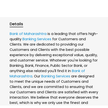
Details
Bank of Maharashtra
is a leading that offers high-
quality
Banking Services
for Customers and
Clients. We are dedicated to providing our
Customers and Clients with the best possible
experience by delivering exceptional value, quality,
and customer service. Whatever you're looking for
Banking, Bank, Finance, Public Sector Bank, or
anything else related you'll find it in
Bank of
Maharashtra
. Our
Banking Services
are designed
to meet the unique needs of Customers and
Clients, and we are committed to ensuring that
our Customers and Clients are satisfied with every
interaction. We believe that everyone deserves the
best, which is why we only use the finest and