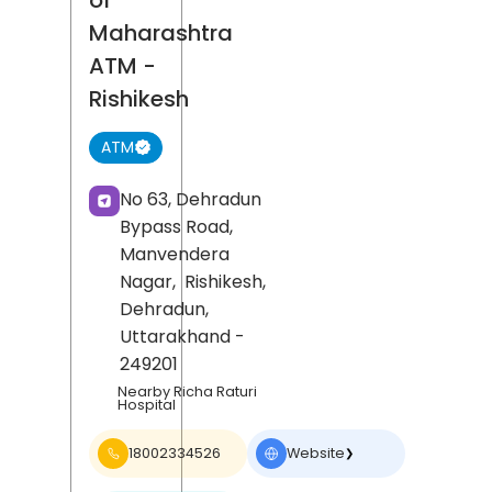
of
Maharashtra
ATM
-
Rishikesh
ATM
No 63, Dehradun
Bypass Road,
Manvendera
Nagar,
Rishikesh,
Dehradun
,
Uttarakhand
-
249201
Nearby Richa Raturi
Hospital
18002334526
Website
❯