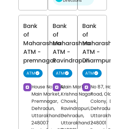
Directions
Bank
Bank
Bank
of
of
of
Maharashtra
Maharashtra
Maharashtra
ATM
-
ATM
-
ATM
-
premnagar
Ravindrapuri
Dharmpur
ATM
ATM
ATM
House No 10/4,
Main Market,
No 87, Haridwar
Main Market,
Krishna Nagar
Road, Old Nehru
Premnagar,
Chowk,
Colony,
Dharmpu
Dehradun
,
Ravindrapuri,
Dehradun
,
Uttarakhand
-
Dehradun
,
Uttarakhand
-
248007
Uttarakhand
-
248001