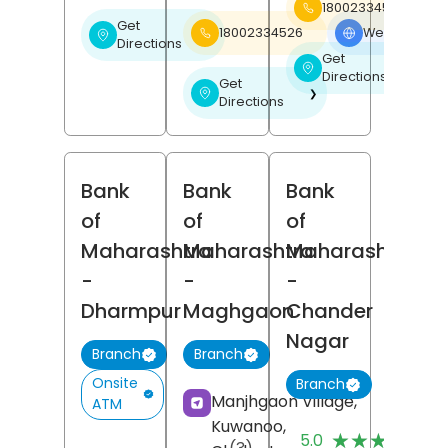
18002334526
Get
18002334526
Website
❯
❯
Directions
Get
❯
Directions
Get
❯
Directions
Bank
Bank
Bank
of
of
of
Maharashtra
Maharashtra
Maharashtra
-
-
-
Dharmpur
Maghgaon
Chander
Nagar
Branch
Branch
Onsite
Branch
Manjhgaon Village,
ATM
Kuwanoo,
(
★★★★★
★★★★★
5.0