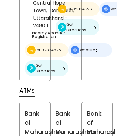
Central Hope
18002334526
Website
Town,
Dehradun
,
❯
Uttarakhand
-
Get
248011
❯
Directions
Nearby Aadhaar
Registration
18002334526
Website
❯
Get
❯
Directions
ATMs
Bank
Bank
Bank
of
of
of
Maharashtra
Maharashtra
Maharashtra