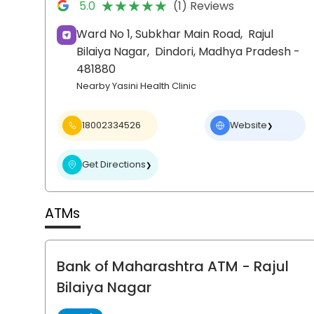
★★★★★
★★★★★
5.0
(1) Reviews
Ward No 1, Subkhar Main Road,
Rajul
Bilaiya Nagar,
Dindori
, Madhya Pradesh
-
481880
Nearby Yasini Health Clinic
18002334526
Website
❯
Get Directions
❯
ATMs
Bank of Maharashtra ATM
- Rajul
Bilaiya Nagar