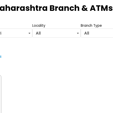
Maharashtra Branch & ATMs
Locality
Branch Type
i
All
All
i