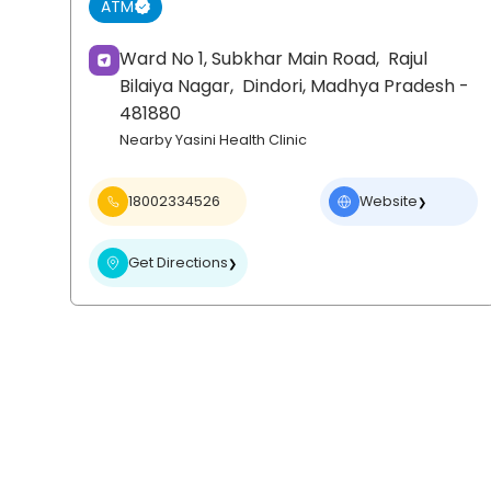
ATM
Ward No 1, Subkhar Main Road,
Rajul
Bilaiya Nagar,
Dindori
, Madhya Pradesh
-
481880
Nearby Yasini Health Clinic
18002334526
Website
❯
Get Directions
❯