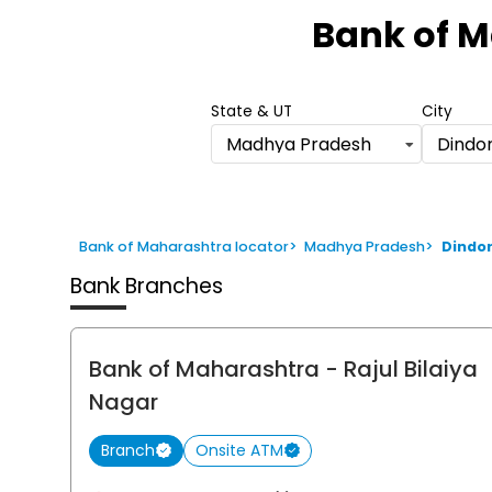
1
Bank of 
of
6
State & UT
City
Madhya Pradesh
Dindor
Bank of Maharashtra locator
>
Madhya Pradesh
>
Dindor
Bank Branches
Bank of Maharashtra
- Rajul Bilaiya
Nagar
Branch
Onsite ATM