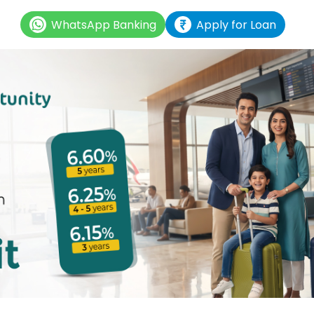
WhatsApp Banking
Apply for Loan