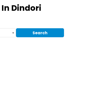
In Dindori
Search