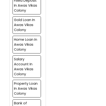
Fixed Deposit
In Awas Vikas
Colony
Gold Loan In
Awas Vikas
Colony
Home Loan In
Awas Vikas
Colony
Salary
Account In
Awas Vikas
Colony
Property Loan
In Awas Vikas
Colony
Bank of