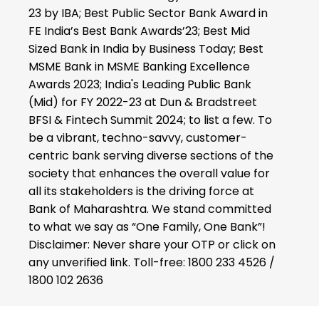
23 by IBA; Best Public Sector Bank Award in
FE India’s Best Bank Awards’23; Best Mid
Sized Bank in India by Business Today; Best
MSME Bank in MSME Banking Excellence
Awards 2023; India's Leading Public Bank
(Mid) for FY 2022-23 at Dun & Bradstreet
BFSI & Fintech Summit 2024; to list a few. To
be a vibrant, techno-savvy, customer-
centric bank serving diverse sections of the
society that enhances the overall value for
all its stakeholders is the driving force at
Bank of Maharashtra. We stand committed
to what we say as “One Family, One Bank”!
Disclaimer: Never share your OTP or click on
any unverified link. Toll-free: 1800 233 4526 /
1800 102 2636