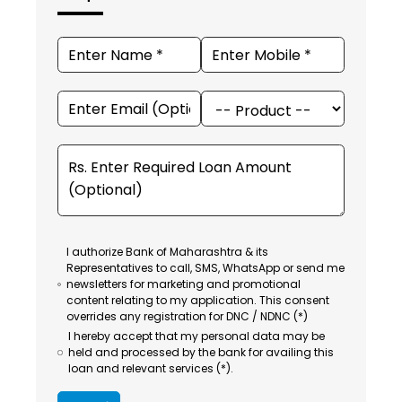
I authorize Bank of Maharashtra & its
Representatives to call, SMS, WhatsApp or send me
newsletters for marketing and promotional
content relating to my application. This consent
overrides any registration for DNC / NDNC (*)
I hereby accept that my personal data may be
held and processed by the bank for availing this
loan and relevant services (*).