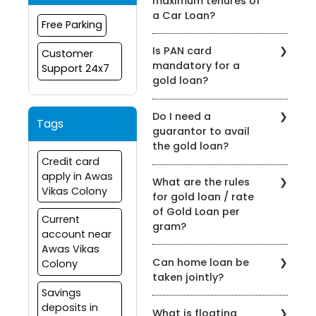
maximum tenures of
a Car Loan?
Free Parking
Bank of Maharashtra offers
Is PAN card
Customer
flexible tenures on their Car
mandatory for a
Support 24x7
Loan products. The
gold loan?
maximum tenure is 84
months.
A PAN card is not a
Do I need a
mandatory document to
Tags
guarantor to avail
apply for a gold loan.
the gold loan?
However, the applicant
Credit card
should satisfy the KYC
While availing Bank Of
apply in Awas
guideline.
What are the rules
Maharashtra Gold Loan No
Vikas Colony
for gold loan / rate
Guarantor is required.
of Gold Loan per
Current
gram?
account near
Awas Vikas
Under the extant guidelines,
Can home loan be
Colony
Rs. 4945/- per gram of 22-
taken jointly?
carat gold ornaments Or
Savings
75% of the market value of
Yes, it is possible to obtain
deposits in
the net weight of the Gold
What is floating
a home loan in India jointly