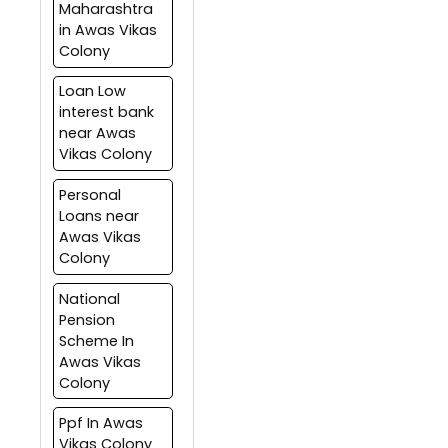
Maharashtra
in Awas Vikas
Colony
Loan Low
interest bank
near Awas
Vikas Colony
Personal
Loans near
Awas Vikas
Colony
National
Pension
Scheme In
Awas Vikas
Colony
Ppf In Awas
Vikas Colony