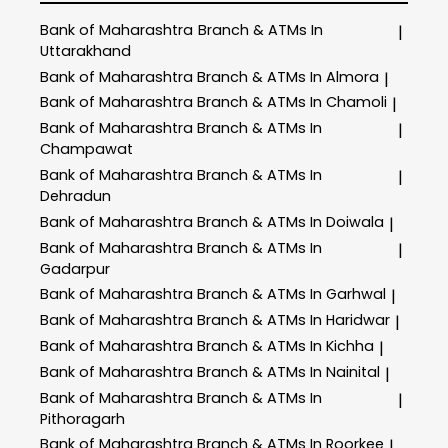
Bank of Maharashtra
Branch & ATMs In
|
Uttarakhand
Bank of Maharashtra
Branch & ATMs In Almora
|
Bank of Maharashtra
Branch & ATMs In Chamoli
|
Bank of Maharashtra
Branch & ATMs In
|
Champawat
Bank of Maharashtra
Branch & ATMs In
|
Dehradun
Bank of Maharashtra
Branch & ATMs In Doiwala
|
Bank of Maharashtra
Branch & ATMs In
|
Gadarpur
Bank of Maharashtra
Branch & ATMs In Garhwal
|
Bank of Maharashtra
Branch & ATMs In Haridwar
|
Bank of Maharashtra
Branch & ATMs In Kichha
|
Bank of Maharashtra
Branch & ATMs In Nainital
|
Bank of Maharashtra
Branch & ATMs In
|
Pithoragarh
Bank of Maharashtra
Branch & ATMs In Roorkee
|