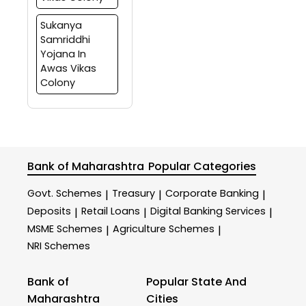
Sukanya
Samriddhi
Yojana In
Awas Vikas
Colony
Bank of Maharashtra
Popular Categories
Govt. Schemes
Treasury
Corporate Banking
|
|
|
Deposits
Retail Loans
Digital Banking Services
|
|
|
MSME Schemes
Agriculture Schemes
|
|
NRI Schemes
Bank of
Popular State And
Maharashtra
Cities