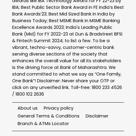
awards like IBA Technology Award for FY 22-23 by
IBA; Best Public Sector Bank Award in FE India’s Best
Bank Awards’23; Best Mid Sized Bank in India by
Business Today; Best MSME Bank in MSME Banking
Excellence Awards 2023; India's Leading Public
Bank (Mid) for FY 2022-23 at Dun & Bradstreet BFSI
& Fintech Summit 2024; to list a few. To be a
vibrant, techno-savvy, customer-centric bank
serving diverse sections of the society that
enhances the overall value for all its stakeholders
is the driving force at Bank of Maharashtra. We
stand committed to what we say as “One Family,
One Bank”! Disclaimer: Never share your OTP or
click on any unverified link. Toll-free: 1800 233 4526
/ 1800 102 2636
About us
Privacy policy
General Terms & Conditions
Disclaimer
Branch & ATMs Locator