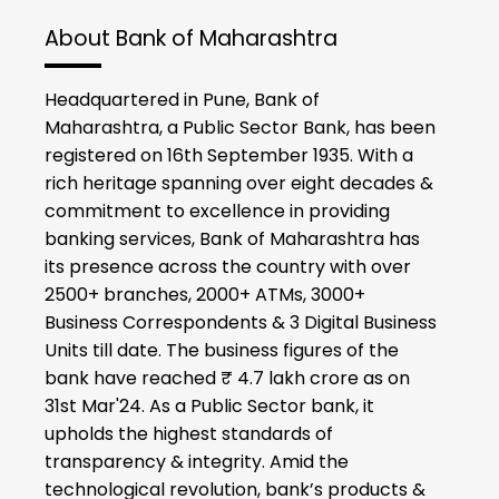
About Bank of Maharashtra
Headquartered in Pune, Bank of
Maharashtra, a Public Sector Bank, has been
registered on 16th September 1935. With a
rich heritage spanning over eight decades &
commitment to excellence in providing
banking services, Bank of Maharashtra has
its presence across the country with over
2500+ branches, 2000+ ATMs, 3000+
Business Correspondents & 3 Digital Business
Units till date. The business figures of the
bank have reached ₹ 4.7 lakh crore as on
31st Mar'24. As a Public Sector bank, it
upholds the highest standards of
transparency & integrity. Amid the
technological revolution, bank’s products &