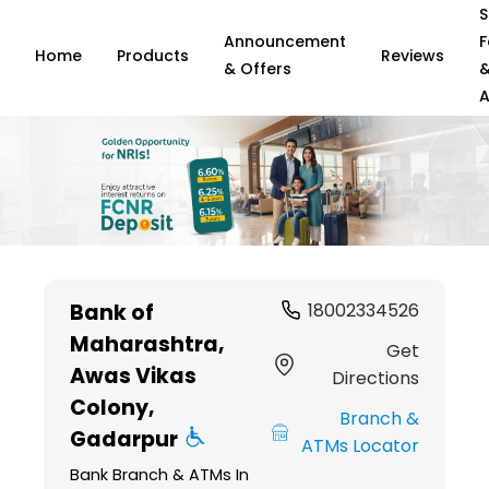
S
Announcement
F
Home
Products
Reviews
& Offers
A
Item
1
Bank of
18002334526
of
Maharashtra
,
6
Get
Awas Vikas
Directions
Colony,
Branch &
Gadarpur
ATMs Locator
Bank Branch & ATMs In