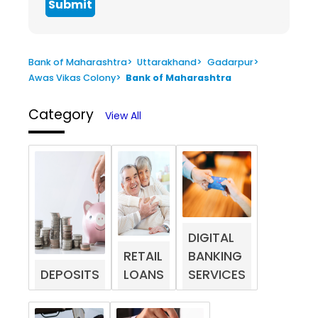
Submit
Bank of Maharashtra
>
Uttarakhand
>
Gadarpur
>
Awas Vikas Colony
>
Bank of Maharashtra
Category
View All
DIGITAL
RETAIL
BANKING
DEPOSITS
LOANS
SERVICES