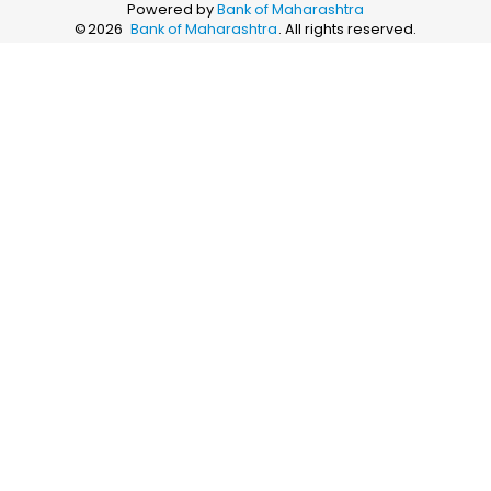
Powered by
Bank of Maharashtra
©
2026
Bank of Maharashtra
. All rights reserved.