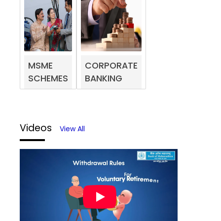
MSME
CORPORATE
SCHEMES
BANKING
Videos
View All