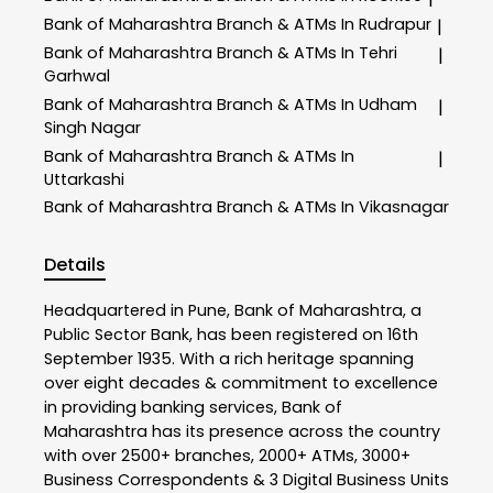
Bank of Maharashtra
Branch & ATMs In Rudrapur
|
Bank of Maharashtra
Branch & ATMs In Tehri
|
Garhwal
Bank of Maharashtra
Branch & ATMs In Udham
|
Singh Nagar
Bank of Maharashtra
Branch & ATMs In
|
Uttarkashi
Bank of Maharashtra
Branch & ATMs In Vikasnagar
Details
Headquartered in Pune, Bank of Maharashtra, a
Public Sector Bank, has been registered on 16th
September 1935. With a rich heritage spanning
over eight decades & commitment to excellence
in providing banking services, Bank of
Maharashtra has its presence across the country
with over 2500+ branches, 2000+ ATMs, 3000+
Business Correspondents & 3 Digital Business Units