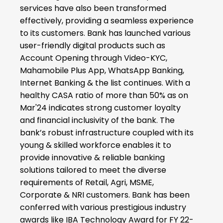
services have also been transformed
effectively, providing a seamless experience
to its customers. Bank has launched various
user-friendly digital products such as
Account Opening through Video-KYC,
Mahamobile Plus App, WhatsApp Banking,
Internet Banking & the list continues. With a
healthy CASA ratio of more than 50% as on
Mar'24 indicates strong customer loyalty
and financial inclusivity of the bank. The
bank’s robust infrastructure coupled with its
young & skilled workforce enables it to
provide innovative & reliable banking
solutions tailored to meet the diverse
requirements of Retail, Agri, MSME,
Corporate & NRI customers. Bank has been
conferred with various prestigious industry
awards like IBA Technology Award for FY 22-