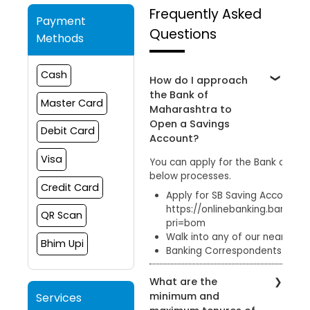
Frequently Asked
Payment
Questions
Methods
Cash
How do I approach
the Bank of
Master Card
Maharashtra to
Open a Savings
Debit Card
Account?
Visa
You can apply for the Bank of Ma
below processes.
Credit Card
Apply for SB Saving Account onl
https://onlinebanking.bankof
QR Scan
pri=bom
Walk into any of our nearby b
Bhim Upi
Banking Correspondents/ Cust
What are the
minimum and
Services