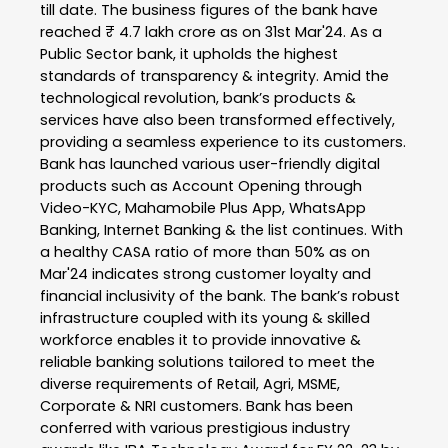
till date. The business figures of the bank have
reached ₹ 4.7 lakh crore as on 31st Mar'24. As a
Public Sector bank, it upholds the highest
standards of transparency & integrity. Amid the
technological revolution, bank’s products &
services have also been transformed effectively,
providing a seamless experience to its customers.
Bank has launched various user-friendly digital
products such as Account Opening through
Video-KYC, Mahamobile Plus App, WhatsApp
Banking, Internet Banking & the list continues. With
a healthy CASA ratio of more than 50% as on
Mar'24 indicates strong customer loyalty and
financial inclusivity of the bank. The bank’s robust
infrastructure coupled with its young & skilled
workforce enables it to provide innovative &
reliable banking solutions tailored to meet the
diverse requirements of Retail, Agri, MSME,
Corporate & NRI customers. Bank has been
conferred with various prestigious industry