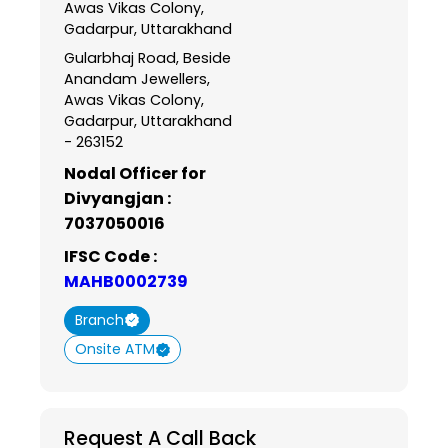
Awas Vikas Colony,
Gadarpur, Uttarakhand
Gularbhaj Road, Beside
Anandam Jewellers,
Awas Vikas Colony,
Gadarpur, Uttarakhand
- 263152
Nodal Officer for
Divyangjan :
7037050016
IFSC Code :
MAHB0002739
Branch
Onsite ATM
Request A Call Back