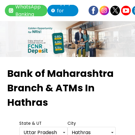
Apply
WhatsApp
for
Banking
Loan
Item
1
Bank of Maharashtra
of
Branch & ATMs
In
6
Hathras
State & UT
City
Uttar Pradesh
Hathras