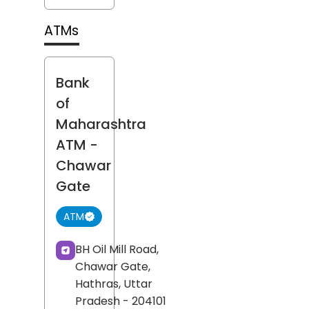
ATMs
Bank
of
Maharashtra
ATM
-
Chawar
Gate
ATM
BH Oil Mill Road,
Chawar Gate,
Hathras
, Uttar
Pradesh
- 204101