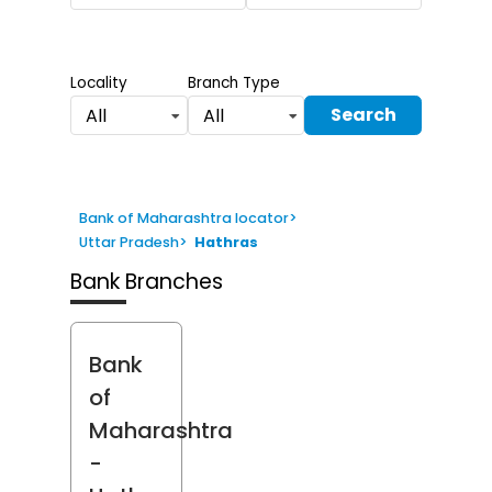
Locality
Branch Type
Search
All
All
Bank of Maharashtra locator
>
Uttar Pradesh
>
Hathras
Bank Branches
Bank
of
Maharashtra
-