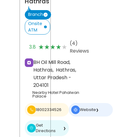
Hathras
Branch
Onsite
ATM
(4)
★★★★★
★★★★★
3.8
Reviews
BH Oil Mill Road,
Hathras,
Hathras
,
Uttar Pradesh
-
204101
Nearby Hotel Pahalwan
Palace
18002334526
Website
❯
Get
❯
Directions