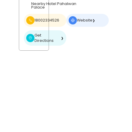
Nearby Hotel Pahalwan
Palace
18002334526
Website
❯
Get
❯
Directions