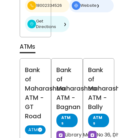
18002334526
Website
❯
Get
❯
Directions
ATMs
Bank
Bank
Bank
of
of
of
Maharashtra
Maharashtra
Maharashtra
ATM
-
ATM
-
ATM
-
GT
Bagnan
Bally
Road
ATM
ATM
s
s
ATM
Library More,
No 36, Dharmata