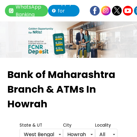
Apply
WhatsApp
for
Banking
Loan
Item
1
Bank of Maharashtra
of
Branch & ATMs
In
6
Howrah
State & UT
City
Locality
West Bengal
Howrah
All