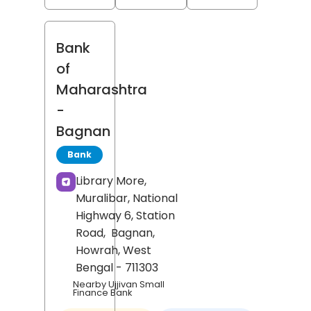
Bank
of
Maharashtra
-
Bagnan
Bank
Library More,
Muralibar, National
Highway 6, Station
Road,
Bagnan,
Howrah
, West
Bengal
- 711303
Nearby Ujjivan Small
Finance Bank