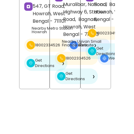
Muralibar, National
Road,
Bally,
547, GT Road,
Highway 6, Station
Howrah
, West
Howrah
, West
Road,
Bagnan,
Bengal
- 711201
Bengal
- 711101
Howrah
, West
Nearby Metro Station
Howrah
18002334526
Bengal
- 711303
Nearby Ujjivan Small
Finance Bank
18002334526
Website
❯
Get
❯
Directions
18002334526
Website
❯
Get
❯
Directions
Get
❯
Directions