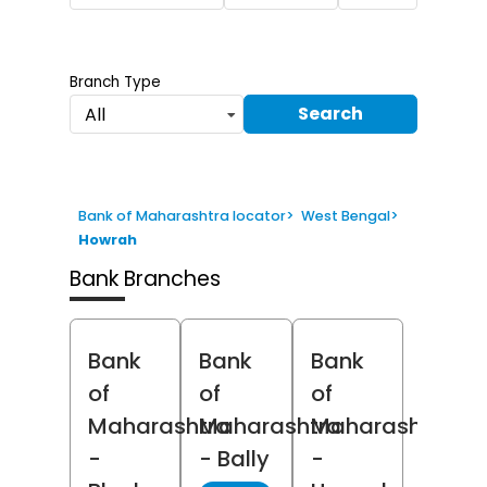
Branch Type
Search
All
Bank of Maharashtra locator
>
West Bengal
>
Howrah
Bank Branches
Bank
Bank
Bank
of
of
of
Maharashtra
Maharashtra
Maharashtra
-
- Bally
-