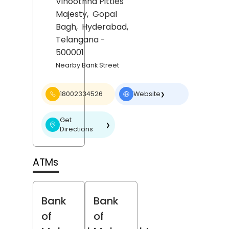
Vinoothna Pitties
Majesty,
Gopal
Bagh,
Hyderabad
,
Telangana
-
500001
Nearby Bank Street
18002334526
Website
❯
Get
❯
Directions
ATMs
Bank
Bank
of
of