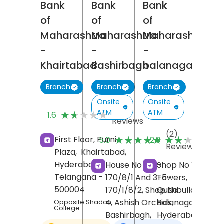
Bank
Bank
Bank
of
of
of
Maharashtra
Maharashtra
Maharashtra
-
-
-
Khairtabad
Bashirbagh
balanagar
Branch
Branch
Branch
Onsite
Onsite
(5)
ATM
ATM
★★★★★
★★★★★
1.6
Reviews
(2)
(
★★★★★
★★★★★
★★★★★
★★★★★
First Floor, Purni
5.0
2.3
Reviews
R
Plaza,
Khairtabad,
Hyderabad
,
House No 3-5-
Shop No 17/18, Sir
Telangana
-
170/8/1 And 3-5-
Towers,
500004
170/1/8/2, Shop No
Quthbullapur,
4, Ashish Orchids,
Balanagar,
Opposite Shadan
College
Bashirbagh,
Hyderabad
,