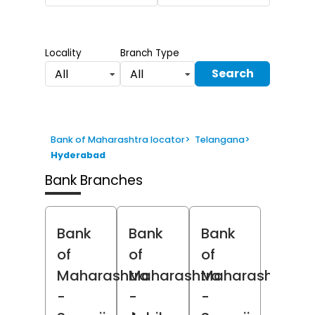
Locality
Branch Type
Search
All
All
Bank of Maharashtra locator
>
Telangana
>
Hyderabad
Bank Branches
Bank
Bank
Bank
of
of
of
Maharashtra
Maharashtra
Maharashtra
-
-
-