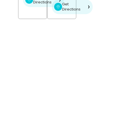
Directions
Get
❯
Directions