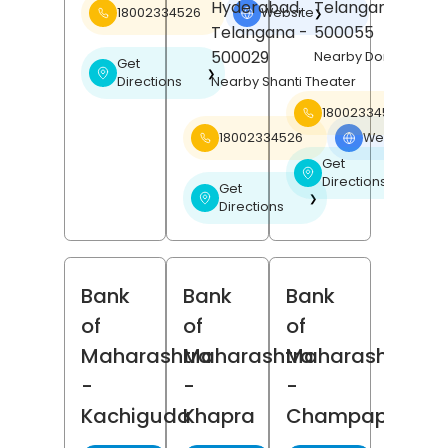
Hyderabad
,
Telangana
-
18002334526
Website
❯
Telangana
-
500055
500029
Nearby Domino's Piz
Get
❯
Directions
Nearby Shanti Theater
18002334526
18002334526
Website
❯
Get
❯
Directions
Get
❯
Directions
Bank
Bank
Bank
of
of
of
Maharashtra
Maharashtra
Maharashtra
-
-
-
Kachiguda
Khapra
Champapeth