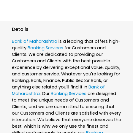
Details
Bank of Maharashtra
is a leading that offers high-
quality
Banking Services
for Customers and
Clients. We are dedicated to providing our
Customers and Clients with the best possible
experience by delivering exceptional value, quality,
and customer service. Whatever you're looking for
Banking, Bank, Finance, Public Sector Bank, or
anything else related you'll find it in
Bank of
Maharashtra
. Our
Banking Services
are designed
to meet the unique needs of Customers and
Clients, and we are committed to ensuring that
our Customers and Clients are satisfied with every
interaction. We believe that everyone deserves the
best, which is why we only use the finest and
skilled professionals to create our
Banking