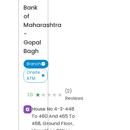
Bank
of
Maharashtra
-
Gopal
Bagh
Branch
Onsite
ATM
(2)
★★★★★
★★★★★
1.0
Reviews
House No 4-3-448
To 460 And 465 To
468, Ground Floor,