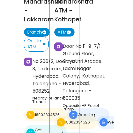
Maharashtra
Maharashtra
-
ATM
-
Lakkaram
Kothapet
Branch
ATM
Onsite
Door No 11-9-7/1,
ATM
Ground Floor,
Gayathri Arcade,
No 206/2, Door No
Laxmi Nagar
3,
Lakkaram,
Colony,
Kothapet,
Hyderabad
,
Hyderabad
,
Telangana
-
Telangana
-
508252
500035
Nearby Reliance
Trends
Opposite HP Petrol
Pump
18002334526
Website
❯
18002334526
Website
❯
Get
❯