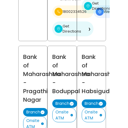
Get
❯
Directions
18002334526
Website
❯
Get
❯
Directions
Bank
Bank
Bank
of
of
of
Maharashtra
Maharashtra
Maharashtra
-
-
-
Pragathi
Boduppal
Habsiguda
Nagar
Branch
Branch
Onsite
Onsite
Branch
ATM
ATM
Onsite
ATM