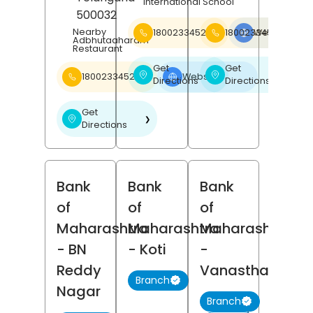
International School
500032
Nearby
18002334526
18002334526
Website
❯
Adbhutaaharam
Restaurant
Get
Get
❯
❯
18002334526
Website
❯
Directions
Directions
Get
❯
Directions
Bank
Bank
Bank
of
of
of
Maharashtra
Maharashtra
Maharashtra
- BN
- Koti
-
Reddy
Vanasthalipur
Branch
Nagar
Branch
(4)