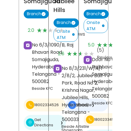
Somajiguda
Jubilee
Somajiguda
Hills
Branch
Branch
Onsite
Branch
(4)
ATM
★★★★★
★★★★★
2.0
Onsite
Reviews
ATM
(1
★★★★★
★★★★★
No 6/3/1090/B, Raj
5.0
R
(5)
Bhavan Road,
★★★★★
★★★★★
2.6
Reviews
Somajiguda,
Door No 6-3-1090
Hyderabad
,
Rajbhavan Road,
No 8/3/231/W/A/1-
Telangana
-
Somajiguda,
2/8/2, Jubilee Ball
500082
Hyderabad
,
Park, Road No 2,
Telangana
-
Beside KFC
Krishna Nagar,
500082
Jubilee Hills,
Beside KFC
Hyderabad
,
18002334526
Website
❯
Telangana
-
500033
18002334526
Get
❯
Directions
Beside Artistile
Showroom