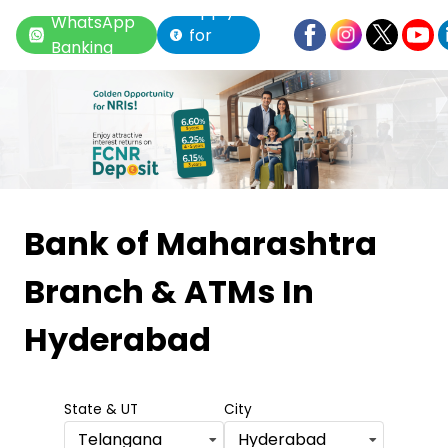
Apply
WhatsApp
for
Banking
Loan
Item
1
Bank of Maharashtra
of
Branch & ATMs
In
6
Hyderabad
State & UT
City
Telangana
Hyderabad