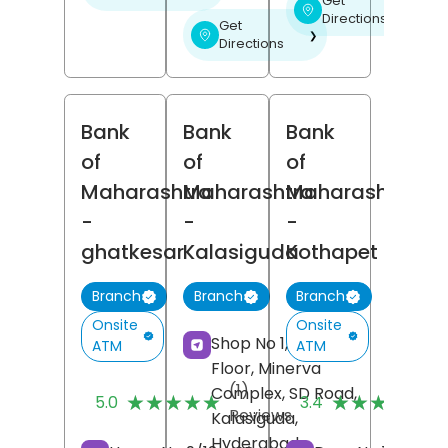
Get
❯
Directions
Get
❯
Directions
Bank
Bank
Bank
of
of
of
Maharashtra
Maharashtra
Maharashtra
-
-
-
ghatkesar
Kalasiguda
Kothapet
Branch
Branch
Branch
Onsite
Onsite
Shop No 1, Ground
ATM
ATM
Floor, Minerva
(1)
(
Complex, SD Road,
★★★★★
★★★★★
★★★★★
★★★★★
5.0
3.4
Reviews
R
Kalasiguda,
Hyderabad
,