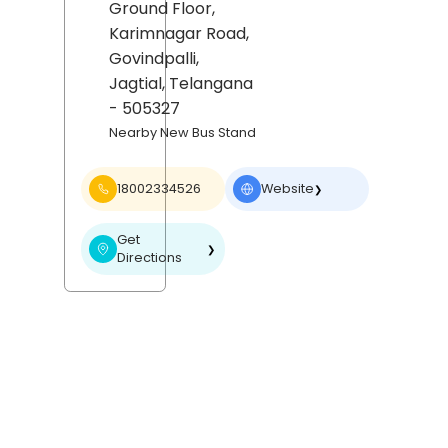
Ground Floor,
Karimnagar Road,
Govindpalli,
Jagtial
, Telangana
- 505327
Nearby New Bus Stand
18002334526
Website
❯
Get
❯
Directions