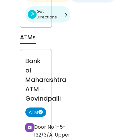
Get
❯
Directions
ATMs
Bank
of
Maharashtra
ATM
-
Govindpalli
ATM
Door No 1-5-
132/3/A, Upper