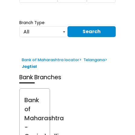
Branch Type
Search
All
Bank of Maharashtra locator
>
Telangana
>
Jagtial
Bank Branches
Bank
of
Maharashtra
-