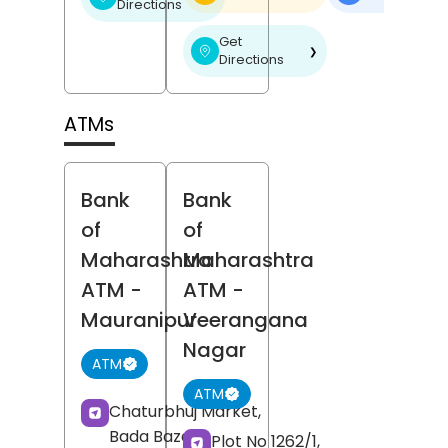
Directions
Get
❯
Directions
ATMs
Bank
Bank
of
of
Maharashtra
Maharashtra
ATM
-
ATM
-
Mauranipur
Veerangana
Nagar
ATM
ATM
Chaturbhuj Market,
Bada Bazar,
Plot No 1262/1,