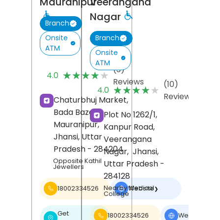
Mauranipur
Veerangana
Nagar
Branch
Onsite
Branch
ATM
Onsite
ATM
(3)
★★★★★
★★★★★
4.0
Reviews
(10)
★★★★★
★★★★★
4.0
Reviews
Chaturbhuj Market,
Bada Bazar,
Plot No 1262/1,
Mauranipur,
Kanpur Road,
Jhansi
, Uttar
Veerangana
Pradesh
- 284204
Nagar,
Jhansi
,
Opposite Kathil
Uttar Pradesh
-
Jewellers
284128
Nearby Medical
18002334526
Website
❯
College
Get
18002334526
Website
❯
❯