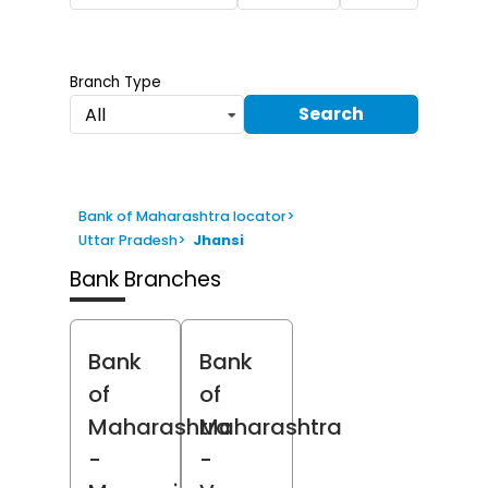
Branch Type
Search
All
Bank of Maharashtra locator
>
Uttar Pradesh
>
Jhansi
Bank Branches
Bank
Bank
of
of
Maharashtra
Maharashtra
-
-