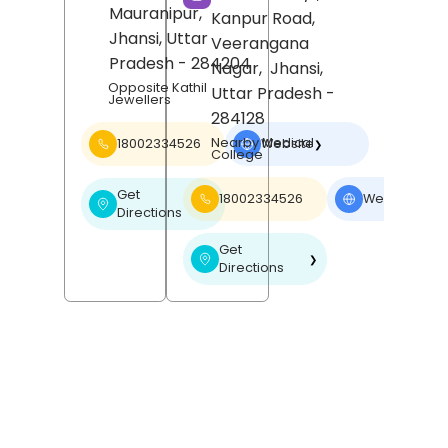
Mauranipur,
Kanpur Road,
Jhansi
, Uttar
Veerangana
Pradesh
- 284204
Nagar,
Jhansi
,
Opposite Kathil
Uttar Pradesh
-
Jewellers
284128
Nearby Medical
18002334526
Website
❯
College
Get
18002334526
Website
❯
❯
Directions
Get
❯
Directions