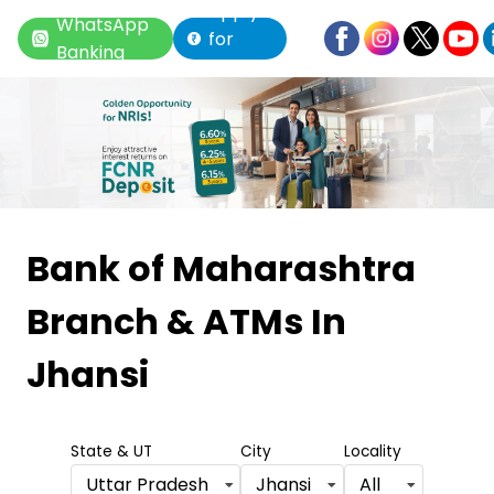
Apply
WhatsApp
for
Banking
Loan
Item
1
Bank of Maharashtra
of
Branch & ATMs
In
6
Jhansi
State & UT
City
Locality
Uttar Pradesh
Jhansi
All