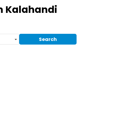
n Kalahandi
Search