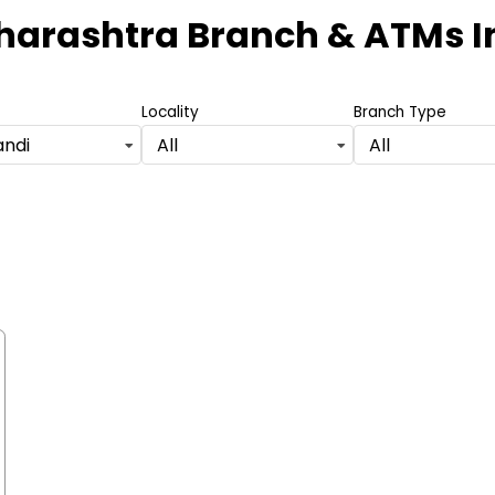
harashtra Branch & ATMs
I
Locality
Branch Type
andi
All
All