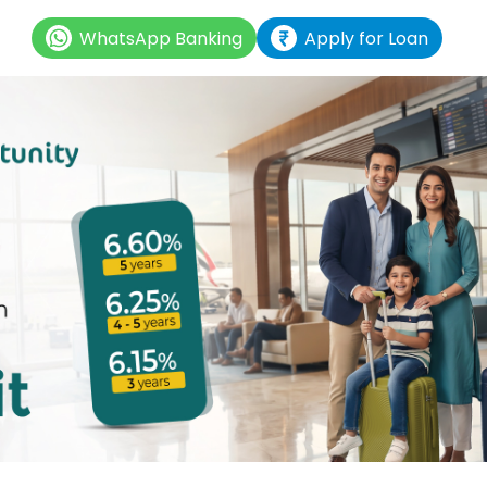
WhatsApp Banking
Apply for Loan