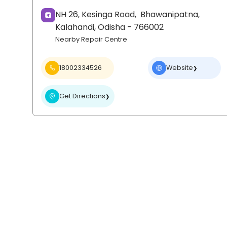
NH 26, Kesinga Road,
Bhawanipatna,
Kalahandi
, Odisha
- 766002
Nearby Repair Centre
18002334526
Website
❯
Get Directions
❯