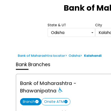
1
Bank of Ma
of
6
State & UT
City
Odisha
Kalah
Bank of Maharashtra locator
>
Odisha
>
Kalahandi
Bank Branches
Bank of Maharashtra
-
Bhawanipatna
Branch
Onsite ATM