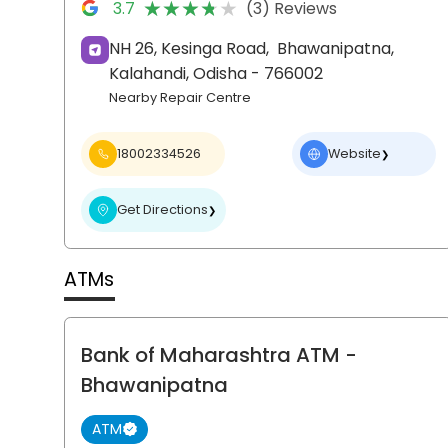
★★★★★
★★★★★
3.7
(3) Reviews
NH 26, Kesinga Road,
Bhawanipatna,
Kalahandi
, Odisha
- 766002
Nearby Repair Centre
18002334526
Website
❯
Get Directions
❯
ATMs
Bank of Maharashtra ATM
-
Bhawanipatna
ATM