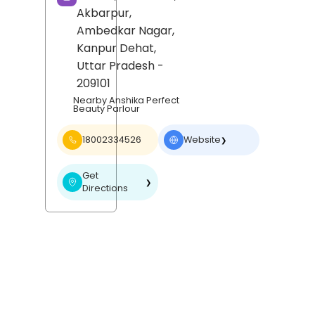
Akbarpur,
Ambedkar Nagar,
Kanpur Dehat
,
Uttar Pradesh
-
209101
Nearby Anshika Perfect
Beauty Parlour
18002334526
Website
❯
Get
❯
Directions