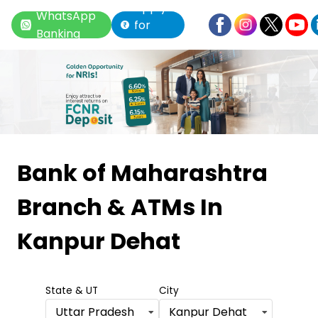
Apply
WhatsApp
for
Banking
Loan
Item
1
Bank of Maharashtra
of
Branch & ATMs
In
6
Kanpur Dehat
State & UT
City
Uttar Pradesh
Kanpur Dehat