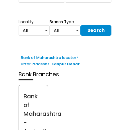
Locality
Branch Type
Search
All
All
Bank of Maharashtra locator
>
Uttar Pradesh
>
Kanpur Dehat
Bank Branches
Bank
of
Maharashtra
-