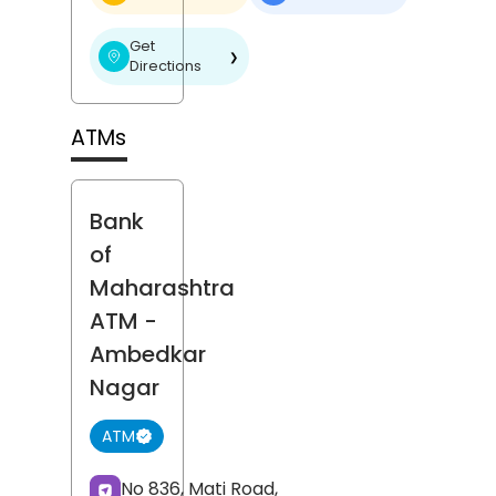
Get
❯
Directions
ATMs
Bank
of
Maharashtra
ATM
-
Ambedkar
Nagar
ATM
No 836, Mati Road,