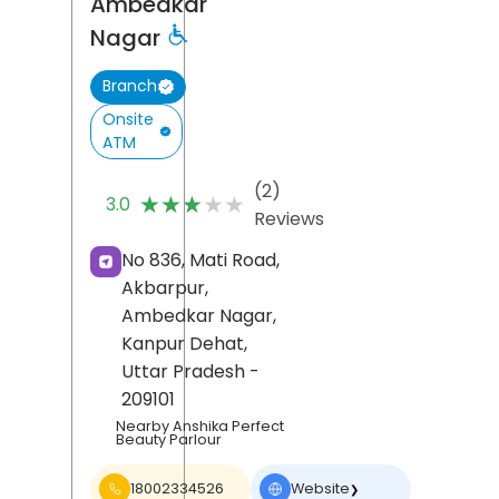
Ambedkar
Nagar
Branch
Onsite
ATM
(2)
★★★★★
★★★★★
3.0
Reviews
No 836, Mati Road,
Akbarpur,
Ambedkar Nagar,
Kanpur Dehat
,
Uttar Pradesh
-
209101
Nearby Anshika Perfect
Beauty Parlour
18002334526
Website
❯