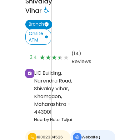
Shivalay
Vihar
Branch
Onsite
ATM
(14)
★★★★★
★★★★★
3.4
Reviews
LIC Building,
Narendra Road,
Shivalay Vihar,
Khamgaon
,
Maharashtra
-
443001
Nearby Hotel Tuljai
18002334526
Website
❯