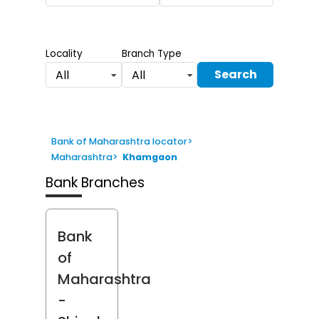
Locality
Branch Type
Search
All
All
Bank of Maharashtra locator
>
Maharashtra
>
Khamgaon
Bank Branches
Bank
of
Maharashtra
-