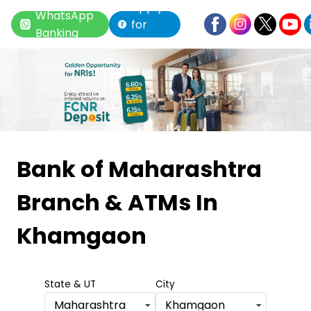
Apply
WhatsApp
for
Banking
Loan
Item
1
Bank of Maharashtra
of
Branch & ATMs
In
6
Khamgaon
State & UT
City
Maharashtra
Khamgaon