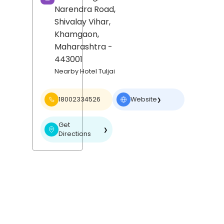
Narendra Road,
Shivalay Vihar,
Khamgaon
,
Maharashtra
-
443001
Nearby Hotel Tuljai
18002334526
Website
❯
Get
❯
Directions