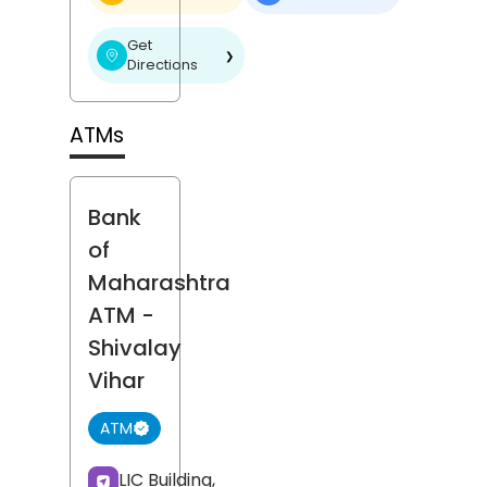
Get
❯
Directions
ATMs
Bank
of
Maharashtra
ATM
-
Shivalay
Vihar
ATM
LIC Building,