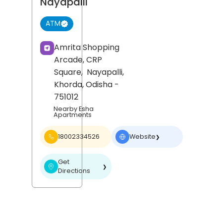
Nayapalli
ATM
Amrita Shopping
Arcade, CRP
Square,
Nayapalli,
Khorda
, Odisha
-
751012
Nearby Esha
Apartments
18002334526
Website
❯
Get
❯
Directions