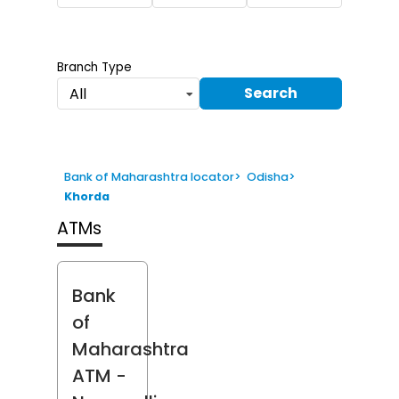
Branch Type
Search
All
Bank of Maharashtra locator
>
Odisha
>
Khorda
ATMs
Bank
of
Maharashtra
ATM
-