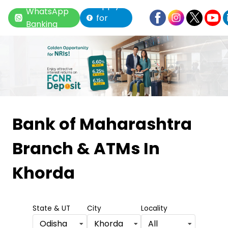
Apply
WhatsApp
for
Banking
Loan
Item
1
Bank of Maharashtra
of
Branch & ATMs
In
6
Khorda
State & UT
City
Locality
Odisha
Khorda
All