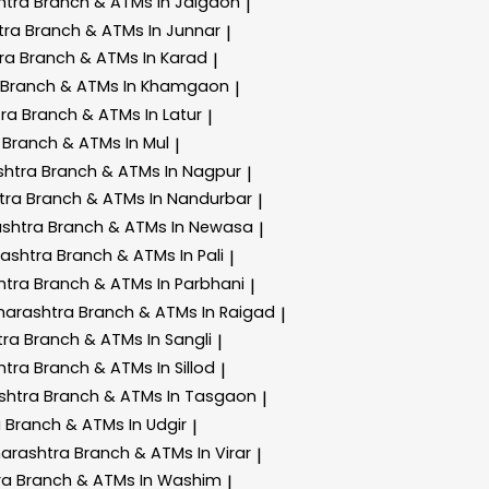
htra
Branch & ATMs In Jalgaon
|
tra
Branch & ATMs In Junnar
|
tra
Branch & ATMs In Karad
|
Branch & ATMs In Khamgaon
|
tra
Branch & ATMs In Latur
|
a
Branch & ATMs In Mul
|
shtra
Branch & ATMs In Nagpur
|
tra
Branch & ATMs In Nandurbar
|
ashtra
Branch & ATMs In Newasa
|
rashtra
Branch & ATMs In Pali
|
htra
Branch & ATMs In Parbhani
|
harashtra
Branch & ATMs In Raigad
|
tra
Branch & ATMs In Sangli
|
htra
Branch & ATMs In Sillod
|
shtra
Branch & ATMs In Tasgaon
|
a
Branch & ATMs In Udgir
|
harashtra
Branch & ATMs In Virar
|
ra
Branch & ATMs In Washim
|