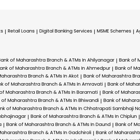
ts
Retail Loans
Digital Banking Services
MSME Schemes
A
|
|
|
|
Bank of Maharashtra
Branch & ATMs In Ahilyanagar
Bank of 
|
ank of Maharashtra
Branch & ATMs In Ahmedpur
Bank of M
|
Maharashtra
Branch & ATMs In Akot
Bank of Maharashtra
Br
|
nk of Maharashtra
Branch & ATMs In Amravati
Bank of Maha
|
 of Maharashtra
Branch & ATMs In Baramati
Bank of Mahara
|
 of Maharashtra
Branch & ATMs In Bhiwandi
Bank of Mahara
|
nk of Maharashtra
Branch & ATMs In Chhatrapati Sambhaji N
mbhajinagar
Bank of Maharashtra
Branch & ATMs In Chiplun
|
|
a
Bank of Maharashtra
Branch & ATMs In Daund
Bank of M
|
|
Maharashtra
Branch & ATMs In Gadchiroli
Bank of Maharasht
|