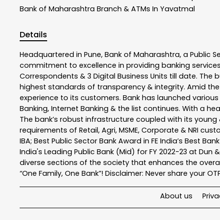
Bank of Maharashtra
Branch & ATMs In Yavatmal
Details
Headquartered in Pune, Bank of Maharashtra, a Public S
commitment to excellence in providing banking service
Correspondents & 3 Digital Business Units till date. The 
highest standards of transparency & integrity. Amid the
experience to its customers. Bank has launched variou
Banking, Internet Banking & the list continues. With a h
The bank’s robust infrastructure coupled with its young &
requirements of Retail, Agri, MSME, Corporate & NRI cus
IBA; Best Public Sector Bank Award in FE India’s Best Ba
India's Leading Public Bank (Mid) for FY 2022-23 at Dun 
diverse sections of the society that enhances the overal
“One Family, One Bank”! Disclaimer: Never share your OTP o
About us
Priva