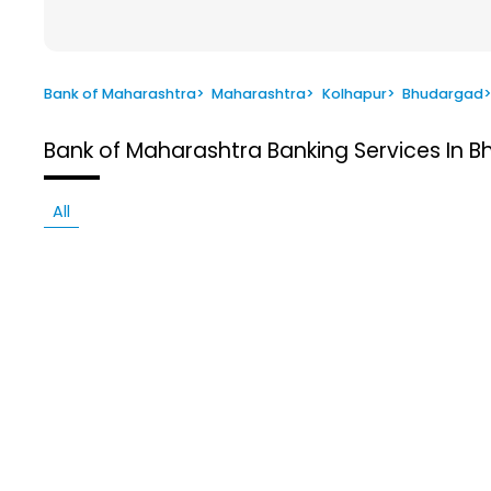
Bank of Maharashtra
>
Maharashtra
>
Kolhapur
>
Bhudargad
Bank of Maharashtra
Banking Services In 
All