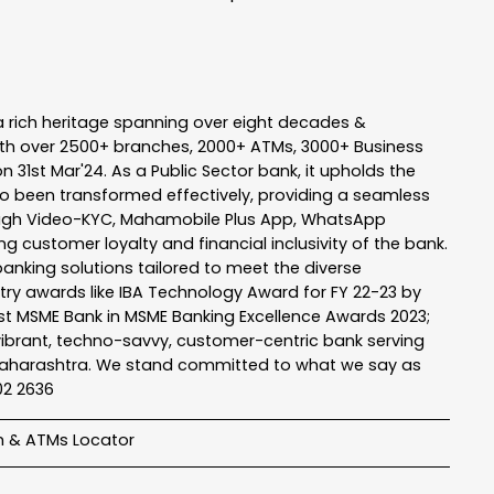
a rich heritage spanning over eight decades &
ith over 2500+ branches, 2000+ ATMs, 3000+ Business
n 31st Mar'24. As a Public Sector bank, it upholds the
so been transformed effectively, providing a seamless
rough Video-KYC, Mahamobile Plus App, WhatsApp
g customer loyalty and financial inclusivity of the bank.
banking solutions tailored to meet the diverse
stry awards like IBA Technology Award for FY 22-23 by
Best MSME Bank in MSME Banking Excellence Awards 2023;
a vibrant, techno-savvy, customer-centric bank serving
 of Maharashtra. We stand committed to what we say as
102 2636
h & ATMs Locator