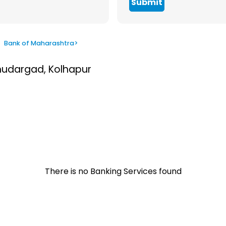
Submit
>
Bank of Maharashtra
>
Bhudargad, Kolhapur
There is no Banking Services found