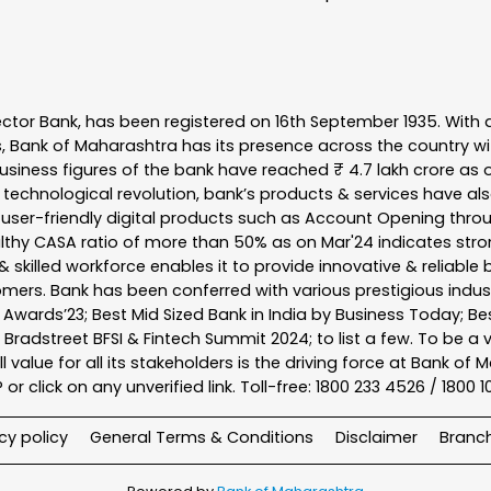
ector Bank, has been registered on 16th September 1935. With 
s, Bank of Maharashtra has its presence across the country w
business figures of the bank have reached ₹ 4.7 lakh crore as o
 technological revolution, bank’s products & services have al
s user-friendly digital products such as Account Opening th
ealthy CASA ratio of more than 50% as on Mar'24 indicates stron
 skilled workforce enables it to provide innovative & reliable 
tomers. Bank has been conferred with various prestigious indu
nk Awards’23; Best Mid Sized Bank in India by Business Today; 
& Bradstreet BFSI & Fintech Summit 2024; to list a few. To be 
l value for all its stakeholders is the driving force at Bank
r click on any unverified link. Toll-free: 1800 233 4526 / 1800 
cy policy
General Terms & Conditions
Disclaimer
Branc