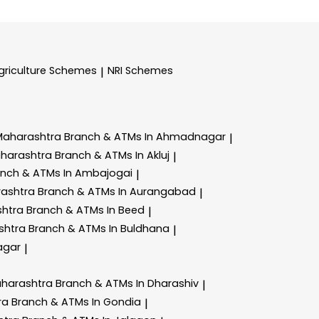
griculture Schemes
NRI Schemes
|
Maharashtra
Branch & ATMs In Ahmadnagar
|
aharashtra
Branch & ATMs In Akluj
|
anch & ATMs In Ambajogai
|
rashtra
Branch & ATMs In Aurangabad
|
shtra
Branch & ATMs In Beed
|
shtra
Branch & ATMs In Buldhana
|
agar
|
aharashtra
Branch & ATMs In Dharashiv
|
ra
Branch & ATMs In Gondia
|