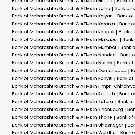
Bank of Maharashtra
Branch & ATMs In Hingoli
Bank of
|
Bank of Maharashtra
Branch & ATMs In Jalna
Bank of 
|
Bank of Maharashtra
Branch & ATMs In Kalyan
Bank of
|
Bank of Maharashtra
Branch & ATMs In Karanja
Bank o
|
Bank of Maharashtra
Branch & ATMs In Khopoli
Bank o
|
Bank of Maharashtra
Branch & ATMs In Malkapur
Bank
|
Bank of Maharashtra
Branch & ATMs In Mumbai
Bank 
|
Bank of Maharashtra
Branch & ATMs In Nanded
Bank 
|
Bank of Maharashtra
Branch & ATMs In Nashik
Bank of
|
Bank of Maharashtra
Branch & ATMs In Osmanabad
B
|
Bank of Maharashtra
Branch & ATMs In Panvel
Bank of
|
Bank of Maharashtra
Branch & ATMs In Pimpri-Chinchw
Bank of Maharashtra
Branch & ATMs In Raigarh
Bank o
|
Bank of Maharashtra
Branch & ATMs In Satara
Bank of
|
Bank of Maharashtra
Branch & ATMs In Sindhudurg
Ban
|
Bank of Maharashtra
Branch & ATMs In Thane
Bank of
|
Bank of Maharashtra
Branch & ATMs In Ulhasnagar
Ba
|
Bank of Maharashtra
Branch & ATMs In Wardha
Bank 
|