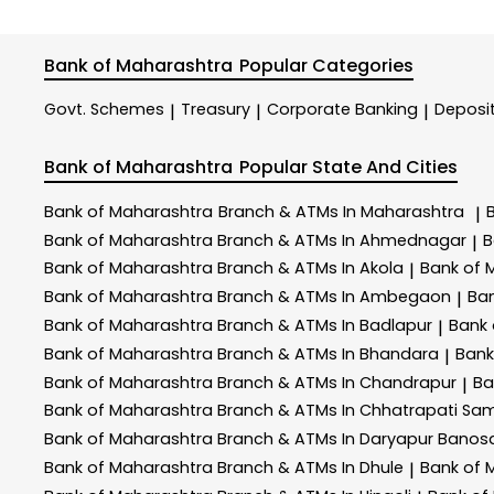
Bank of Maharashtra
Popular Categories
Govt. Schemes
Treasury
Corporate Banking
Deposi
|
|
|
Bank of Maharashtra
Popular State And Cities
Bank of Maharashtra
Branch & ATMs In Maharashtra
|
Bank of Maharashtra
Branch & ATMs In Ahmednagar
B
|
Bank of Maharashtra
Branch & ATMs In Akola
Bank of 
|
Bank of Maharashtra
Branch & ATMs In Ambegaon
Ba
|
Bank of Maharashtra
Branch & ATMs In Badlapur
Bank
|
Bank of Maharashtra
Branch & ATMs In Bhandara
Bank
|
Bank of Maharashtra
Branch & ATMs In Chandrapur
Ba
|
Bank of Maharashtra
Branch & ATMs In Chhatrapati Sa
Bank of Maharashtra
Branch & ATMs In Daryapur Banos
Bank of Maharashtra
Branch & ATMs In Dhule
Bank of 
|