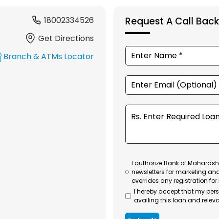
18002334526
Request A Call Back
Get Directions
Branch & ATMs Locator
I authorize Bank of Maharasht
newsletters for marketing an
overrides any registration for
I hereby accept that my per
availing this loan and releva