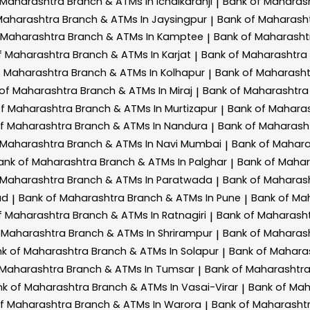
 Maharashtra
Branch & ATMs In Ichalkaranji
Bank of Maharas
|
Maharashtra
Branch & ATMs In Jaysingpur
Bank of Maharash
|
 Maharashtra
Branch & ATMs In Kamptee
Bank of Maharash
|
f Maharashtra
Branch & ATMs In Karjat
Bank of Maharashtra
|
f Maharashtra
Branch & ATMs In Kolhapur
Bank of Maharash
|
 of Maharashtra
Branch & ATMs In Miraj
Bank of Maharashtr
|
of Maharashtra
Branch & ATMs In Murtizapur
Bank of Mahara
|
of Maharashtra
Branch & ATMs In Nandura
Bank of Maharash
|
 Maharashtra
Branch & ATMs In Navi Mumbai
Bank of Mahar
|
ank of Maharashtra
Branch & ATMs In Palghar
Bank of Maha
|
 Maharashtra
Branch & ATMs In Paratwada
Bank of Maharas
|
ad
Bank of Maharashtra
Branch & ATMs In Pune
Bank of Ma
|
|
f Maharashtra
Branch & ATMs In Ratnagiri
Bank of Maharash
|
 Maharashtra
Branch & ATMs In Shrirampur
Bank of Maharas
|
k of Maharashtra
Branch & ATMs In Solapur
Bank of Mahara
|
 Maharashtra
Branch & ATMs In Tumsar
Bank of Maharashtr
|
nk of Maharashtra
Branch & ATMs In Vasai-Virar
Bank of Ma
|
of Maharashtra
Branch & ATMs In Warora
Bank of Maharasht
|