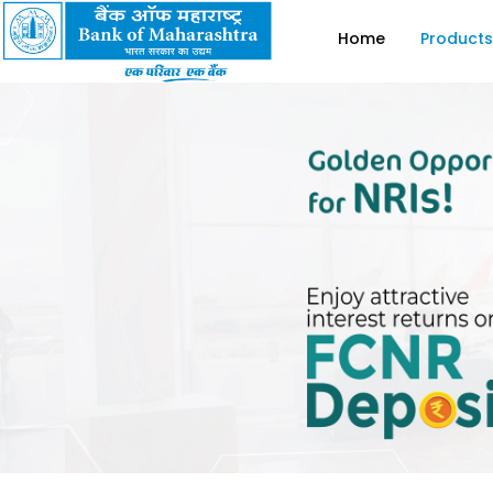
Home
Products