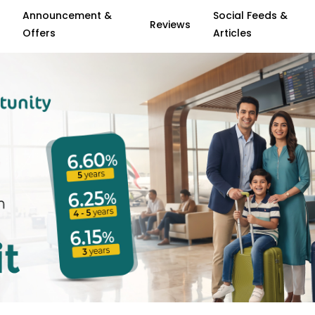
Announcement &
Social Feeds &
Reviews
Offers
Articles