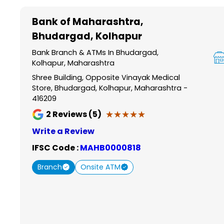
Item
1
Bank of Maharashtra
,
of
Bhudargad, Kolhapur
6
Bank Branch & ATMs In Bhudargad,
Kolhapur, Maharashtra
Shree Building, Opposite Vinayak Medical
Store, Bhudargad, Kolhapur, Maharashtra -
416209
★★★★★
★★★★★
2
Reviews (5)
Write a Review
IFSC Code :
MAHB0000818
Branch
Onsite ATM