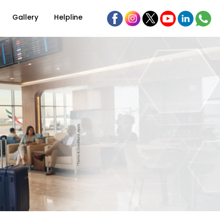
Gallery
Helpline