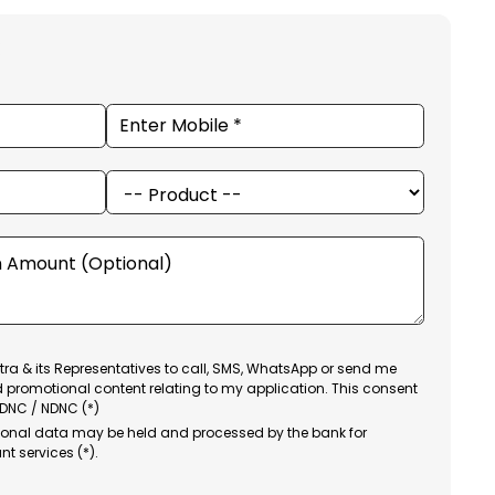
ra & its Representatives to call, SMS, WhatsApp or send me
d promotional content relating to my application. This consent
 DNC / NDNC (*)
sonal data may be held and processed by the bank for
nt services (*).