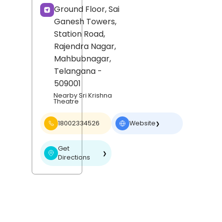
Ground Floor, Sai
Ganesh Towers,
Station Road,
Rajendra Nagar,
Mahbubnagar
,
Telangana
-
509001
Nearby Sri Krishna
Theatre
18002334526
Website
❯
Get
❯
Directions