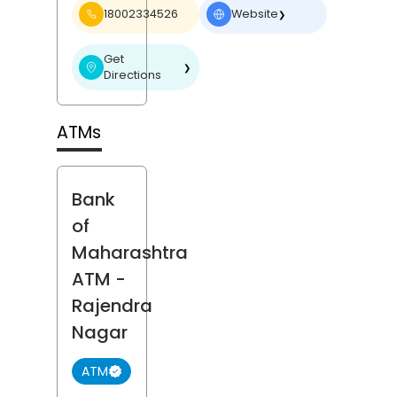
18002334526
Website
❯
Get
❯
Directions
ATMs
Bank
of
Maharashtra
ATM
-
Rajendra
Nagar
ATM