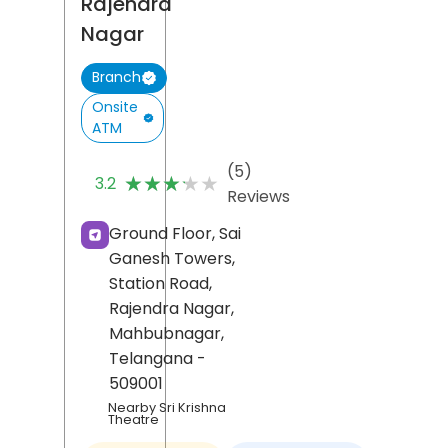
Rajendra
Nagar
Branch
Onsite
ATM
(5)
★★★★★
★★★★★
3.2
Reviews
Ground Floor, Sai
Ganesh Towers,
Station Road,
Rajendra Nagar,
Mahbubnagar
,
Telangana
-
509001
Nearby Sri Krishna
Theatre