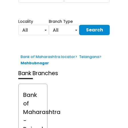
Locality
Branch Type
Search
All
All
Bank of Maharashtra locator
>
Telangana
>
Mahbubnagar
Bank Branches
Bank
of
Maharashtra
-