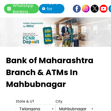
Apply
WhatsApp
for
Banking
Loan
Item
1
Bank of Maharashtra
of
Branch & ATMs
In
6
Mahbubnagar
State & UT
City
Telangana
Mahbubnagar