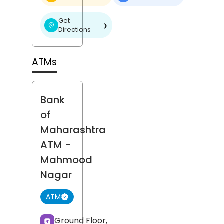
Get
❯
Directions
ATMs
Bank
of
Maharashtra
ATM
-
Mahmood
Nagar
ATM
Ground Floor,