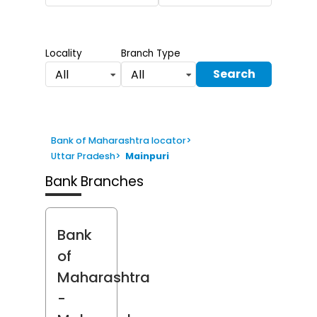
Locality
Branch Type
Search
All
All
Bank of Maharashtra locator
>
Uttar Pradesh
>
Mainpuri
Bank Branches
Bank
of
Maharashtra
-