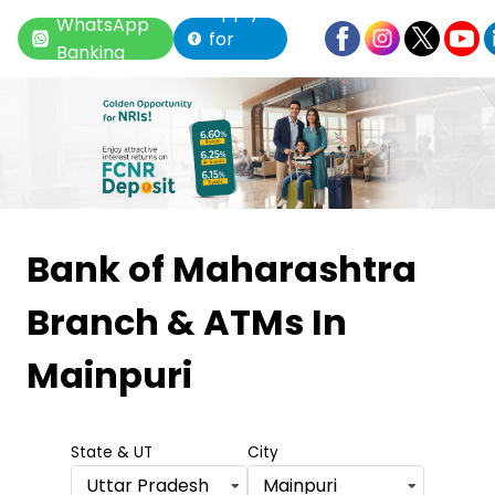
Apply
WhatsApp
for
Banking
Loan
Item
1
Bank of Maharashtra
of
Branch & ATMs
In
6
Mainpuri
State & UT
City
Uttar Pradesh
Mainpuri