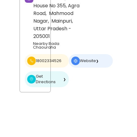
House No 355, Agra
Road,
Mahmood
Nagar,
Mainpuri
,
Uttar Pradesh
-
205001
Nearby Bada
Chaouraha
18002334526
Website
❯
Get
❯
Directions