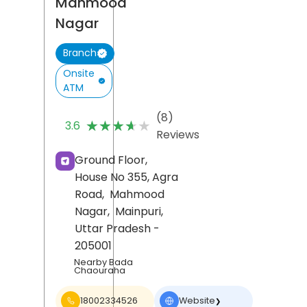
Mahmood
Nagar
Branch
Onsite
ATM
(8)
★★★★★
★★★★★
3.6
Reviews
Ground Floor,
House No 355, Agra
Road,
Mahmood
Nagar,
Mainpuri
,
Uttar Pradesh
-
205001
Nearby Bada
Chaouraha
18002334526
Website
❯