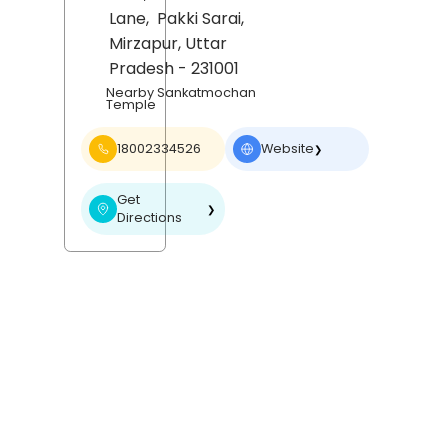
Lane,
Pakki Sarai,
Mirzapur
, Uttar
Pradesh
- 231001
Nearby Sankatmochan
Temple
18002334526
Website
❯
Get
❯
Directions