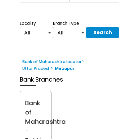
Locality
Branch Type
Search
All
All
Bank of Maharashtra locator
>
Uttar Pradesh
>
Mirzapur
Bank Branches
Bank
of
Maharashtra
-