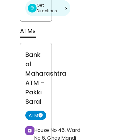
Get
❯
Directions
ATMs
Bank
of
Maharashtra
ATM
-
Pakki
Sarai
ATM
House No 46, Ward
No 6, Ghas Mandi