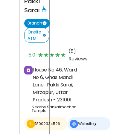
Pakki
Sarai
Branch
Onsite
ATM
(5)
★★★★★
★★★★★
5.0
Reviews
House No 46, Ward
No 6, Ghas Mandi
Lane,
Pakki Sarai,
Mirzapur
, Uttar
Pradesh
- 231001
Nearby Sankatmochan
Temple
18002334526
Website
❯