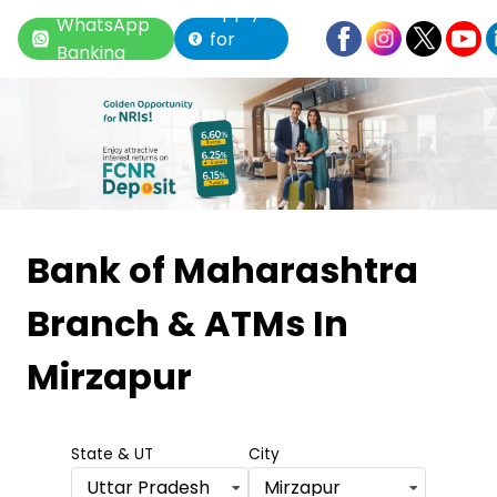
Apply
WhatsApp
for
Banking
Loan
Item
1
Bank of Maharashtra
of
Branch & ATMs
In
6
Mirzapur
State & UT
City
Uttar Pradesh
Mirzapur