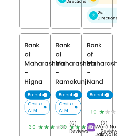
Directions
Get
❯
Directions
Bank
Bank
Bank
of
of
of
Maharashtra
Maharashtra
Maharashtra
-
-
-
Higna
Ramakunj
Nand
Branch
Branch
Branch
Onsite
Onsite
(1
ATM
ATM
★★★★★
★★★★★
1.0
Re
(6)
(2)
★★★★★
★★★★★
★★★★★
★★★★★
Ward No 1, Shrika
3.0
3.0
Reviews
Reviews
Jaiswal Building,