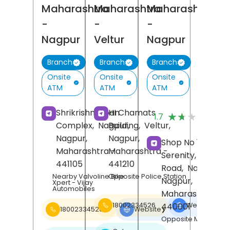
Maharashtra
Maharashtra
Maharashtra
-
-
-
Nagpur
Veltur
Nagpur
Branch
Branch
Branch
Onsite
Onsite
Onsite
ATM
ATM
ATM
(3
Shrikrishnarpan
HI Chamats
★★★★★
★★★★★
1.7
Re
Complex,
Nagpur,
Building,
Veltur,
Nagpur
,
Nagpur
,
Shop No 1, Aman
Maharashtra
Maharashtra
-
-
Serenity, Katol
441105
441210
Road,
Nagpur,
Nearby Valvoline Bike
Opposite Police Station
Nagpur
,
Xpert - Vijay
Automobiles
Maharashtra
-
440001
18002334526
Website
❯
18002334526
Website
❯
Opposite Moil