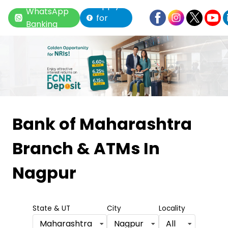
Apply
WhatsApp
for
Banking
Loan
Item
1
Bank of Maharashtra
of
Branch & ATMs
In
6
Nagpur
State & UT
City
Locality
Maharashtra
Nagpur
All