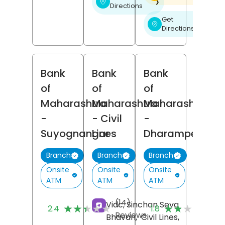
❯
Directions
Get
❯
Directions
Bank
Bank
Bank
of
of
of
Maharashtra
Maharashtra
Maharashtra
-
- Civil
-
Suyognangar
Lines
Dharampeth
Branch
Branch
Branch
Onsite
Onsite
Onsite
ATM
ATM
ATM
(14)
(5
Vidc, Sinchan Seva
★★★★★
★★★★★
★★★★★
★★★★★
2.4
1.8
Reviews
Re
Bhavan,
Civil Lines,