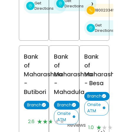
Get
Get
❯
Directions
❯
Directions
18002334526
Get
❯
Directions
Bank
Bank
Bank
of
of
of
Maharashtra
Maharashtra
Maharashtra
-
-
- Besa
Butibori
Mahadula
Branch
Onsite
Branch
Branch
ATM
Onsite
(5)
ATM
★★★★★
★★★★★
2.6
(1
Reviews
★★★★★
★★★★★
1.0
Re