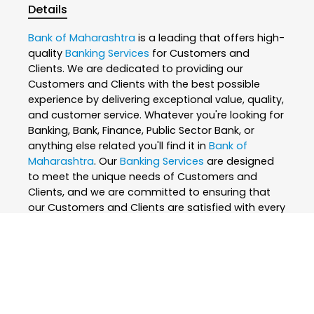
Details
Bank of Maharashtra
is a leading that offers high-
quality
Banking Services
for Customers and
Clients. We are dedicated to providing our
Customers and Clients with the best possible
experience by delivering exceptional value, quality,
and customer service. Whatever you're looking for
Banking, Bank, Finance, Public Sector Bank, or
anything else related you'll find it in
Bank of
Maharashtra
. Our
Banking Services
are designed
to meet the unique needs of Customers and
Clients, and we are committed to ensuring that
our Customers and Clients are satisfied with every
interaction. We believe that everyone deserves the
best, which is why we only use the finest and
skilled professionals to create our
Banking
Services
. At
Bank of Maharashtra
, we are
passionate about what we do and strive to
exceed our Customers and Clients expectations