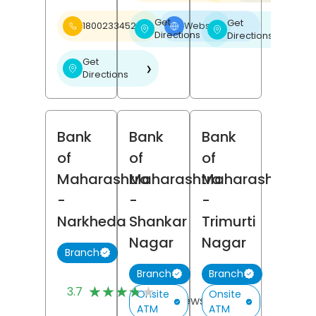
Get
Get
18002334526
Website
❯
❯
❯
Directions
Directions
Get
❯
Directions
Bank
Bank
Bank
of
of
of
Maharashtra
Maharashtra
Maharashtra
-
-
-
Narkheda
Shankar
Trimurti
Nagar
Nagar
Branch
Branch
Branch
(3)
★★★★★
★★★★★
3.7
Onsite
Onsite
Reviews
ATM
ATM