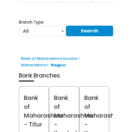
Branch Type
Search
All
Bank of Maharashtra locator
>
Maharashtra
>
Nagpur
Bank Branches
Bank
Bank
Bank
of
of
of
Maharashtra
Maharashtra
Maharashtra
- Titur
-
-