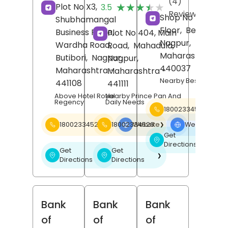
(4)
★★★★★
★★★★★
Plot No X3,
3.5
Reviews
Shop No 1, Groun
Shubhamangal
Floor,
Besa,
Business Plaza,
Plot No 404, Main
Nagpur
,
Wardha Road,
Road,
Mahadula,
Maharashtra
-
Butibori,
Nagpur
,
Nagpur
,
440037
Maharashtra
-
Maharashtra
-
Nearby Besa Squar
441108
441111
Above Hotel Royal
Nearby Prince Pan And
Regency
Daily Needs
18002334526
18002334526
Website
18002334526
Website
❯
❯
Get
❯
Directions
Get
Get
❯
❯
Directions
Directions
Bank
Bank
Bank
of
of
of