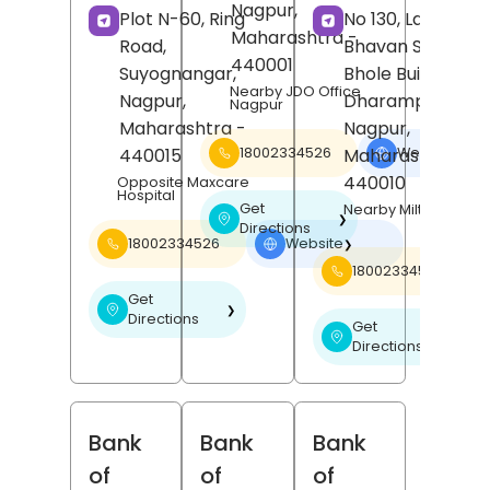
Nagpur
,
Plot N-60, Ring
No 130, Laxmi
Maharashtra
-
Road,
Bhavan Square,
440001
Suyognangar,
Bhole Building,
Nearby JDO Office
Nagpur
,
Dharampeth,
Nagpur
Maharashtra
-
Nagpur
,
440015
Maharashtra
-
18002334526
Website
❯
440010
Opposite Maxcare
Hospital
Get
Nearby Milton Mall
❯
Directions
18002334526
Website
❯
18002334526
Get
❯
Directions
Get
❯
Directions
Bank
Bank
Bank
of
of
of