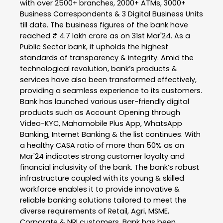
with over 2500+ branches, 2000+ ATMs, 3000+
Business Correspondents & 3 Digital Business Units
till date. The business figures of the bank have
reached ₹ 4.7 lakh crore as on 31st Mar'24. As a
Public Sector bank, it upholds the highest
standards of transparency & integrity. Amid the
technological revolution, bank’s products &
services have also been transformed effectively,
providing a seamless experience to its customers.
Bank has launched various user-friendly digital
products such as Account Opening through
Video-KYC, Mahamobile Plus App, WhatsApp
Banking, Internet Banking & the list continues. With
a healthy CASA ratio of more than 50% as on
Mar'24 indicates strong customer loyalty and
financial inclusivity of the bank. The bank’s robust
infrastructure coupled with its young & skilled
workforce enables it to provide innovative &
reliable banking solutions tailored to meet the
diverse requirements of Retail, Agri, MSME,
Corporate & NRI customers. Bank has been