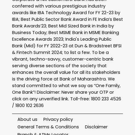
conferred with various prestigious industry
awards like IBA Technology Award for FY 22-23 by
IBA; Best Public Sector Bank Award in FE India’s Best
Bank Awards’23; Best Mid Sized Bank in India by
Business Today; Best MSME Bank in MSME Banking
Excellence Awards 2023; India's Leading Public
Bank (Mid) for FY 2022-23 at Dun & Bradstreet BFSI
& Fintech Summit 2024; to list a few. To be a
vibrant, techno-savvy, customer-centric bank
serving diverse sections of the society that
enhances the overall value for all its stakeholders
is the driving force at Bank of Maharashtra. We
stand committed to what we say as “One Family,
One Bank”! Disclaimer: Never share your OTP or
click on any unverified link. Toll-free: 1800 233 4526
/ 1800 102 2636
About us
Privacy policy
General Terms & Conditions
Disclaimer
Branch & ATMs Locator