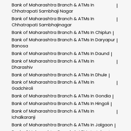
Bank of Maharashtra
Branch & ATMs In
|
Chhatrapati Sambhaji Nagar
Bank of Maharashtra
Branch & ATMs In
|
Chhatrapati Sambhajinagar
Bank of Maharashtra
Branch & ATMs In Chiplun
|
Bank of Maharashtra
Branch & ATMs In Daryapur
|
Banosa
Bank of Maharashtra
Branch & ATMs In Daund
|
Bank of Maharashtra
Branch & ATMs In
|
Dharashiv
Bank of Maharashtra
Branch & ATMs In Dhule
|
Bank of Maharashtra
Branch & ATMs In
|
Gadchiroli
Bank of Maharashtra
Branch & ATMs In Gondia
|
Bank of Maharashtra
Branch & ATMs In Hingoli
|
Bank of Maharashtra
Branch & ATMs In
|
Ichalkaranji
Bank of Maharashtra
Branch & ATMs In Jalgaon
|