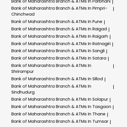
Bank of Maharashtra
Branch & ATMs In Parbhani
|
Bank of Maharashtra
Branch & ATMs In Pimpri-
|
Chinchwad
Bank of Maharashtra
Branch & ATMs In Pune
|
Bank of Maharashtra
Branch & ATMs In Raigad
|
Bank of Maharashtra
Branch & ATMs In Raigarh
|
Bank of Maharashtra
Branch & ATMs In Ratnagiri
|
Bank of Maharashtra
Branch & ATMs In Sangli
|
Bank of Maharashtra
Branch & ATMs In Satara
|
Bank of Maharashtra
Branch & ATMs In
|
Shrirampur
Bank of Maharashtra
Branch & ATMs In Sillod
|
Bank of Maharashtra
Branch & ATMs In
|
Sindhudurg
Bank of Maharashtra
Branch & ATMs In Solapur
|
Bank of Maharashtra
Branch & ATMs In Tasgaon
|
Bank of Maharashtra
Branch & ATMs In Thane
|
Bank of Maharashtra
Branch & ATMs In Tumsar
|