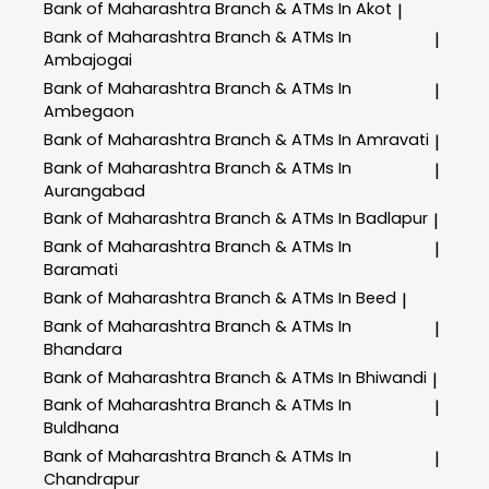
Bank of Maharashtra
Branch & ATMs In Akot
|
Bank of Maharashtra
Branch & ATMs In
|
Ambajogai
Bank of Maharashtra
Branch & ATMs In
|
Ambegaon
Bank of Maharashtra
Branch & ATMs In Amravati
|
Bank of Maharashtra
Branch & ATMs In
|
Aurangabad
Bank of Maharashtra
Branch & ATMs In Badlapur
|
Bank of Maharashtra
Branch & ATMs In
|
Baramati
Bank of Maharashtra
Branch & ATMs In Beed
|
Bank of Maharashtra
Branch & ATMs In
|
Bhandara
Bank of Maharashtra
Branch & ATMs In Bhiwandi
|
Bank of Maharashtra
Branch & ATMs In
|
Buldhana
Bank of Maharashtra
Branch & ATMs In
|
Chandrapur