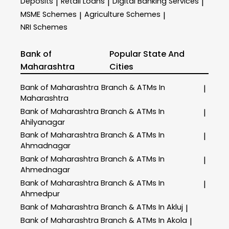
Deposits
Retail Loans
Digital Banking Services
|
|
|
MSME Schemes
Agriculture Schemes
|
|
NRI Schemes
Bank of
Popular State And
Maharashtra
Cities
Bank of Maharashtra
Branch & ATMs In
|
Maharashtra
Bank of Maharashtra
Branch & ATMs In
|
Ahilyanagar
Bank of Maharashtra
Branch & ATMs In
|
Ahmadnagar
Bank of Maharashtra
Branch & ATMs In
|
Ahmednagar
Bank of Maharashtra
Branch & ATMs In
|
Ahmedpur
Bank of Maharashtra
Branch & ATMs In Akluj
|
Bank of Maharashtra
Branch & ATMs In Akola
|