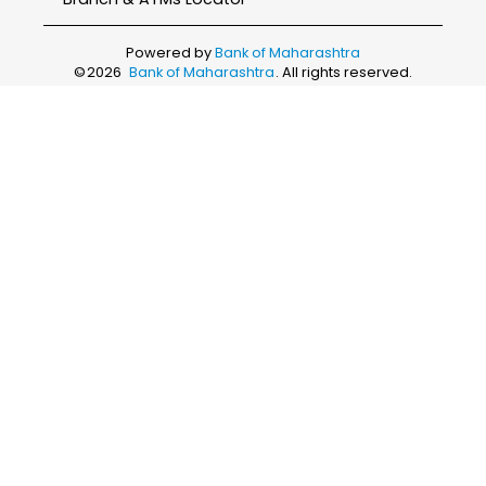
Powered by
Bank of Maharashtra
©
2026
Bank of Maharashtra
. All rights reserved.