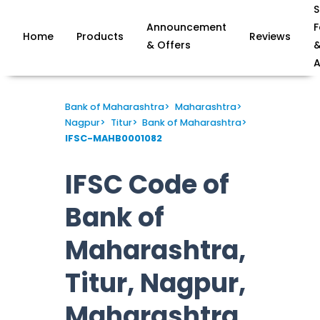
S
Announcement
F
Home
Products
Reviews
& Offers
A
Bank of Maharashtra
>
Maharashtra
>
Nagpur
>
Titur
>
Bank of Maharashtra
>
IFSC-MAHB0001082
IFSC Code of
Bank of
Maharashtra,
Titur, Nagpur,
Maharashtra