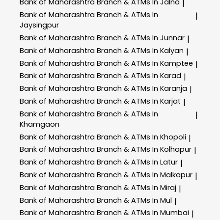
Bank of Maharashtra
Branch & ATMs In Jalna
|
Bank of Maharashtra
Branch & ATMs In
|
Jaysingpur
Bank of Maharashtra
Branch & ATMs In Junnar
|
Bank of Maharashtra
Branch & ATMs In Kalyan
|
Bank of Maharashtra
Branch & ATMs In Kamptee
|
Bank of Maharashtra
Branch & ATMs In Karad
|
Bank of Maharashtra
Branch & ATMs In Karanja
|
Bank of Maharashtra
Branch & ATMs In Karjat
|
Bank of Maharashtra
Branch & ATMs In
|
Khamgaon
Bank of Maharashtra
Branch & ATMs In Khopoli
|
Bank of Maharashtra
Branch & ATMs In Kolhapur
|
Bank of Maharashtra
Branch & ATMs In Latur
|
Bank of Maharashtra
Branch & ATMs In Malkapur
|
Bank of Maharashtra
Branch & ATMs In Miraj
|
Bank of Maharashtra
Branch & ATMs In Mul
|
Bank of Maharashtra
Branch & ATMs In Mumbai
|