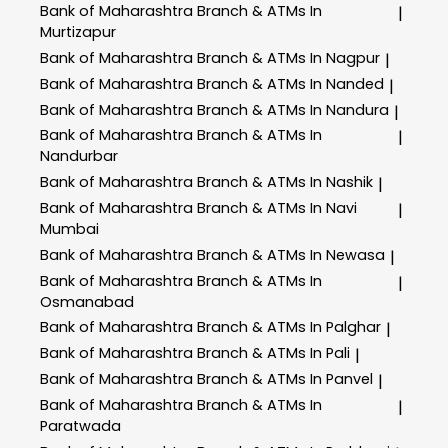
Bank of Maharashtra
Branch & ATMs In
|
Murtizapur
Bank of Maharashtra
Branch & ATMs In Nagpur
|
Bank of Maharashtra
Branch & ATMs In Nanded
|
Bank of Maharashtra
Branch & ATMs In Nandura
|
Bank of Maharashtra
Branch & ATMs In
|
Nandurbar
Bank of Maharashtra
Branch & ATMs In Nashik
|
Bank of Maharashtra
Branch & ATMs In Navi
|
Mumbai
Bank of Maharashtra
Branch & ATMs In Newasa
|
Bank of Maharashtra
Branch & ATMs In
|
Osmanabad
Bank of Maharashtra
Branch & ATMs In Palghar
|
Bank of Maharashtra
Branch & ATMs In Pali
|
Bank of Maharashtra
Branch & ATMs In Panvel
|
Bank of Maharashtra
Branch & ATMs In
|
Paratwada