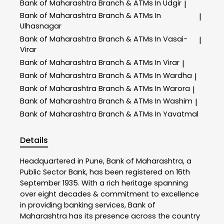
Bank of Maharashtra
Branch & ATMs In Udgir
|
Bank of Maharashtra
Branch & ATMs In
|
Ulhasnagar
Bank of Maharashtra
Branch & ATMs In Vasai-
|
Virar
Bank of Maharashtra
Branch & ATMs In Virar
|
Bank of Maharashtra
Branch & ATMs In Wardha
|
Bank of Maharashtra
Branch & ATMs In Warora
|
Bank of Maharashtra
Branch & ATMs In Washim
|
Bank of Maharashtra
Branch & ATMs In Yavatmal
Details
Headquartered in Pune, Bank of Maharashtra, a
Public Sector Bank, has been registered on 16th
September 1935. With a rich heritage spanning
over eight decades & commitment to excellence
in providing banking services, Bank of
Maharashtra has its presence across the country