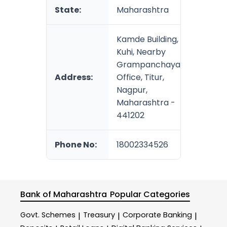
State:
Maharashtra
Kamde Building,
Kuhi, Nearby
Grampanchayat
Address:
Office, Titur,
Nagpur,
Maharashtra -
441202
Phone No:
18002334526
Bank of Maharashtra
Popular Categories
Govt. Schemes
Treasury
Corporate Banking
|
|
|