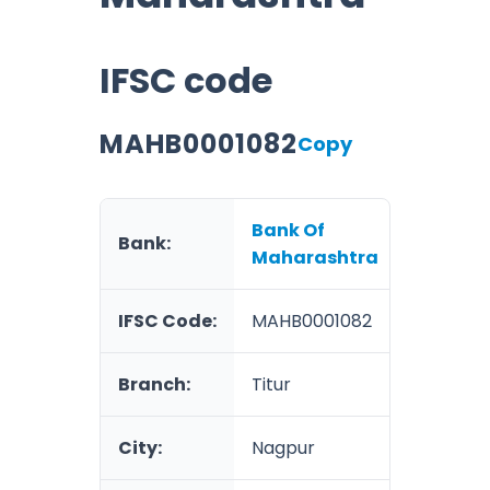
IFSC code
MAHB0001082
Copy
Bank Of
Bank:
Maharashtra
IFSC Code:
MAHB0001082
Branch:
Titur
City:
Nagpur