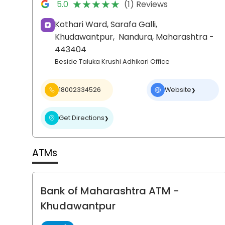
★★★★★
★★★★★
5.0
(1) Reviews
Kothari Ward, Sarafa Galli,
Khudawantpur,
Nandura
, Maharashtra
-
443404
Beside Taluka Krushi Adhikari Office
18002334526
Website
❯
Get Directions
❯
ATMs
Bank of Maharashtra ATM
-
Khudawantpur