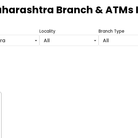
aharashtra Branch & ATMs
Locality
Branch Type
ra
All
All