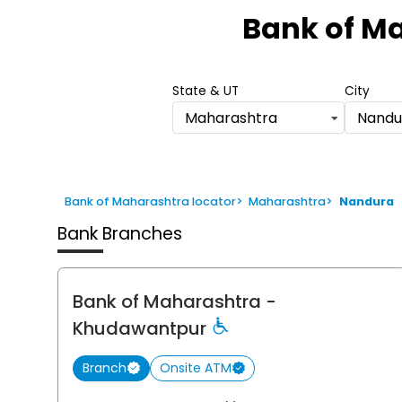
1
Bank of M
of
6
State & UT
City
Maharashtra
Nandu
Bank of Maharashtra locator
>
Maharashtra
>
Nandura
Bank Branches
Bank of Maharashtra
-
Khudawantpur
Branch
Onsite ATM