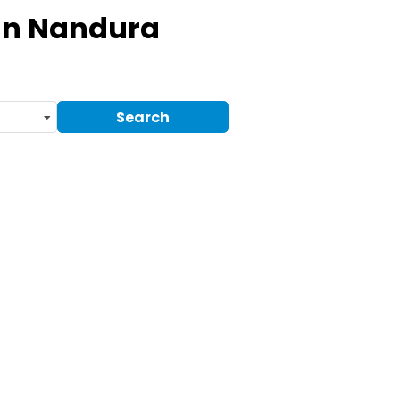
In Nandura
Search