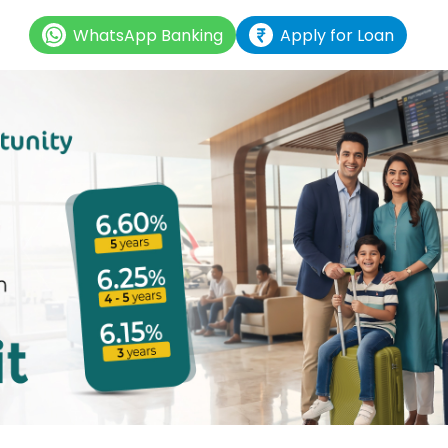
WhatsApp Banking
Apply for Loan