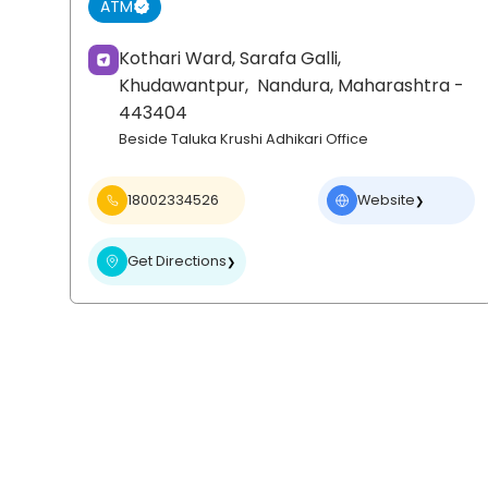
ATM
Kothari Ward, Sarafa Galli,
Khudawantpur,
Nandura
, Maharashtra
-
443404
Beside Taluka Krushi Adhikari Office
18002334526
Website
❯
Get Directions
❯