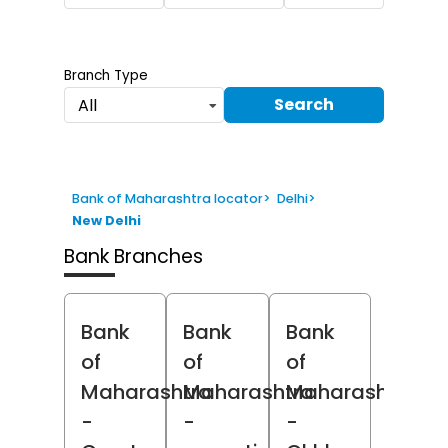
Branch Type
Search
All
Bank of Maharashtra locator
>
Delhi
>
New Delhi
Bank Branches
Bank
Bank
Bank
of
of
of
Maharashtra
Maharashtra
Maharashtra
-
-
-