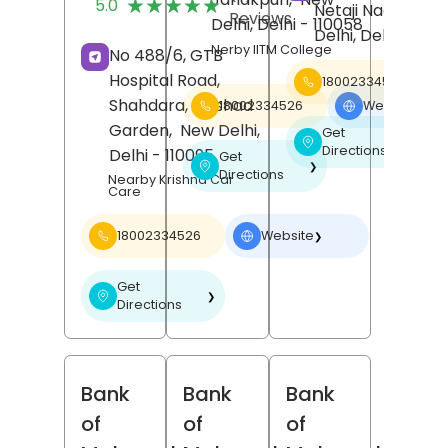
★★★★★
★★★★★
5.0
Netaji Nagar,
Ne
Reviews
Delhi
, Delhi
- 110058
Delhi
, Delhi
- 1100
Nerby IITM College
No 488/6, GTB
Hospital Road,
18002334526
Shahdara,
Dilshad
18002334526
Website
❯
Garden,
New Delhi
,
Get
❯
Directions
Delhi
- 110095
Get
❯
Directions
Nearby Krishna Car
Care
18002334526
Website
❯
Get
❯
Directions
Bank
Bank
Bank
of
of
of