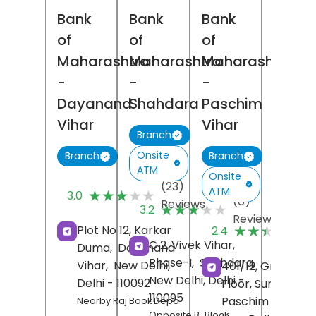
Bank
Bank
Bank
of
of
of
Maharashtra
Maharashtra
Maharashtra
-
-
-
Dayanand
Shahdara
Paschim
Vihar
Vihar
Branch
Onsite
Branch
Branch
ATM
Onsite
(23)
ATM
★★★★★
★★★★★
3.0
(6)
Reviews
★★★★★
★★★★★
3.2
Reviews
(
★★★★★
★★★★★
Plot No 12, Karkar
2.4
R
C 2, Vivek Vihar,
Duma,
Dayanand
Phase-I,
Shahdara,
Vihar,
New Delhi
,
401/12, Ground
New Delhi
, Delhi
-
Delhi
- 110092
Floor, Sunder Vih
110095
Paschim Vihar,
Nearby Raj Book Depo
Opposite B-Block