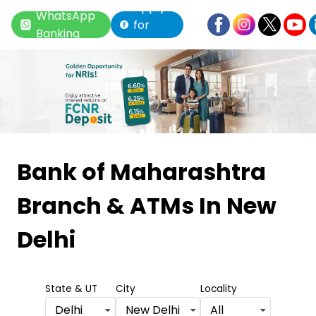
Apply
WhatsApp
for
Banking
Loan
Item
1
Bank of Maharashtra
of
Branch & ATMs
In New
6
Delhi
State & UT
City
Locality
Delhi
New Delhi
All