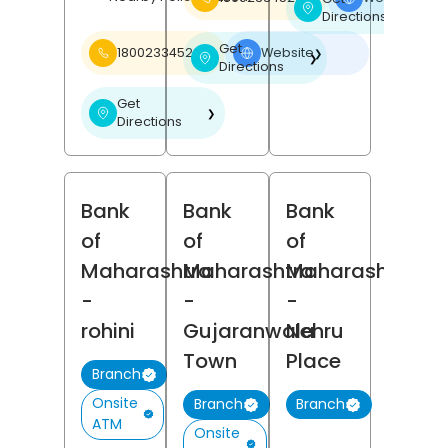
❯
Directions
Get
18002334526
Website
❯
❯
Directions
Get
❯
Directions
Bank
Bank
Bank
of
of
of
Maharashtra
Maharashtra
Maharashtra
-
-
-
rohini
Gujaranwala
Nehru
Town
Place
Branch
Onsite
Branch
Branch
ATM
Onsite
(