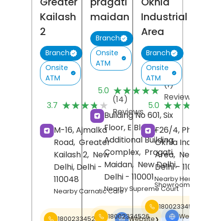
Greater
pragati
Okhla
Kailash
maidan
Industrial
2
Area
Branch
Onsite
Branch
Branch
ATM
Onsite
Onsite
ATM
ATM
(1)
★★★★★
★★★★★
5.0
Reviews
(14)
(
★★★★★
★★★★★
★★★★★
★★★★★
3.7
5.0
Reviews
R
Building No 601, Six
Floor, E Block,
M-16, Ajmalka
F26/4, Phase II,
Additional Building
Road,
Greater
Okhla Industrial
Complex,
Pragati
Kailash 2,
New
Area,
New Delhi
,
Maidan,
New Delhi
,
Delhi
, Delhi
-
Delhi
- 110020
Delhi
- 110001
110048
Nearby Hero
Showroom
Nearby Supreme Court
Nearby Carnatic Cafe
18002334526
18002334526
Website
❯
18002334526
Website
❯