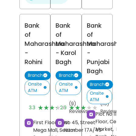
Bank
Bank
Bank
of
of
of
Maharashtra
Maharashtra
Maharashtra
-
- Karol
-
Rohini
Bagh
Punjabi
Bagh
Branch
Branch
Onsite
Onsite
Branch
ATM
ATM
Onsite
ATM
(9)
(15)
★★★★★
★★★★★
★★★★★
★★★★★
3.3
2.9
Reviews
Reviews
Plot No 11, Groun
Floor, Central
First Floor, Best
No 45, Street
Market,
Punjabi
Mega Mall, Sector
Number 17A/45-