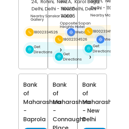
Bagh,
New Delhi
,
24,
Rohini,
New
WEA,
Karol Bagh,
Delhi
- 110026
Delhi
, Delhi
- 110085
New Delhi
, Delhi
-
Nearby Mcdonalds
110005
Nearby Sanskar Watch
Gallery
Opposite Sopan
Heights Hotel
18002334526
18002334526
Website
❯
18002334526
Website
❯
Get
Get
❯
❯
Directions
Directions
Get
❯
Directions
Bank
Bank
Bank
of
of
of
Maharashtra
Maharashtra
Maharashtra
-
-
- New
Baprola
Connaught
Delhi
Place