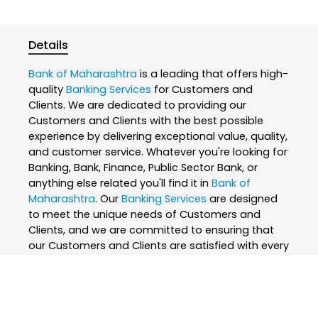
Details
Bank of Maharashtra
is a leading that offers high-
quality
Banking Services
for Customers and
Clients. We are dedicated to providing our
Customers and Clients with the best possible
experience by delivering exceptional value, quality,
and customer service. Whatever you're looking for
Banking, Bank, Finance, Public Sector Bank, or
anything else related you'll find it in
Bank of
Maharashtra
. Our
Banking Services
are designed
to meet the unique needs of Customers and
Clients, and we are committed to ensuring that
our Customers and Clients are satisfied with every
interaction. We believe that everyone deserves the
best, which is why we only use the finest and
skilled professionals to create our
Banking
Services
. At
Bank of Maharashtra
, we are