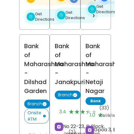
Get
❯
Directions
Get
Get
❯
❯
Directions
Directions
Bank
Bank
Bank
of
of
of
Maharashtra
Maharashtra
Maharashtra
-
-
-
Dilshad
Janakpuri
Netaji
Garden
Nagar
Branch
Bank
Branch
(33)
★★★★★
★★★★★
(1
3.4
Onsite
★★★★★
★★★★★
1.0
Reviews
Re
ATM
No 22-23, D Block,
Gpoa 3, Block 3,
(2)
Janakpuri,
New