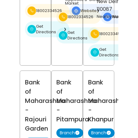
New Delhi
, Delhi
Market
110087
18002334526
Website
❯
Nearby Manath Hote
18002334526
Website
❯
Get
❯
Directions
Get
18002334526
❯
Directions
Get
❯
Directions
Bank
Bank
Bank
of
of
of
Maharashtra
Maharashtra
Maharashtra
-
-
-
Rajouri
Pitampura
Khanpur
Garden
Branch
Branch