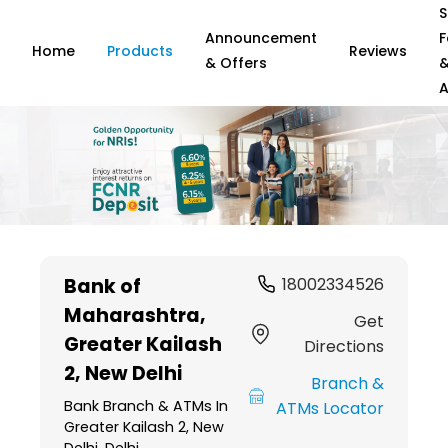
S
Announcement
F
Home
Products
Reviews
& Offers
A
Item
1
Bank of
18002334526
of
Maharashtra
,
6
Get
Greater Kailash
Directions
2, New Delhi
Branch &
Bank Branch & ATMs In
ATMs Locator
Greater Kailash 2, New
Delhi, Delhi