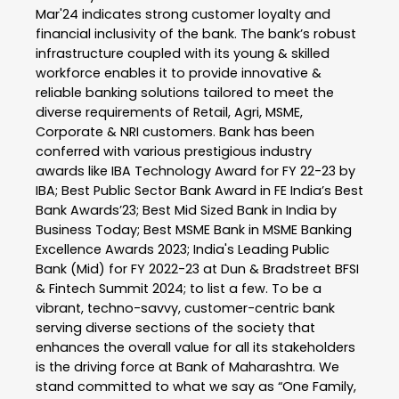
Mar'24 indicates strong customer loyalty and
financial inclusivity of the bank. The bank’s robust
infrastructure coupled with its young & skilled
workforce enables it to provide innovative &
reliable banking solutions tailored to meet the
diverse requirements of Retail, Agri, MSME,
Corporate & NRI customers. Bank has been
conferred with various prestigious industry
awards like IBA Technology Award for FY 22-23 by
IBA; Best Public Sector Bank Award in FE India’s Best
Bank Awards’23; Best Mid Sized Bank in India by
Business Today; Best MSME Bank in MSME Banking
Excellence Awards 2023; India's Leading Public
Bank (Mid) for FY 2022-23 at Dun & Bradstreet BFSI
& Fintech Summit 2024; to list a few. To be a
vibrant, techno-savvy, customer-centric bank
serving diverse sections of the society that
enhances the overall value for all its stakeholders
is the driving force at Bank of Maharashtra. We
stand committed to what we say as “One Family,