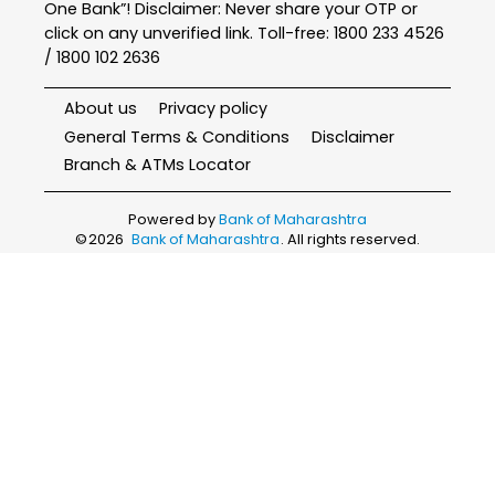
One Bank”! Disclaimer: Never share your OTP or
click on any unverified link. Toll-free: 1800 233 4526
/ 1800 102 2636
About us
Privacy policy
General Terms & Conditions
Disclaimer
Branch & ATMs Locator
Powered by
Bank of Maharashtra
©
2026
Bank of Maharashtra
. All rights reserved.