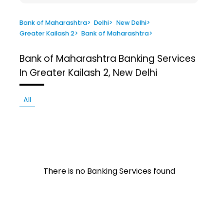
Bank of Maharashtra
>
Delhi
>
New Delhi
>
Greater Kailash 2
>
Bank of Maharashtra
>
Bank of Maharashtra
Banking Services
In Greater Kailash 2, New Delhi
All
There is no Banking Services found