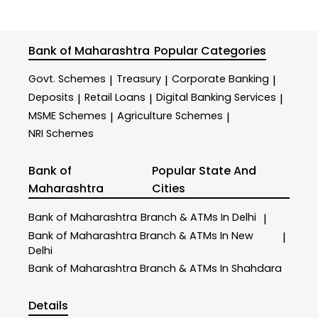
Bank of Maharashtra
Popular Categories
Govt. Schemes
Treasury
Corporate Banking
|
|
|
Deposits
Retail Loans
Digital Banking Services
|
|
|
MSME Schemes
Agriculture Schemes
|
|
NRI Schemes
Bank of
Popular State And
Maharashtra
Cities
Bank of Maharashtra
Branch & ATMs In Delhi
|
Bank of Maharashtra
Branch & ATMs In New
|
Delhi
Bank of Maharashtra
Branch & ATMs In Shahdara
Details