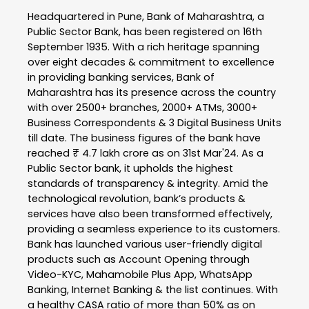
Headquartered in Pune, Bank of Maharashtra, a
Public Sector Bank, has been registered on 16th
September 1935. With a rich heritage spanning
over eight decades & commitment to excellence
in providing banking services, Bank of
Maharashtra has its presence across the country
with over 2500+ branches, 2000+ ATMs, 3000+
Business Correspondents & 3 Digital Business Units
till date. The business figures of the bank have
reached ₹ 4.7 lakh crore as on 31st Mar'24. As a
Public Sector bank, it upholds the highest
standards of transparency & integrity. Amid the
technological revolution, bank’s products &
services have also been transformed effectively,
providing a seamless experience to its customers.
Bank has launched various user-friendly digital
products such as Account Opening through
Video-KYC, Mahamobile Plus App, WhatsApp
Banking, Internet Banking & the list continues. With
a healthy CASA ratio of more than 50% as on