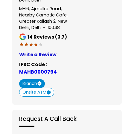
M-16, Ajmalka Road,
Nearby Carnatic Cafe,
Greater Kailash 2, New
Delhi, Delhi - 110048
14
Reviews (3.7)
★★★★★
★★★★★
Write a Review
IFSC Code :
MAHB0000794
Branch
Onsite ATM
Request A Call Back