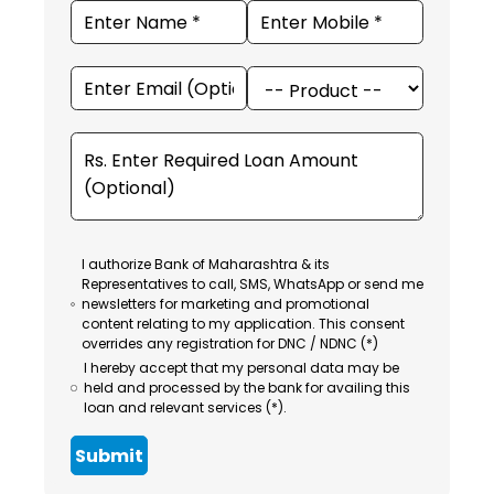
I authorize Bank of Maharashtra & its
Representatives to call, SMS, WhatsApp or send me
newsletters for marketing and promotional
content relating to my application. This consent
overrides any registration for DNC / NDNC (*)
I hereby accept that my personal data may be
held and processed by the bank for availing this
loan and relevant services (*).
Submit