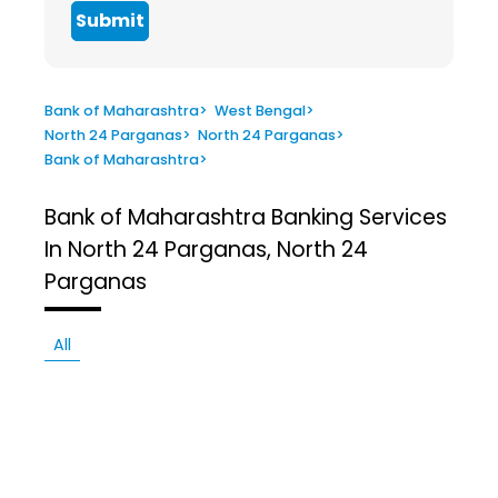
Submit
Bank of Maharashtra
>
West Bengal
>
North 24 Parganas
>
North 24 Parganas
>
Bank of Maharashtra
>
Bank of Maharashtra
Banking Services
In North 24 Parganas, North 24
Parganas
All