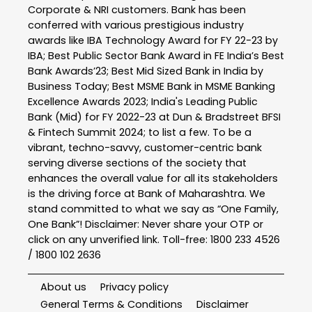
Corporate & NRI customers. Bank has been
conferred with various prestigious industry
awards like IBA Technology Award for FY 22-23 by
IBA; Best Public Sector Bank Award in FE India’s Best
Bank Awards’23; Best Mid Sized Bank in India by
Business Today; Best MSME Bank in MSME Banking
Excellence Awards 2023; India's Leading Public
Bank (Mid) for FY 2022-23 at Dun & Bradstreet BFSI
& Fintech Summit 2024; to list a few. To be a
vibrant, techno-savvy, customer-centric bank
serving diverse sections of the society that
enhances the overall value for all its stakeholders
is the driving force at Bank of Maharashtra. We
stand committed to what we say as “One Family,
One Bank”! Disclaimer: Never share your OTP or
click on any unverified link. Toll-free: 1800 233 4526
/ 1800 102 2636
About us
Privacy policy
General Terms & Conditions
Disclaimer