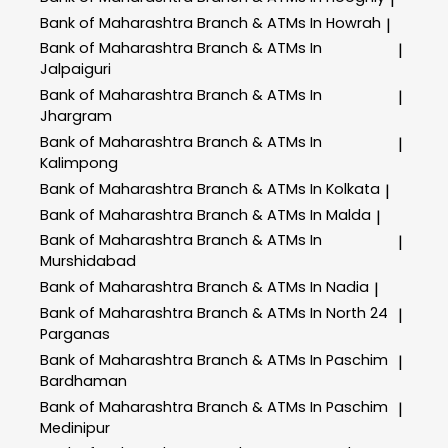
Bank of Maharashtra
Branch & ATMs In Howrah
|
Bank of Maharashtra
Branch & ATMs In
|
Jalpaiguri
Bank of Maharashtra
Branch & ATMs In
|
Jhargram
Bank of Maharashtra
Branch & ATMs In
|
Kalimpong
Bank of Maharashtra
Branch & ATMs In Kolkata
|
Bank of Maharashtra
Branch & ATMs In Malda
|
Bank of Maharashtra
Branch & ATMs In
|
Murshidabad
Bank of Maharashtra
Branch & ATMs In Nadia
|
Bank of Maharashtra
Branch & ATMs In North 24
|
Parganas
Bank of Maharashtra
Branch & ATMs In Paschim
|
Bardhaman
Bank of Maharashtra
Branch & ATMs In Paschim
|
Medinipur