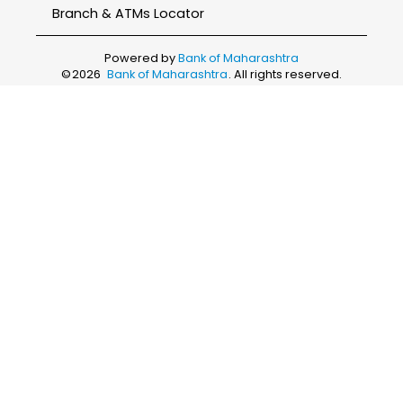
Branch & ATMs Locator
Powered by
Bank of Maharashtra
©
2026
Bank of Maharashtra
. All rights reserved.