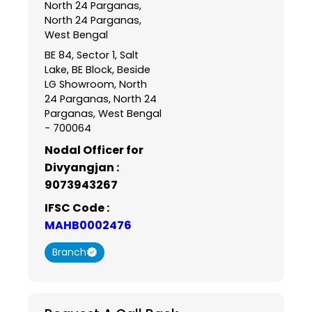
North 24 Parganas,
North 24 Parganas,
West Bengal
BE 84, Sector 1, Salt
Lake, BE Block, Beside
LG Showroom, North
24 Parganas, North 24
Parganas, West Bengal
- 700064
Nodal Officer for
Divyangjan :
9073943267
IFSC Code :
MAHB0002476
Branch