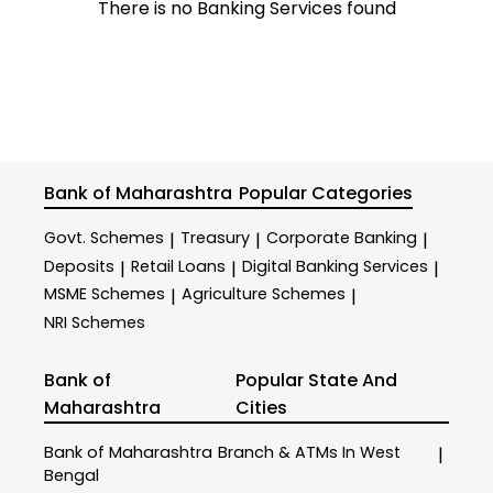
There is no Banking Services found
Bank of Maharashtra
Popular Categories
Govt. Schemes
Treasury
Corporate Banking
|
|
|
Deposits
Retail Loans
Digital Banking Services
|
|
|
MSME Schemes
Agriculture Schemes
|
|
NRI Schemes
Bank of
Popular State And
Maharashtra
Cities
Bank of Maharashtra
Branch & ATMs In West
|
Bengal