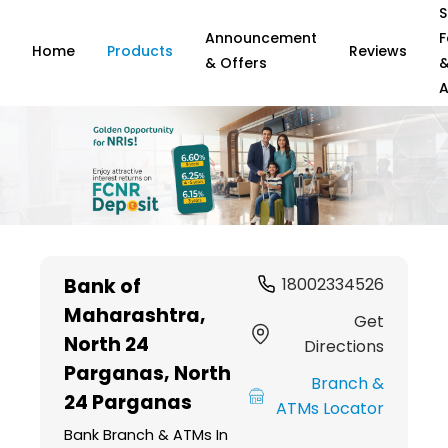
S
Announcement
F
Home
Products
Reviews
& Offers
A
Item
1
Bank of
18002334526
of
Maharashtra
,
6
Get
North 24
Directions
Parganas, North
Branch &
24 Parganas
ATMs Locator
Bank Branch & ATMs In