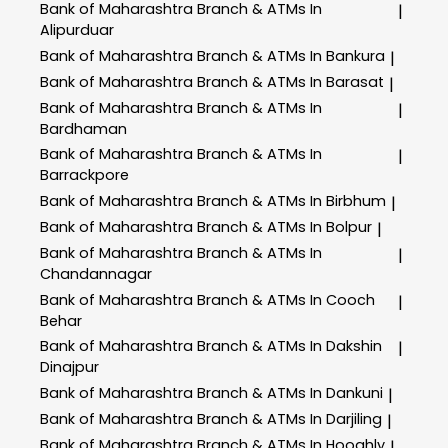
Bank of Maharashtra
Branch & ATMs In
|
Alipurduar
Bank of Maharashtra
Branch & ATMs In Bankura
|
Bank of Maharashtra
Branch & ATMs In Barasat
|
Bank of Maharashtra
Branch & ATMs In
|
Bardhaman
Bank of Maharashtra
Branch & ATMs In
|
Barrackpore
Bank of Maharashtra
Branch & ATMs In Birbhum
|
Bank of Maharashtra
Branch & ATMs In Bolpur
|
Bank of Maharashtra
Branch & ATMs In
|
Chandannagar
Bank of Maharashtra
Branch & ATMs In Cooch
|
Behar
Bank of Maharashtra
Branch & ATMs In Dakshin
|
Dinajpur
Bank of Maharashtra
Branch & ATMs In Dankuni
|
Bank of Maharashtra
Branch & ATMs In Darjiling
|
Bank of Maharashtra
Branch & ATMs In Hooghly
|