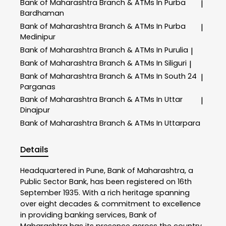
Bank of Maharashtra
Branch & ATMs In Purba
|
Bardhaman
Bank of Maharashtra
Branch & ATMs In Purba
|
Medinipur
Bank of Maharashtra
Branch & ATMs In Purulia
|
Bank of Maharashtra
Branch & ATMs In Siliguri
|
Bank of Maharashtra
Branch & ATMs In South 24
|
Parganas
Bank of Maharashtra
Branch & ATMs In Uttar
|
Dinajpur
Bank of Maharashtra
Branch & ATMs In Uttarpara
Details
Headquartered in Pune, Bank of Maharashtra, a
Public Sector Bank, has been registered on 16th
September 1935. With a rich heritage spanning
over eight decades & commitment to excellence
in providing banking services, Bank of
Maharashtra has its presence across the country