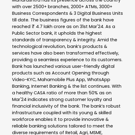
with over 2500+ branches, 2000+ ATMs, 3000+
Business Correspondents & 3 Digital Business Units
till date. The business figures of the bank have
reached ₹ 4.7 lakh crore as on 31st Mar'24. As a
Public Sector bank, it upholds the highest
standards of transparency & integrity. Amid the
technological revolution, bank’s products &
services have also been transformed effectively,
providing a seamless experience to its customers.
Bank has launched various user-friendly digital
products such as Account Opening through
Video-KYC, Mahamobile Plus App, WhatsApp
Banking, Internet Banking & the list continues. With
a healthy CASA ratio of more than 50% as on
Mar'24 indicates strong customer loyalty and
financial inclusivity of the bank. The bank’s robust
infrastructure coupled with its young & skilled
workforce enables it to provide innovative &
reliable banking solutions tailored to meet the
diverse requirements of Retail, Agri, MSME,