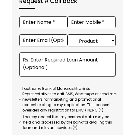
Request A Call Back
I authorize Bank of Maharashtra & its
Representatives to call, SMS, WhatsApp or send me
newsletters for marketing and promotional
content relating to my application. This consent
overrides any registration for DNC / NDNC (*)
I hereby accept that my personal data may be
held and processed by the bank for availing this
loan and relevant services (*).