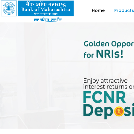
Home
Products