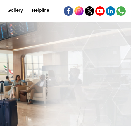
Gallery
Helpline