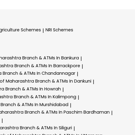
griculture Schemes
NRI Schemes
|
harashtra
Branch & ATMs In Bankura
|
ashtra
Branch & ATMs In Barrackpore
|
ra
Branch & ATMs In Chandannagar
|
 of Maharashtra
Branch & ATMs In Dankuni
|
tra
Branch & ATMs In Howrah
|
ashtra
Branch & ATMs In Kalimpong
|
a
Branch & ATMs In Murshidabad
|
aharashtra
Branch & ATMs In Paschim Bardhaman
|
|
arashtra
Branch & ATMs In Siliguri
|