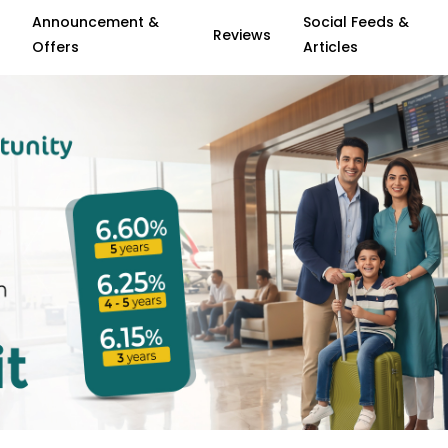
Announcement &
Social Feeds &
Reviews
Offers
Articles