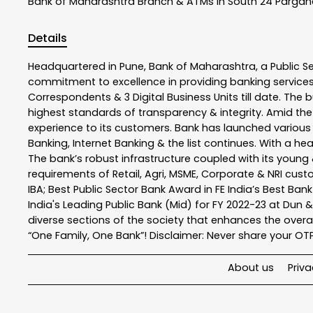
Bank of Maharashtra
Branch & ATMs In South 24 Parga
Details
Headquartered in Pune, Bank of Maharashtra, a Public S
commitment to excellence in providing banking service
Correspondents & 3 Digital Business Units till date. The 
highest standards of transparency & integrity. Amid the
experience to its customers. Bank has launched variou
Banking, Internet Banking & the list continues. With a h
The bank’s robust infrastructure coupled with its young &
requirements of Retail, Agri, MSME, Corporate & NRI cus
IBA; Best Public Sector Bank Award in FE India’s Best Ba
India's Leading Public Bank (Mid) for FY 2022-23 at Dun 
diverse sections of the society that enhances the overal
“One Family, One Bank”! Disclaimer: Never share your OTP o
About us
Priva