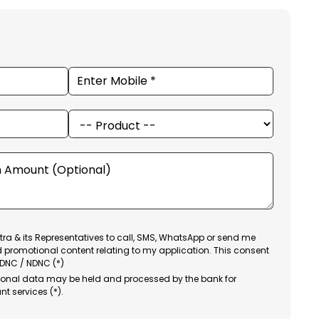
ra & its Representatives to call, SMS, WhatsApp or send me
d promotional content relating to my application. This consent
 DNC / NDNC (*)
sonal data may be held and processed by the bank for
nt services (*).