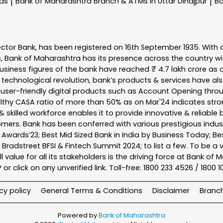
nas
Bank of Maharashtra
Branch & ATMs In Uttar Dinajpur
Ba
|
|
ector Bank, has been registered on 16th September 1935. With 
s, Bank of Maharashtra has its presence across the country w
business figures of the bank have reached ₹ 4.7 lakh crore as o
 technological revolution, bank’s products & services have al
s user-friendly digital products such as Account Opening th
ealthy CASA ratio of more than 50% as on Mar'24 indicates stron
 skilled workforce enables it to provide innovative & reliable 
tomers. Bank has been conferred with various prestigious indu
nk Awards’23; Best Mid Sized Bank in India by Business Today; 
& Bradstreet BFSI & Fintech Summit 2024; to list a few. To be 
l value for all its stakeholders is the driving force at Bank
r click on any unverified link. Toll-free: 1800 233 4526 / 1800 
cy policy
General Terms & Conditions
Disclaimer
Branc
Powered by
Bank of Maharashtra