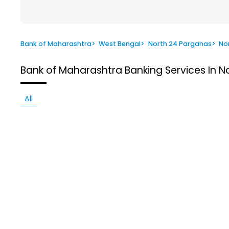
Bank of Maharashtra
>
West Bengal
>
North 24 Parganas
>
No
Bank of Maharashtra
Banking Services In 
All