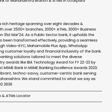
nk of Maharashtra
Branch & ATMs In Uttarpara
a rich heritage spanning over eight decades &
ith over 2500+ branches, 2000+ ATMs, 3000+ Business
n 31st Mar'24. As a Public Sector bank, it upholds the
so been transformed effectively, providing a seamless
rough Video-KYC, Mahamobile Plus App, WhatsApp
g customer loyalty and financial inclusivity of the bank.
banking solutions tailored to meet the diverse
stry awards like IBA Technology Award for FY 22-23 by
Best MSME Bank in MSME Banking Excellence Awards 2023;
a vibrant, techno-savvy, customer-centric bank serving
 of Maharashtra. We stand committed to what we say as
102 2636
h & ATMs Locator