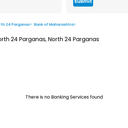
Submit
rth 24 Parganas
>
Bank of Maharashtra
>
North 24 Parganas, North 24 Parganas
There is no Banking Services found