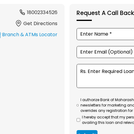
18002334526
Request A Call Back
Get Directions
Branch & ATMs Locator
I authorize Bank of Maharasht
newsletters for marketing an
overrides any registration for
I hereby accept that my per
availing this loan and releva