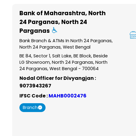
Item
1
Bank of Maharashtra
, North
of
24 Parganas, North 24
6
Parganas
Bank Branch & ATMs In North 24 Parganas,
North 24 Parganas, West Bengal
BE 84, Sector 1, Salt Lake, BE Block, Beside
LG Showroom, North 24 Parganas, North
24 Parganas, West Bengal - 700064
Nodal Officer for Divyangjan :
9073943267
IFSC Code :
MAHB0002476
Branch