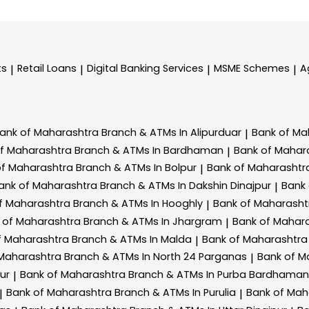
ts
Retail Loans
Digital Banking Services
MSME Schemes
A
|
|
|
|
ank of Maharashtra
Branch & ATMs In Alipurduar
Bank of Ma
|
of Maharashtra
Branch & ATMs In Bardhaman
Bank of Mahar
|
of Maharashtra
Branch & ATMs In Bolpur
Bank of Maharasht
|
ank of Maharashtra
Branch & ATMs In Dakshin Dinajpur
Bank
|
f Maharashtra
Branch & ATMs In Hooghly
Bank of Maharash
|
 of Maharashtra
Branch & ATMs In Jhargram
Bank of Mahar
|
f Maharashtra
Branch & ATMs In Malda
Bank of Maharashtr
|
 Maharashtra
Branch & ATMs In North 24 Parganas
Bank of M
|
ur
Bank of Maharashtra
Branch & ATMs In Purba Bardhaman
|
Bank of Maharashtra
Branch & ATMs In Purulia
Bank of Mah
|
|