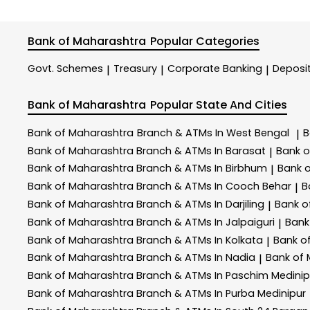
Bank of Maharashtra
Popular Categories
Govt. Schemes
Treasury
Corporate Banking
Deposi
|
|
|
Bank of Maharashtra
Popular State And Cities
Bank of Maharashtra
Branch & ATMs In West Bengal
B
|
Bank of Maharashtra
Branch & ATMs In Barasat
Bank 
|
Bank of Maharashtra
Branch & ATMs In Birbhum
Bank 
|
Bank of Maharashtra
Branch & ATMs In Cooch Behar
B
|
Bank of Maharashtra
Branch & ATMs In Darjiling
Bank o
|
Bank of Maharashtra
Branch & ATMs In Jalpaiguri
Bank
|
Bank of Maharashtra
Branch & ATMs In Kolkata
Bank o
|
Bank of Maharashtra
Branch & ATMs In Nadia
Bank of
|
Bank of Maharashtra
Branch & ATMs In Paschim Medinip
Bank of Maharashtra
Branch & ATMs In Purba Medinipur