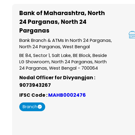
Item
1
Bank of Maharashtra
, North
of
24 Parganas, North 24
6
Parganas
Bank Branch & ATMs In North 24 Parganas,
North 24 Parganas, West Bengal
BE 84, Sector 1, Salt Lake, BE Block, Beside
LG Showroom, North 24 Parganas, North
24 Parganas, West Bengal - 700064
Nodal Officer for Divyangjan :
9073943267
IFSC Code :
MAHB0002476
Branch