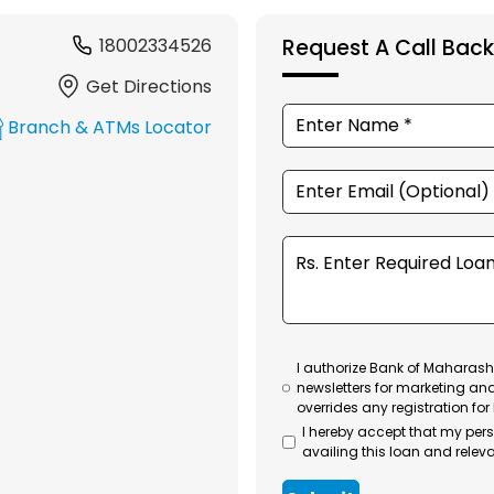
18002334526
Request A Call Back
Get Directions
Branch & ATMs Locator
I authorize Bank of Maharasht
newsletters for marketing an
overrides any registration for
I hereby accept that my per
availing this loan and releva