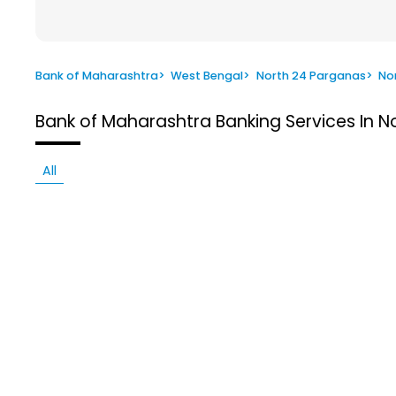
Bank of Maharashtra
>
West Bengal
>
North 24 Parganas
>
No
Bank of Maharashtra
Banking Services In 
All