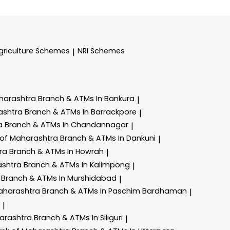
griculture Schemes
NRI Schemes
|
harashtra
Branch & ATMs In Bankura
|
ashtra
Branch & ATMs In Barrackpore
|
ra
Branch & ATMs In Chandannagar
|
 of Maharashtra
Branch & ATMs In Dankuni
|
tra
Branch & ATMs In Howrah
|
ashtra
Branch & ATMs In Kalimpong
|
a
Branch & ATMs In Murshidabad
|
aharashtra
Branch & ATMs In Paschim Bardhaman
|
|
arashtra
Branch & ATMs In Siliguri
|