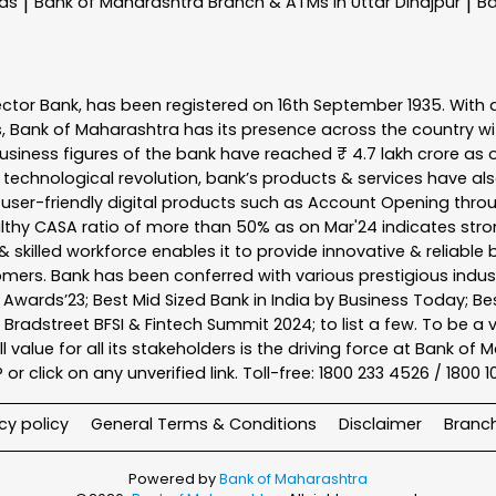
nas
Bank of Maharashtra
Branch & ATMs In Uttar Dinajpur
Ba
|
|
ector Bank, has been registered on 16th September 1935. With 
s, Bank of Maharashtra has its presence across the country w
business figures of the bank have reached ₹ 4.7 lakh crore as o
 technological revolution, bank’s products & services have al
s user-friendly digital products such as Account Opening th
ealthy CASA ratio of more than 50% as on Mar'24 indicates stron
 skilled workforce enables it to provide innovative & reliable 
tomers. Bank has been conferred with various prestigious indu
nk Awards’23; Best Mid Sized Bank in India by Business Today; 
& Bradstreet BFSI & Fintech Summit 2024; to list a few. To be 
l value for all its stakeholders is the driving force at Bank
r click on any unverified link. Toll-free: 1800 233 4526 / 1800 
cy policy
General Terms & Conditions
Disclaimer
Branc
Powered by
Bank of Maharashtra