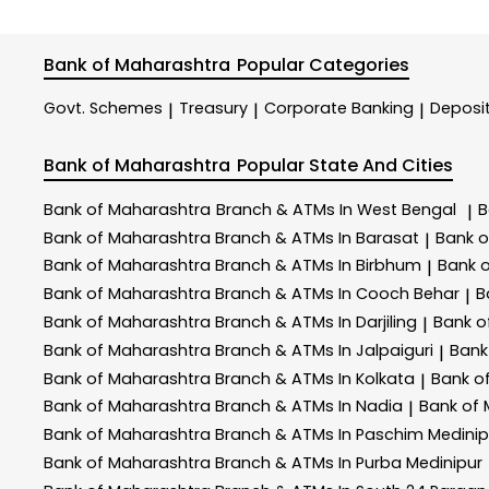
Bank of Maharashtra
Popular Categories
Govt. Schemes
Treasury
Corporate Banking
Deposi
|
|
|
Bank of Maharashtra
Popular State And Cities
Bank of Maharashtra
Branch & ATMs In West Bengal
B
|
Bank of Maharashtra
Branch & ATMs In Barasat
Bank 
|
Bank of Maharashtra
Branch & ATMs In Birbhum
Bank 
|
Bank of Maharashtra
Branch & ATMs In Cooch Behar
B
|
Bank of Maharashtra
Branch & ATMs In Darjiling
Bank o
|
Bank of Maharashtra
Branch & ATMs In Jalpaiguri
Bank
|
Bank of Maharashtra
Branch & ATMs In Kolkata
Bank o
|
Bank of Maharashtra
Branch & ATMs In Nadia
Bank of
|
Bank of Maharashtra
Branch & ATMs In Paschim Medinip
Bank of Maharashtra
Branch & ATMs In Purba Medinipur