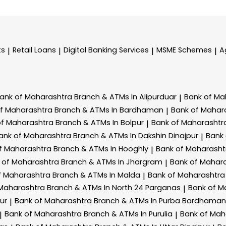
ts
Retail Loans
Digital Banking Services
MSME Schemes
A
|
|
|
|
ank of Maharashtra
Branch & ATMs In Alipurduar
Bank of Ma
|
of Maharashtra
Branch & ATMs In Bardhaman
Bank of Mahar
|
of Maharashtra
Branch & ATMs In Bolpur
Bank of Maharasht
|
ank of Maharashtra
Branch & ATMs In Dakshin Dinajpur
Bank
|
f Maharashtra
Branch & ATMs In Hooghly
Bank of Maharash
|
 of Maharashtra
Branch & ATMs In Jhargram
Bank of Mahar
|
f Maharashtra
Branch & ATMs In Malda
Bank of Maharashtr
|
 Maharashtra
Branch & ATMs In North 24 Parganas
Bank of M
|
ur
Bank of Maharashtra
Branch & ATMs In Purba Bardhaman
|
Bank of Maharashtra
Branch & ATMs In Purulia
Bank of Mah
|
|