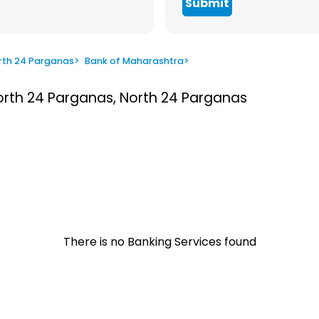
Submit
rth 24 Parganas
>
Bank of Maharashtra
>
North 24 Parganas, North 24 Parganas
There is no Banking Services found