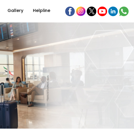
Gallery
Helpline