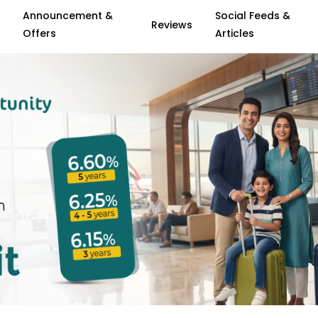
Announcement &
Social Feeds &
Reviews
Offers
Articles