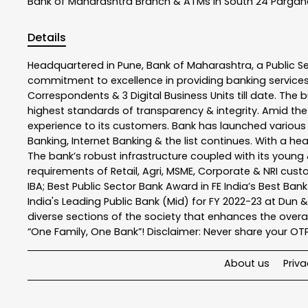
Bank of Maharashtra
Branch & ATMs In South 24 Parga
Details
Headquartered in Pune, Bank of Maharashtra, a Public S
commitment to excellence in providing banking service
Correspondents & 3 Digital Business Units till date. The 
highest standards of transparency & integrity. Amid the
experience to its customers. Bank has launched variou
Banking, Internet Banking & the list continues. With a h
The bank’s robust infrastructure coupled with its young &
requirements of Retail, Agri, MSME, Corporate & NRI cus
IBA; Best Public Sector Bank Award in FE India’s Best Ba
India's Leading Public Bank (Mid) for FY 2022-23 at Dun 
diverse sections of the society that enhances the overal
“One Family, One Bank”! Disclaimer: Never share your OTP o
About us
Priva