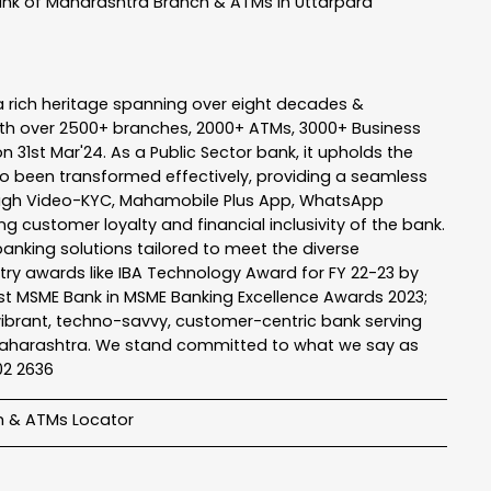
nk of Maharashtra
Branch & ATMs In Uttarpara
a rich heritage spanning over eight decades &
ith over 2500+ branches, 2000+ ATMs, 3000+ Business
n 31st Mar'24. As a Public Sector bank, it upholds the
so been transformed effectively, providing a seamless
rough Video-KYC, Mahamobile Plus App, WhatsApp
g customer loyalty and financial inclusivity of the bank.
banking solutions tailored to meet the diverse
stry awards like IBA Technology Award for FY 22-23 by
Best MSME Bank in MSME Banking Excellence Awards 2023;
a vibrant, techno-savvy, customer-centric bank serving
 of Maharashtra. We stand committed to what we say as
102 2636
h & ATMs Locator