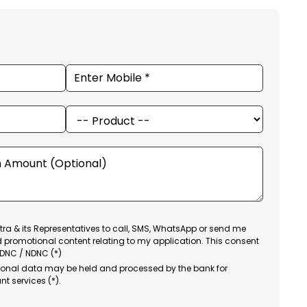
ra & its Representatives to call, SMS, WhatsApp or send me
d promotional content relating to my application. This consent
 DNC / NDNC (*)
sonal data may be held and processed by the bank for
nt services (*).