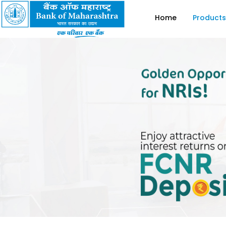
Home
Products