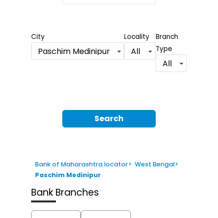
City
Locality
Branch
Type
Paschim Medinipur
All
All
Search
Bank of Maharashtra locator
>
West Bengal
>
Paschim Medinipur
Bank Branches