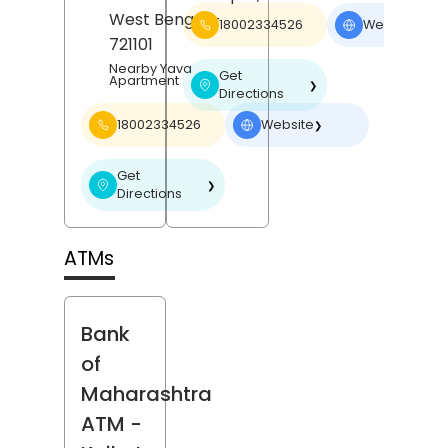
West Bengal
-
18002334526
Website
❯
721101
Nearby Yava
Get
Apartment
❯
Directions
18002334526
Website
❯
Get
❯
Directions
ATMs
Bank
of
Maharashtra
ATM
-