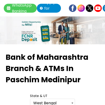
Apply
WhatsApp
for
Banking
Loan
Item
1
Bank of Maharashtra
of
Branch & ATMs
In
6
Paschim Medinipur
State & UT
West Bengal