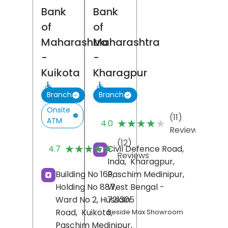
Bank
Bank
of
of
Maharashtra
Maharashtra
-
-
Kuikota
Kharagpur
Branch
Branch
Onsite
(11)
ATM
★★★★★
★★★★★
4.0
Reviews
(12)
★★★★★
★★★★★
Civil Defence Road,
4.7
Reviews
Inda,
Kharagpur,
Paschim Medinipur
,
Building No 169,
West Bengal
-
Holding No 887,
721305
Ward No 2, Hussain
Road,
Kuikota,
Beside Max Showroom
Paschim Medinipur
,