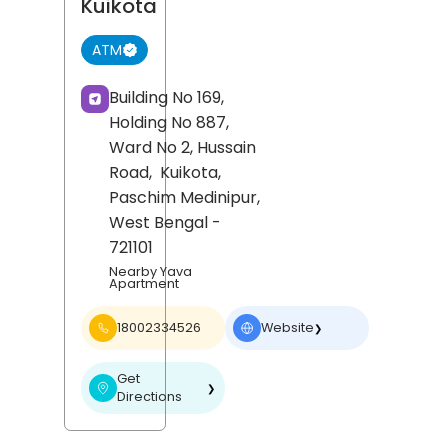
Kuikota
ATM
Building No 169,
Holding No 887,
Ward No 2, Hussain
Road,
Kuikota,
Paschim Medinipur
,
West Bengal
-
721101
Nearby Yava
Apartment
18002334526
Website
❯
Get
❯
Directions