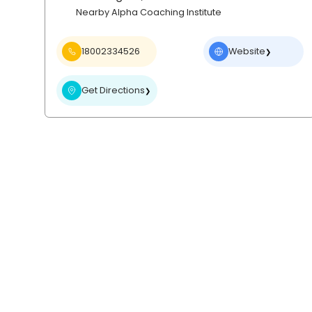
Nearby Alpha Coaching Institute
18002334526
Website
❯
Get Directions
❯