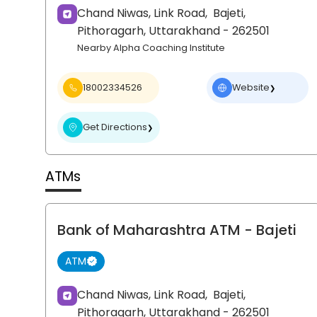
Chand Niwas, Link Road,
Bajeti,
Pithoragarh
, Uttarakhand
- 262501
Nearby Alpha Coaching Institute
18002334526
Website
❯
Get Directions
❯
ATMs
Bank of Maharashtra ATM
- Bajeti
ATM
Chand Niwas, Link Road,
Bajeti,
Pithoragarh
, Uttarakhand
- 262501