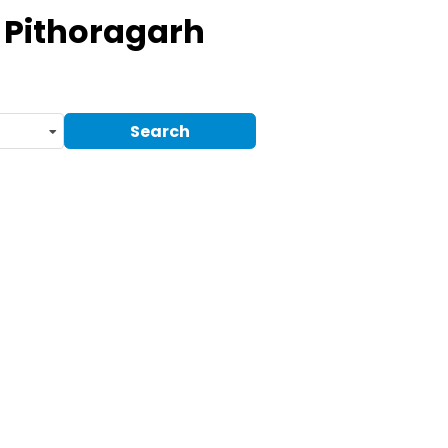
 Pithoragarh
Search