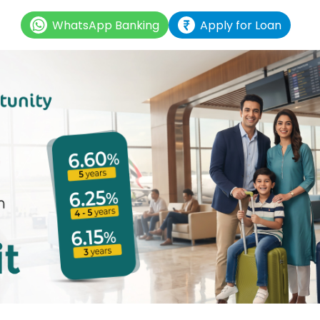
WhatsApp Banking
Apply for Loan