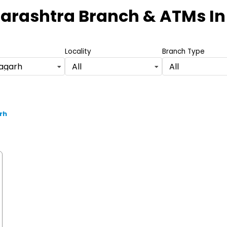
arashtra Branch & ATMs
In
Locality
Branch Type
ragarh
All
All
rh