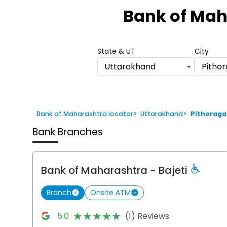
1
Bank of Mah
of
6
State & UT
City
Uttarakhand
Pitho
Bank of Maharashtra locator
>
Uttarakhand
>
Pithoraga
Bank Branches
Bank of Maharashtra
- Bajeti
Branch
Onsite ATM
★★★★★
★★★★★
5.0
(1) Reviews