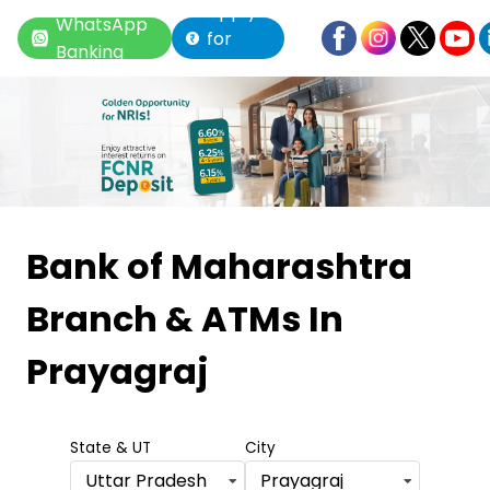
Apply
WhatsApp
for
Banking
Loan
Item
1
Bank of Maharashtra
of
Branch & ATMs
In
6
Prayagraj
State & UT
City
Uttar Pradesh
Prayagraj