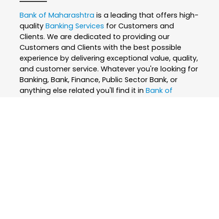
Bank of Maharashtra
is a leading that offers high-
quality
Banking Services
for Customers and
Clients. We are dedicated to providing our
Customers and Clients with the best possible
experience by delivering exceptional value, quality,
and customer service. Whatever you're looking for
Banking, Bank, Finance, Public Sector Bank, or
anything else related you'll find it in
Bank of
Maharashtra
. Our
Banking Services
are designed
to meet the unique needs of Customers and
Clients, and we are committed to ensuring that
our Customers and Clients are satisfied with every
interaction. We believe that everyone deserves the
best, which is why we only use the finest and
skilled professionals to create our
Banking
Services
. At
Bank of Maharashtra
, we are
passionate about what we do and strive to
exceed our Customers and Clients expectations
every step of the way. We are constantly