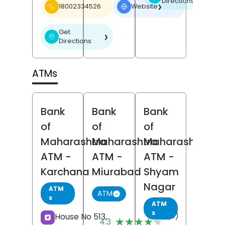
Directions
18002334526
Website
❯
Get
❯
Directions
ATMs
Bank
Bank
Bank
of
of
of
Maharashtra
Maharashtra
Maharashtra
ATM
-
ATM
-
ATM
-
Karchana
Miurabad
Shyam
Nagar
ATM
ATM
s
ATM
s
(3)
House No 513,
★★★★★
★★★★★
4.3