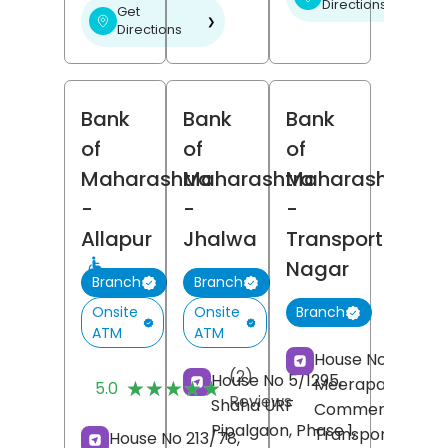
Directions
Get
❯
Directions
Bank
Bank
Bank
of
of
of
Maharashtra
Maharashtra
Maharashtra
-
-
-
Allapur
Jhalwa
Transport
Nagar
Branch
Branch
Onsite
Onsite
Branch
ATM
ATM
House No 513,
(2)
House No 5/1295,
Meerapatti,
★★★★★
★★★★★
5.0
Reviews
Shaha URF
Commercial Area
Pipalgaon, Phase 1,
Transport Nagar
House No 213/78,