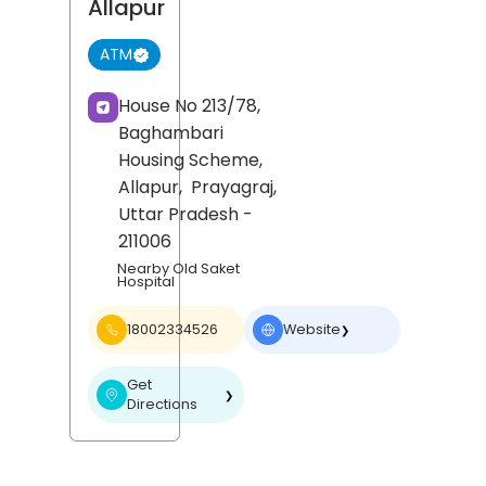
Allapur
ATM
House No 213/78,
Baghambari
Housing Scheme,
Allapur,
Prayagraj
,
Uttar Pradesh
-
211006
Nearby Old Saket
Hospital
18002334526
Website
❯
Get
❯
Directions