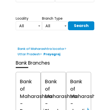
Locality
Branch Type
Search
All
All
Bank of Maharashtra locator
>
Uttar Pradesh
>
Prayagraj
Bank Branches
Bank
Bank
Bank
of
of
of
Maharashtra
Maharashtra
Maharashtra
-
-
-