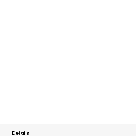
Details