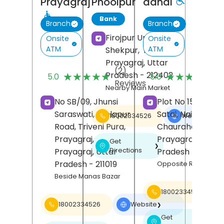
Prayagraj
Phoolpur
dandi
Bank
Branch
Branch
Firojpur Urf
Onsite
Onsite
ATM
ATM
Shekpur,
Phoolpur,
Prayagraj
, Uttar
(2)
(
Pradesh
- 212402
★★★★★
★★★★★
★★★★★
★★★★★
5.0
5.0
Reviews
R
Nearby Main Market
No SB/09, Jhunsi
Plot No 15, Chak
Saraswati, Leelapur
Satai, Naini, Arail
18002334526
Website
❯
Road, Triveni Pura,
Chauraha,
Dandi
Prayagraj,
Prayagraj
, Uttar
Get
❯
Directions
Prayagraj
, Uttar
Pradesh
- 211008
Pradesh
- 211019
Opposite Rudra Akrit
Beside Manas Bazar
18002334526
18002334526
Website
❯
Get
❯