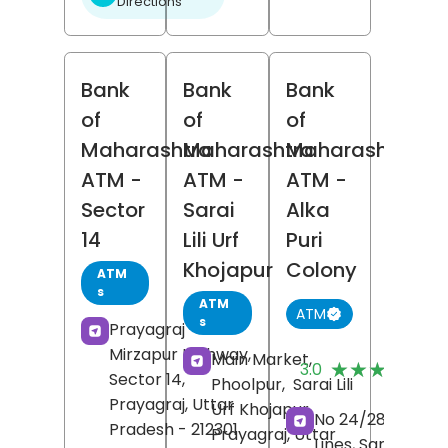
Directions
Bank
Bank
Bank
of
of
of
Maharashtra
Maharashtra
Maharashtra
ATM
-
ATM
-
ATM
-
Sector
Sarai
Alka
14
Lili Urf
Puri
Khojapur
Colony
ATM
s
ATM
ATM
s
Prayagraj -
Mirzapur Highway,
(
Main Market,
★★★★★
★★★★★
3.0
Sector 14,
R
Phoolpur,
Sarai Lili
Prayagraj
, Uttar
Urf Khojapur,
No 24/28, Civil
Pradesh
- 212301
Prayagraj
, Uttar
Lines, Sarojini Nai