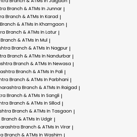
htra
Branch & ATMs In Jalgaon
|
tra
Branch & ATMs In Junnar
|
tra
Branch & ATMs In Karad
|
Branch & ATMs In Khamgaon
|
tra
Branch & ATMs In Latur
|
a
Branch & ATMs In Mul
|
shtra
Branch & ATMs In Nagpur
|
tra
Branch & ATMs In Nandurbar
|
ashtra
Branch & ATMs In Newasa
|
rashtra
Branch & ATMs In Pali
|
htra
Branch & ATMs In Parbhani
|
harashtra
Branch & ATMs In Raigad
|
tra
Branch & ATMs In Sangli
|
htra
Branch & ATMs In Sillod
|
shtra
Branch & ATMs In Tasgaon
|
a
Branch & ATMs In Udgir
|
harashtra
Branch & ATMs In Virar
|
ra
Branch & ATMs In Washim
|