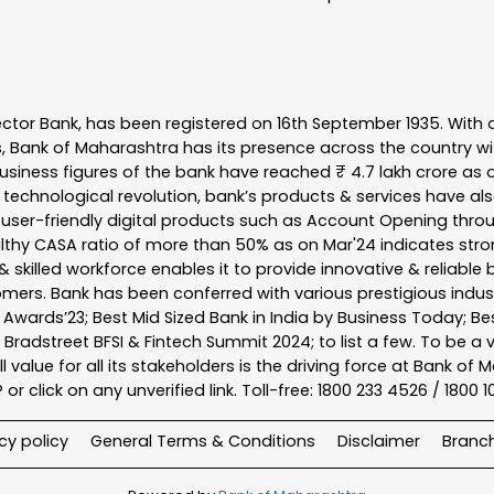
ector Bank, has been registered on 16th September 1935. With 
s, Bank of Maharashtra has its presence across the country w
business figures of the bank have reached ₹ 4.7 lakh crore as o
 technological revolution, bank’s products & services have al
s user-friendly digital products such as Account Opening th
ealthy CASA ratio of more than 50% as on Mar'24 indicates stron
 skilled workforce enables it to provide innovative & reliable 
tomers. Bank has been conferred with various prestigious indu
nk Awards’23; Best Mid Sized Bank in India by Business Today; 
& Bradstreet BFSI & Fintech Summit 2024; to list a few. To be 
l value for all its stakeholders is the driving force at Bank
r click on any unverified link. Toll-free: 1800 233 4526 / 1800 
cy policy
General Terms & Conditions
Disclaimer
Branc