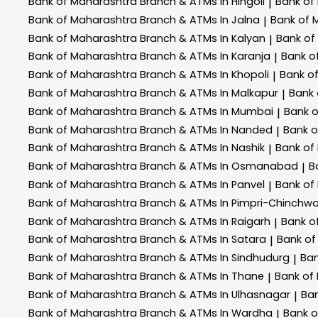
Bank of Maharashtra
Branch & ATMs In Hingoli
Bank of
|
Bank of Maharashtra
Branch & ATMs In Jalna
Bank of 
|
Bank of Maharashtra
Branch & ATMs In Kalyan
Bank of
|
Bank of Maharashtra
Branch & ATMs In Karanja
Bank o
|
Bank of Maharashtra
Branch & ATMs In Khopoli
Bank o
|
Bank of Maharashtra
Branch & ATMs In Malkapur
Bank
|
Bank of Maharashtra
Branch & ATMs In Mumbai
Bank 
|
Bank of Maharashtra
Branch & ATMs In Nanded
Bank 
|
Bank of Maharashtra
Branch & ATMs In Nashik
Bank of
|
Bank of Maharashtra
Branch & ATMs In Osmanabad
B
|
Bank of Maharashtra
Branch & ATMs In Panvel
Bank of
|
Bank of Maharashtra
Branch & ATMs In Pimpri-Chinchw
Bank of Maharashtra
Branch & ATMs In Raigarh
Bank o
|
Bank of Maharashtra
Branch & ATMs In Satara
Bank of
|
Bank of Maharashtra
Branch & ATMs In Sindhudurg
Ban
|
Bank of Maharashtra
Branch & ATMs In Thane
Bank of
|
Bank of Maharashtra
Branch & ATMs In Ulhasnagar
Ba
|
Bank of Maharashtra
Branch & ATMs In Wardha
Bank 
|