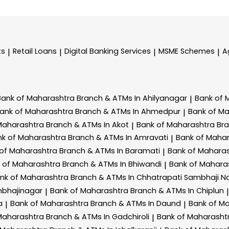
ts
Retail Loans
Digital Banking Services
MSME Schemes
A
|
|
|
|
Bank of Maharashtra
Branch & ATMs In Ahilyanagar
Bank of 
|
ank of Maharashtra
Branch & ATMs In Ahmedpur
Bank of M
|
Maharashtra
Branch & ATMs In Akot
Bank of Maharashtra
Br
|
nk of Maharashtra
Branch & ATMs In Amravati
Bank of Maha
|
 of Maharashtra
Branch & ATMs In Baramati
Bank of Mahara
|
 of Maharashtra
Branch & ATMs In Bhiwandi
Bank of Mahara
|
nk of Maharashtra
Branch & ATMs In Chhatrapati Sambhaji N
mbhajinagar
Bank of Maharashtra
Branch & ATMs In Chiplun
|
|
a
Bank of Maharashtra
Branch & ATMs In Daund
Bank of M
|
|
Maharashtra
Branch & ATMs In Gadchiroli
Bank of Maharasht
|