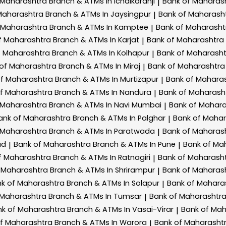
 Maharashtra
Branch & ATMs In Ichalkaranji
Bank of Maharas
|
Maharashtra
Branch & ATMs In Jaysingpur
Bank of Maharash
|
 Maharashtra
Branch & ATMs In Kamptee
Bank of Maharash
|
f Maharashtra
Branch & ATMs In Karjat
Bank of Maharashtra
|
f Maharashtra
Branch & ATMs In Kolhapur
Bank of Maharash
|
 of Maharashtra
Branch & ATMs In Miraj
Bank of Maharashtr
|
of Maharashtra
Branch & ATMs In Murtizapur
Bank of Mahara
|
of Maharashtra
Branch & ATMs In Nandura
Bank of Maharash
|
 Maharashtra
Branch & ATMs In Navi Mumbai
Bank of Mahar
|
ank of Maharashtra
Branch & ATMs In Palghar
Bank of Maha
|
 Maharashtra
Branch & ATMs In Paratwada
Bank of Maharas
|
ad
Bank of Maharashtra
Branch & ATMs In Pune
Bank of Ma
|
|
f Maharashtra
Branch & ATMs In Ratnagiri
Bank of Maharash
|
 Maharashtra
Branch & ATMs In Shrirampur
Bank of Maharas
|
k of Maharashtra
Branch & ATMs In Solapur
Bank of Mahara
|
 Maharashtra
Branch & ATMs In Tumsar
Bank of Maharashtr
|
nk of Maharashtra
Branch & ATMs In Vasai-Virar
Bank of Ma
|
of Maharashtra
Branch & ATMs In Warora
Bank of Maharasht
|