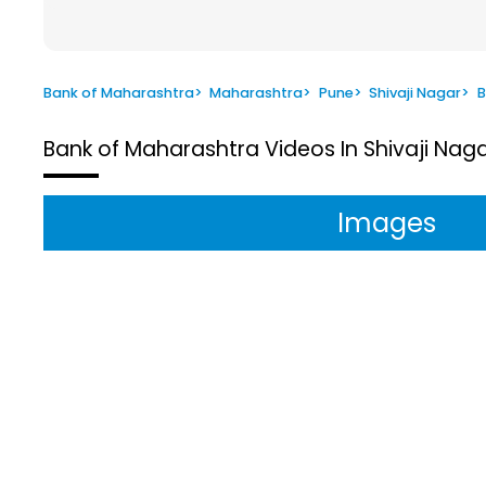
Bank of Maharashtra
>
Maharashtra
>
Pune
>
Shivaji Nagar
>
B
Bank of Maharashtra
Videos In Shivaji Nag
Images