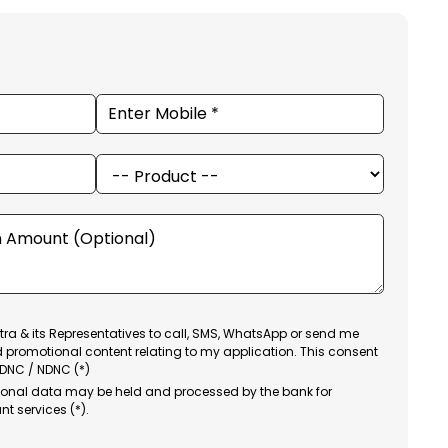
ra & its Representatives to call, SMS, WhatsApp or send me
d promotional content relating to my application. This consent
 DNC / NDNC (*)
sonal data may be held and processed by the bank for
nt services (*).