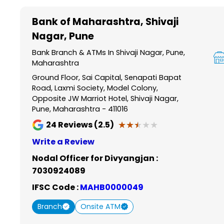
Item
1
Bank of Maharashtra
, Shivaji
of
Nagar, Pune
6
Bank Branch & ATMs In Shivaji Nagar, Pune,
Maharashtra
Ground Floor, Sai Capital, Senapati Bapat
Road, Laxmi Society, Model Colony,
Opposite JW Marriot Hotel, Shivaji Nagar,
Pune, Maharashtra - 411016
★★★★★
★★★★★
24
Reviews (2.5)
Write a Review
Nodal Officer for Divyangjan :
7030924089
IFSC Code :
MAHB0000049
Branch
Onsite ATM