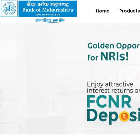
Home
Products