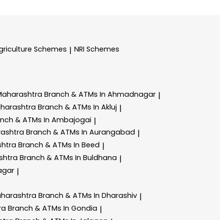
griculture Schemes
NRI Schemes
|
Maharashtra
Branch & ATMs In Ahmadnagar
|
aharashtra
Branch & ATMs In Akluj
|
anch & ATMs In Ambajogai
|
rashtra
Branch & ATMs In Aurangabad
|
shtra
Branch & ATMs In Beed
|
shtra
Branch & ATMs In Buldhana
|
agar
|
aharashtra
Branch & ATMs In Dharashiv
|
ra
Branch & ATMs In Gondia
|