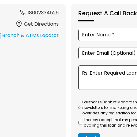
18002334526
Request A Call Back
Get Directions
Branch & ATMs Locator
I authorize Bank of Maharasht
newsletters for marketing an
overrides any registration for
I hereby accept that my per
availing this loan and releva