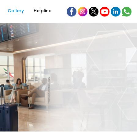
Gallery
Helpline