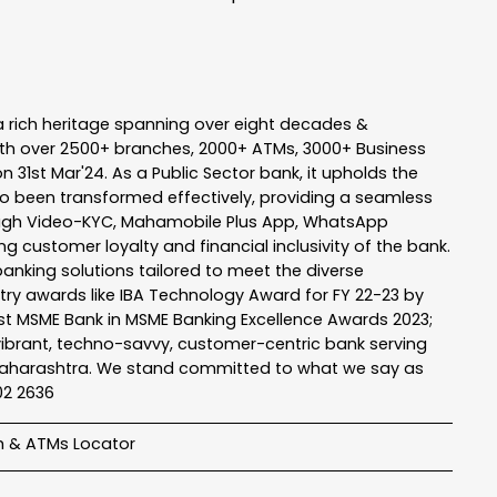
a rich heritage spanning over eight decades &
ith over 2500+ branches, 2000+ ATMs, 3000+ Business
n 31st Mar'24. As a Public Sector bank, it upholds the
so been transformed effectively, providing a seamless
rough Video-KYC, Mahamobile Plus App, WhatsApp
g customer loyalty and financial inclusivity of the bank.
banking solutions tailored to meet the diverse
stry awards like IBA Technology Award for FY 22-23 by
Best MSME Bank in MSME Banking Excellence Awards 2023;
a vibrant, techno-savvy, customer-centric bank serving
 of Maharashtra. We stand committed to what we say as
102 2636
h & ATMs Locator