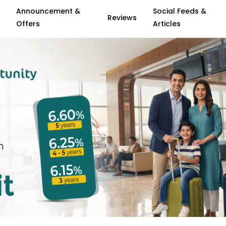
Announcement &
Social Feeds &
Reviews
Offers
Articles