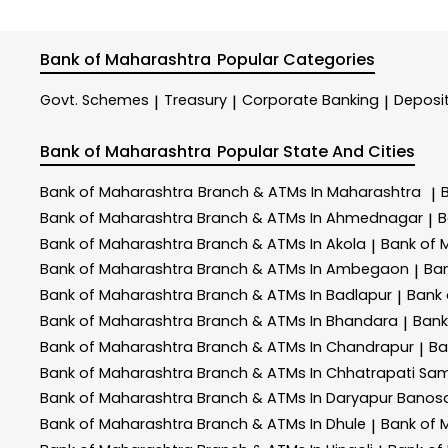
Bank of Maharashtra
Popular Categories
Govt. Schemes
Treasury
Corporate Banking
Deposi
|
|
|
Bank of Maharashtra
Popular State And Cities
Bank of Maharashtra
Branch & ATMs In Maharashtra
|
Bank of Maharashtra
Branch & ATMs In Ahmednagar
B
|
Bank of Maharashtra
Branch & ATMs In Akola
Bank of 
|
Bank of Maharashtra
Branch & ATMs In Ambegaon
Ba
|
Bank of Maharashtra
Branch & ATMs In Badlapur
Bank
|
Bank of Maharashtra
Branch & ATMs In Bhandara
Bank
|
Bank of Maharashtra
Branch & ATMs In Chandrapur
Ba
|
Bank of Maharashtra
Branch & ATMs In Chhatrapati Sa
Bank of Maharashtra
Branch & ATMs In Daryapur Banos
Bank of Maharashtra
Branch & ATMs In Dhule
Bank of 
|