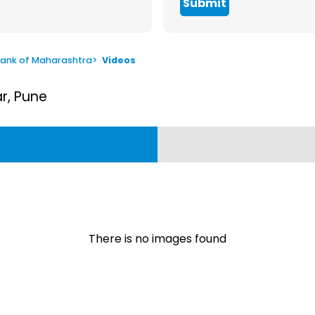
Submit
ank of Maharashtra
>
Videos
ar, Pune
There is no images found