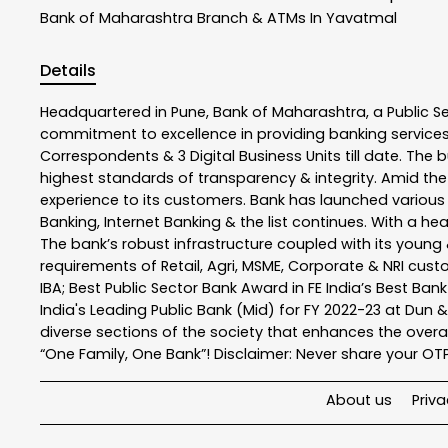
Bank of Maharashtra
Branch & ATMs In Yavatmal
Details
Headquartered in Pune, Bank of Maharashtra, a Public S
commitment to excellence in providing banking service
Correspondents & 3 Digital Business Units till date. The 
highest standards of transparency & integrity. Amid the
experience to its customers. Bank has launched variou
Banking, Internet Banking & the list continues. With a h
The bank’s robust infrastructure coupled with its young &
requirements of Retail, Agri, MSME, Corporate & NRI cus
IBA; Best Public Sector Bank Award in FE India’s Best Ba
India's Leading Public Bank (Mid) for FY 2022-23 at Dun 
diverse sections of the society that enhances the overal
“One Family, One Bank”! Disclaimer: Never share your OTP o
About us
Priva