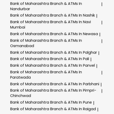
Bank of Maharashtra
Branch & ATMs In
|
Nandurbar
Bank of Maharashtra
Branch & ATMs In Nashik
|
Bank of Maharashtra
Branch & ATMs In Navi
|
Mumbai
Bank of Maharashtra
Branch & ATMs In Newasa
|
Bank of Maharashtra
Branch & ATMs In
|
Osmanabad
Bank of Maharashtra
Branch & ATMs In Palghar
|
Bank of Maharashtra
Branch & ATMs In Pali
|
Bank of Maharashtra
Branch & ATMs In Panvel
|
Bank of Maharashtra
Branch & ATMs In
|
Paratwada
Bank of Maharashtra
Branch & ATMs In Parbhani
|
Bank of Maharashtra
Branch & ATMs In Pimpri-
|
Chinchwad
Bank of Maharashtra
Branch & ATMs In Pune
|
Bank of Maharashtra
Branch & ATMs In Raigad
|