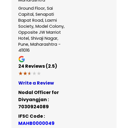
Ground Floor, Sai
Capital, Senapati
Bapat Road, Laxmi
Society, Model Colony,
Opposite JW Marriot
Hotel, Shivaji Nagar,
Pune, Maharashtra -
411016
24
Reviews (2.5)
★★★★★
★★★★★
Write a Review
Nodal Officer for
Divyangjan :
7030924089
IFSC Code :
MAHB0000049