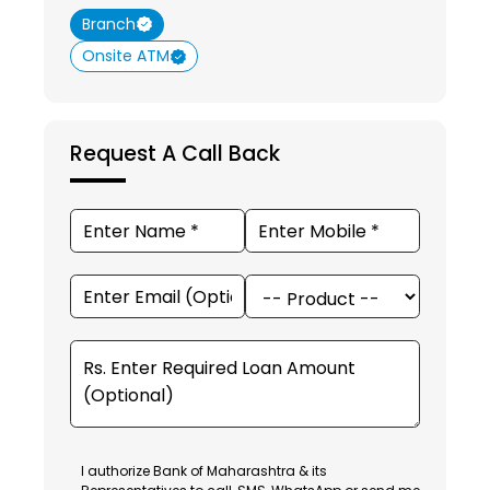
Branch
Onsite ATM
Request A Call Back
I authorize Bank of Maharashtra & its