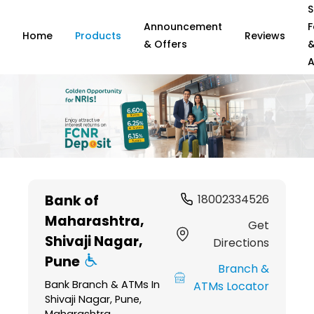
S
Announcement
F
Home
Products
Reviews
& Offers
A
Item
1
Bank of
18002334526
of
Maharashtra
,
6
Get
Shivaji Nagar,
Directions
Pune
Branch &
Bank Branch & ATMs In
ATMs Locator
Shivaji Nagar, Pune,
Maharashtra