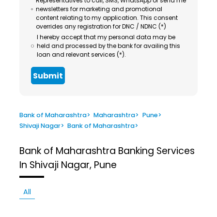
Representatives to call, SMS, WhatsApp or send me
newsletters for marketing and promotional
content relating to my application. This consent
overrides any registration for DNC / NDNC (*)
I hereby accept that my personal data may be
held and processed by the bank for availing this
loan and relevant services (*).
Submit
Bank of Maharashtra
>
Maharashtra
>
Pune
>
Shivaji Nagar
>
Bank of Maharashtra
>
Bank of Maharashtra
Banking Services
In Shivaji Nagar, Pune
All