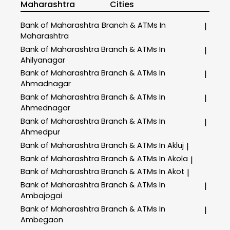
Maharashtra
Cities
Bank of Maharashtra
Branch & ATMs In
|
Maharashtra
Bank of Maharashtra
Branch & ATMs In
|
Ahilyanagar
Bank of Maharashtra
Branch & ATMs In
|
Ahmadnagar
Bank of Maharashtra
Branch & ATMs In
|
Ahmednagar
Bank of Maharashtra
Branch & ATMs In
|
Ahmedpur
Bank of Maharashtra
Branch & ATMs In Akluj
|
Bank of Maharashtra
Branch & ATMs In Akola
|
Bank of Maharashtra
Branch & ATMs In Akot
|
Bank of Maharashtra
Branch & ATMs In
|
Ambajogai
Bank of Maharashtra
Branch & ATMs In
|
Ambegaon