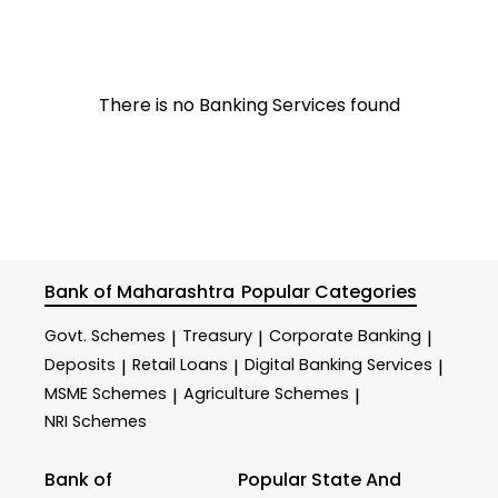
There is no Banking Services found
Bank of Maharashtra
Popular Categories
Govt. Schemes
Treasury
Corporate Banking
|
|
|
Deposits
Retail Loans
Digital Banking Services
|
|
|
MSME Schemes
Agriculture Schemes
|
|
NRI Schemes
Bank of
Popular State And