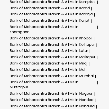
Bank of Maharashtra
Branch & ATMs In Kamptee
|
Bank of Maharashtra
Branch & ATMs In Karad
|
Bank of Maharashtra
Branch & ATMs In Karanja
|
Bank of Maharashtra
Branch & ATMs In Karjat
|
Bank of Maharashtra
Branch & ATMs In
|
Khamgaon
Bank of Maharashtra
Branch & ATMs In Khopoli
|
Bank of Maharashtra
Branch & ATMs In Kolhapur
|
Bank of Maharashtra
Branch & ATMs In Latur
|
Bank of Maharashtra
Branch & ATMs In Malkapur
|
Bank of Maharashtra
Branch & ATMs In Miraj
|
Bank of Maharashtra
Branch & ATMs In Mul
|
Bank of Maharashtra
Branch & ATMs In Mumbai
|
Bank of Maharashtra
Branch & ATMs In
|
Murtizapur
Bank of Maharashtra
Branch & ATMs In Nagpur
|
Bank of Maharashtra
Branch & ATMs In Nanded
|
Bank of Maharashtra
Branch & ATMs In Nandura
|