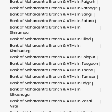
Bank of Maharashtra
Branch & ATMs In Raigarh
|
Bank of Maharashtra
Branch & ATMs In Ratnagiri
|
Bank of Maharashtra
Branch & ATMs In Sangli
|
Bank of Maharashtra
Branch & ATMs In Satara
|
Bank of Maharashtra
Branch & ATMs In
|
Shrirampur
Bank of Maharashtra
Branch & ATMs In Sillod
|
Bank of Maharashtra
Branch & ATMs In
|
Sindhudurg
Bank of Maharashtra
Branch & ATMs In Solapur
|
Bank of Maharashtra
Branch & ATMs In Tasgaon
|
Bank of Maharashtra
Branch & ATMs In Thane
|
Bank of Maharashtra
Branch & ATMs In Tumsar
|
Bank of Maharashtra
Branch & ATMs In Udgir
|
Bank of Maharashtra
Branch & ATMs In
|
Ulhasnagar
Bank of Maharashtra
Branch & ATMs In Vasai-
|
Virar