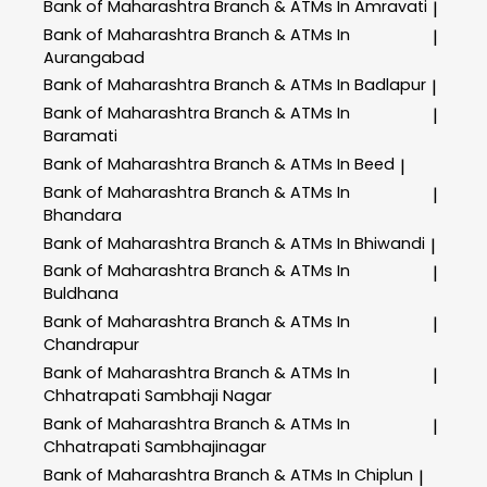
Bank of Maharashtra
Branch & ATMs In Amravati
|
Bank of Maharashtra
Branch & ATMs In
|
Aurangabad
Bank of Maharashtra
Branch & ATMs In Badlapur
|
Bank of Maharashtra
Branch & ATMs In
|
Baramati
Bank of Maharashtra
Branch & ATMs In Beed
|
Bank of Maharashtra
Branch & ATMs In
|
Bhandara
Bank of Maharashtra
Branch & ATMs In Bhiwandi
|
Bank of Maharashtra
Branch & ATMs In
|
Buldhana
Bank of Maharashtra
Branch & ATMs In
|
Chandrapur
Bank of Maharashtra
Branch & ATMs In
|
Chhatrapati Sambhaji Nagar
Bank of Maharashtra
Branch & ATMs In
|
Chhatrapati Sambhajinagar
Bank of Maharashtra
Branch & ATMs In Chiplun
|