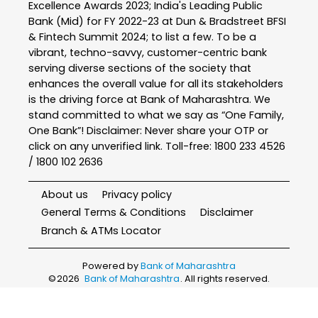
Excellence Awards 2023; India's Leading Public
Bank (Mid) for FY 2022-23 at Dun & Bradstreet BFSI
& Fintech Summit 2024; to list a few. To be a
vibrant, techno-savvy, customer-centric bank
serving diverse sections of the society that
enhances the overall value for all its stakeholders
is the driving force at Bank of Maharashtra. We
stand committed to what we say as “One Family,
One Bank”! Disclaimer: Never share your OTP or
click on any unverified link. Toll-free: 1800 233 4526
/ 1800 102 2636
About us
Privacy policy
General Terms & Conditions
Disclaimer
Branch & ATMs Locator
Powered by
Bank of Maharashtra
©
2026
Bank of Maharashtra
. All rights reserved.