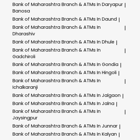
Bank of Maharashtra
Branch & ATMs In Daryapur
|
Banosa
Bank of Maharashtra
Branch & ATMs In Daund
|
Bank of Maharashtra
Branch & ATMs In
|
Dharashiv
Bank of Maharashtra
Branch & ATMs In Dhule
|
Bank of Maharashtra
Branch & ATMs In
|
Gadchiroli
Bank of Maharashtra
Branch & ATMs In Gondia
|
Bank of Maharashtra
Branch & ATMs In Hingoli
|
Bank of Maharashtra
Branch & ATMs In
|
Ichalkaranji
Bank of Maharashtra
Branch & ATMs In Jalgaon
|
Bank of Maharashtra
Branch & ATMs In Jalna
|
Bank of Maharashtra
Branch & ATMs In
|
Jaysingpur
Bank of Maharashtra
Branch & ATMs In Junnar
|
Bank of Maharashtra
Branch & ATMs In Kalyan
|