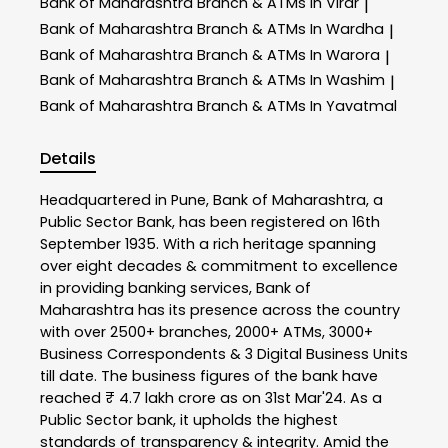
Bank of Maharashtra
Branch & ATMs In Virar
|
Bank of Maharashtra
Branch & ATMs In Wardha
|
Bank of Maharashtra
Branch & ATMs In Warora
|
Bank of Maharashtra
Branch & ATMs In Washim
|
Bank of Maharashtra
Branch & ATMs In Yavatmal
Details
Headquartered in Pune, Bank of Maharashtra, a
Public Sector Bank, has been registered on 16th
September 1935. With a rich heritage spanning
over eight decades & commitment to excellence
in providing banking services, Bank of
Maharashtra has its presence across the country
with over 2500+ branches, 2000+ ATMs, 3000+
Business Correspondents & 3 Digital Business Units
till date. The business figures of the bank have
reached ₹ 4.7 lakh crore as on 31st Mar'24. As a
Public Sector bank, it upholds the highest
standards of transparency & integrity. Amid the