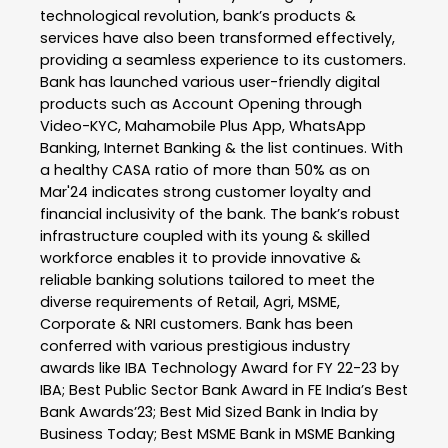
technological revolution, bank’s products &
services have also been transformed effectively,
providing a seamless experience to its customers.
Bank has launched various user-friendly digital
products such as Account Opening through
Video-KYC, Mahamobile Plus App, WhatsApp
Banking, Internet Banking & the list continues. With
a healthy CASA ratio of more than 50% as on
Mar'24 indicates strong customer loyalty and
financial inclusivity of the bank. The bank’s robust
infrastructure coupled with its young & skilled
workforce enables it to provide innovative &
reliable banking solutions tailored to meet the
diverse requirements of Retail, Agri, MSME,
Corporate & NRI customers. Bank has been
conferred with various prestigious industry
awards like IBA Technology Award for FY 22-23 by
IBA; Best Public Sector Bank Award in FE India’s Best
Bank Awards’23; Best Mid Sized Bank in India by
Business Today; Best MSME Bank in MSME Banking