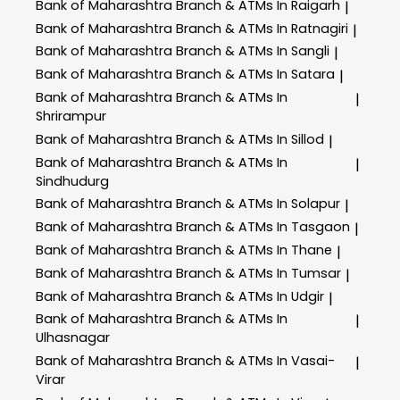
Bank of Maharashtra
Branch & ATMs In Raigarh
|
Bank of Maharashtra
Branch & ATMs In Ratnagiri
|
Bank of Maharashtra
Branch & ATMs In Sangli
|
Bank of Maharashtra
Branch & ATMs In Satara
|
Bank of Maharashtra
Branch & ATMs In
|
Shrirampur
Bank of Maharashtra
Branch & ATMs In Sillod
|
Bank of Maharashtra
Branch & ATMs In
|
Sindhudurg
Bank of Maharashtra
Branch & ATMs In Solapur
|
Bank of Maharashtra
Branch & ATMs In Tasgaon
|
Bank of Maharashtra
Branch & ATMs In Thane
|
Bank of Maharashtra
Branch & ATMs In Tumsar
|
Bank of Maharashtra
Branch & ATMs In Udgir
|
Bank of Maharashtra
Branch & ATMs In
|
Ulhasnagar
Bank of Maharashtra
Branch & ATMs In Vasai-
|
Virar