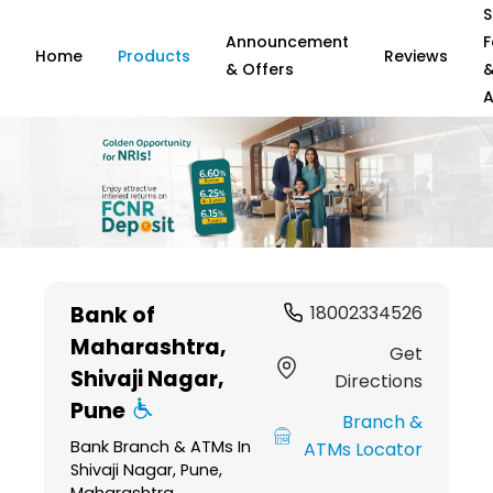
S
Announcement
F
Home
Products
Reviews
& Offers
A
Item
1
Bank of
18002334526
of
Maharashtra
,
6
Get
Shivaji Nagar,
Directions
Pune
Branch &
Bank Branch & ATMs In
ATMs Locator
Shivaji Nagar, Pune,
Maharashtra