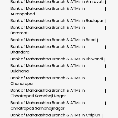
Bank of Maharashtra
Branch & ATMs In Amravati
|
Bank of Maharashtra
Branch & ATMs In
|
Aurangabad
Bank of Maharashtra
Branch & ATMs In Badlapur
|
Bank of Maharashtra
Branch & ATMs In
|
Baramati
Bank of Maharashtra
Branch & ATMs In Beed
|
Bank of Maharashtra
Branch & ATMs In
|
Bhandara
Bank of Maharashtra
Branch & ATMs In Bhiwandi
|
Bank of Maharashtra
Branch & ATMs In
|
Buldhana
Bank of Maharashtra
Branch & ATMs In
|
Chandrapur
Bank of Maharashtra
Branch & ATMs In
|
Chhatrapati Sambhaji Nagar
Bank of Maharashtra
Branch & ATMs In
|
Chhatrapati Sambhajinagar
Bank of Maharashtra
Branch & ATMs In Chiplun
|