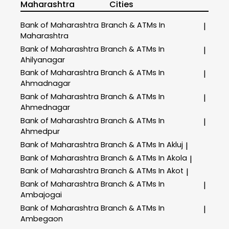
Maharashtra
Cities
Bank of Maharashtra
Branch & ATMs In
|
Maharashtra
Bank of Maharashtra
Branch & ATMs In
|
Ahilyanagar
Bank of Maharashtra
Branch & ATMs In
|
Ahmadnagar
Bank of Maharashtra
Branch & ATMs In
|
Ahmednagar
Bank of Maharashtra
Branch & ATMs In
|
Ahmedpur
Bank of Maharashtra
Branch & ATMs In Akluj
|
Bank of Maharashtra
Branch & ATMs In Akola
|
Bank of Maharashtra
Branch & ATMs In Akot
|
Bank of Maharashtra
Branch & ATMs In
|
Ambajogai
Bank of Maharashtra
Branch & ATMs In
|
Ambegaon