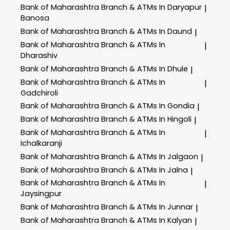
Bank of Maharashtra
Branch & ATMs In Daryapur
|
Banosa
Bank of Maharashtra
Branch & ATMs In Daund
|
Bank of Maharashtra
Branch & ATMs In
|
Dharashiv
Bank of Maharashtra
Branch & ATMs In Dhule
|
Bank of Maharashtra
Branch & ATMs In
|
Gadchiroli
Bank of Maharashtra
Branch & ATMs In Gondia
|
Bank of Maharashtra
Branch & ATMs In Hingoli
|
Bank of Maharashtra
Branch & ATMs In
|
Ichalkaranji
Bank of Maharashtra
Branch & ATMs In Jalgaon
|
Bank of Maharashtra
Branch & ATMs In Jalna
|
Bank of Maharashtra
Branch & ATMs In
|
Jaysingpur
Bank of Maharashtra
Branch & ATMs In Junnar
|
Bank of Maharashtra
Branch & ATMs In Kalyan
|