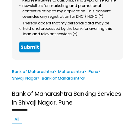
Representatives to call, SMS, WhatsApp or send me
newsletters for marketing and promotional
content relating to my application. This consent
overrides any registration for DNC / NDNC (*)
I hereby accept that my personal data may be
held and processed by the bank for availing this
loan and relevant services (*).
Submit
Bank of Maharashtra
>
Maharashtra
>
Pune
>
Shivaji Nagar
>
Bank of Maharashtra
>
Bank of Maharashtra
Banking Services
In Shivaji Nagar, Pune
All