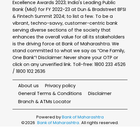
Excellence Awards 2023; India's Leading Public
Bank (Mid) for FY 2022-23 at Dun & Bradstreet BFSI
& Fintech Summit 2024; to list a few. To be a
vibrant, techno-savvy, customer-centric bank
serving diverse sections of the society that
enhances the overall value for all its stakeholders
is the driving force at Bank of Maharashtra. We
stand committed to what we say as “One Family,
One Bank”! Disclaimer: Never share your OTP or
click on any unverified link. Toll-free: 1800 233 4526
/ 1800 102 2636
About us
Privacy policy
General Terms & Conditions
Disclaimer
Branch & ATMs Locator
Powered by
Bank of Maharashtra
©
2026
Bank of Maharashtra
. All rights reserved.