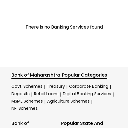
There is no Banking Services found
Bank of Maharashtra
Popular Categories
Govt. Schemes
Treasury
Corporate Banking
|
|
|
Deposits
Retail Loans
Digital Banking Services
|
|
|
MSME Schemes
Agriculture Schemes
|
|
NRI Schemes
Bank of
Popular State And