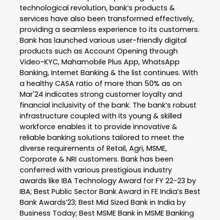
technological revolution, bank’s products &
services have also been transformed effectively,
providing a seamless experience to its customers.
Bank has launched various user-friendly digital
products such as Account Opening through
Video-KYC, Mahamobile Plus App, WhatsApp
Banking, Internet Banking & the list continues. With
a healthy CASA ratio of more than 50% as on
Mar'24 indicates strong customer loyalty and
financial inclusivity of the bank. The bank’s robust
infrastructure coupled with its young & skilled
workforce enables it to provide innovative &
reliable banking solutions tailored to meet the
diverse requirements of Retail, Agri, MSME,
Corporate & NRI customers. Bank has been
conferred with various prestigious industry
awards like IBA Technology Award for FY 22-23 by
IBA; Best Public Sector Bank Award in FE India’s Best
Bank Awards’23; Best Mid Sized Bank in India by
Business Today; Best MSME Bank in MSME Banking