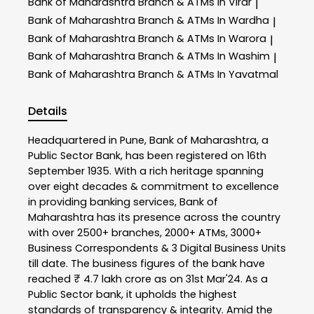
Bank of Maharashtra
Branch & ATMs In Virar
|
Bank of Maharashtra
Branch & ATMs In Wardha
|
Bank of Maharashtra
Branch & ATMs In Warora
|
Bank of Maharashtra
Branch & ATMs In Washim
|
Bank of Maharashtra
Branch & ATMs In Yavatmal
Details
Headquartered in Pune, Bank of Maharashtra, a
Public Sector Bank, has been registered on 16th
September 1935. With a rich heritage spanning
over eight decades & commitment to excellence
in providing banking services, Bank of
Maharashtra has its presence across the country
with over 2500+ branches, 2000+ ATMs, 3000+
Business Correspondents & 3 Digital Business Units
till date. The business figures of the bank have
reached ₹ 4.7 lakh crore as on 31st Mar'24. As a
Public Sector bank, it upholds the highest
standards of transparency & integrity. Amid the