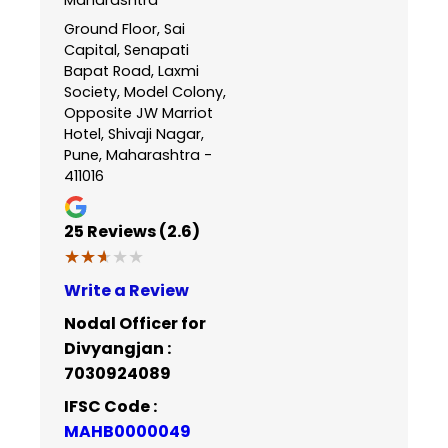
Ground Floor, Sai
Capital, Senapati
Bapat Road, Laxmi
Society, Model Colony,
Opposite JW Marriot
Hotel, Shivaji Nagar,
Pune, Maharashtra -
411016
25
Reviews (2.6)
★★★★★
★★★★★
Write a Review
Nodal Officer for
Divyangjan :
7030924089
IFSC Code :
MAHB0000049