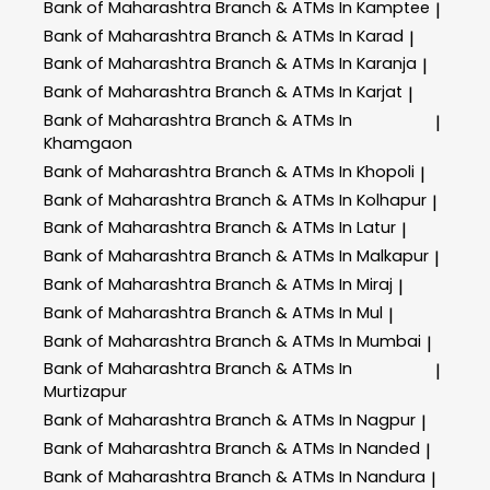
Bank of Maharashtra
Branch & ATMs In Kamptee
|
Bank of Maharashtra
Branch & ATMs In Karad
|
Bank of Maharashtra
Branch & ATMs In Karanja
|
Bank of Maharashtra
Branch & ATMs In Karjat
|
Bank of Maharashtra
Branch & ATMs In
|
Khamgaon
Bank of Maharashtra
Branch & ATMs In Khopoli
|
Bank of Maharashtra
Branch & ATMs In Kolhapur
|
Bank of Maharashtra
Branch & ATMs In Latur
|
Bank of Maharashtra
Branch & ATMs In Malkapur
|
Bank of Maharashtra
Branch & ATMs In Miraj
|
Bank of Maharashtra
Branch & ATMs In Mul
|
Bank of Maharashtra
Branch & ATMs In Mumbai
|
Bank of Maharashtra
Branch & ATMs In
|
Murtizapur
Bank of Maharashtra
Branch & ATMs In Nagpur
|
Bank of Maharashtra
Branch & ATMs In Nanded
|
Bank of Maharashtra
Branch & ATMs In Nandura
|