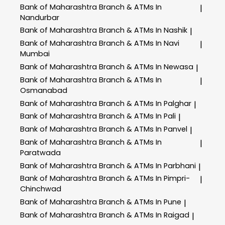
Bank of Maharashtra
Branch & ATMs In
|
Nandurbar
Bank of Maharashtra
Branch & ATMs In Nashik
|
Bank of Maharashtra
Branch & ATMs In Navi
|
Mumbai
Bank of Maharashtra
Branch & ATMs In Newasa
|
Bank of Maharashtra
Branch & ATMs In
|
Osmanabad
Bank of Maharashtra
Branch & ATMs In Palghar
|
Bank of Maharashtra
Branch & ATMs In Pali
|
Bank of Maharashtra
Branch & ATMs In Panvel
|
Bank of Maharashtra
Branch & ATMs In
|
Paratwada
Bank of Maharashtra
Branch & ATMs In Parbhani
|
Bank of Maharashtra
Branch & ATMs In Pimpri-
|
Chinchwad
Bank of Maharashtra
Branch & ATMs In Pune
|
Bank of Maharashtra
Branch & ATMs In Raigad
|