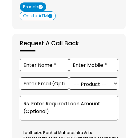
Branch
Onsite ATM
Request A Call Back
I authorize Bank of Maharashtra & its