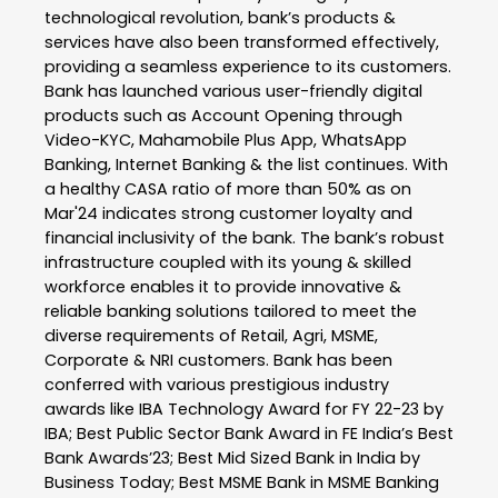
technological revolution, bank’s products &
services have also been transformed effectively,
providing a seamless experience to its customers.
Bank has launched various user-friendly digital
products such as Account Opening through
Video-KYC, Mahamobile Plus App, WhatsApp
Banking, Internet Banking & the list continues. With
a healthy CASA ratio of more than 50% as on
Mar'24 indicates strong customer loyalty and
financial inclusivity of the bank. The bank’s robust
infrastructure coupled with its young & skilled
workforce enables it to provide innovative &
reliable banking solutions tailored to meet the
diverse requirements of Retail, Agri, MSME,
Corporate & NRI customers. Bank has been
conferred with various prestigious industry
awards like IBA Technology Award for FY 22-23 by
IBA; Best Public Sector Bank Award in FE India’s Best
Bank Awards’23; Best Mid Sized Bank in India by
Business Today; Best MSME Bank in MSME Banking