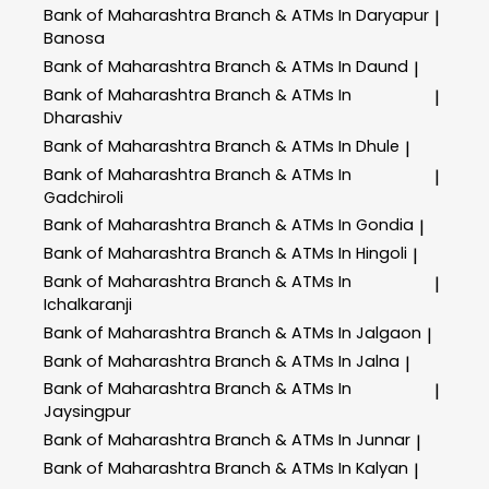
Bank of Maharashtra
Branch & ATMs In Daryapur
|
Banosa
Bank of Maharashtra
Branch & ATMs In Daund
|
Bank of Maharashtra
Branch & ATMs In
|
Dharashiv
Bank of Maharashtra
Branch & ATMs In Dhule
|
Bank of Maharashtra
Branch & ATMs In
|
Gadchiroli
Bank of Maharashtra
Branch & ATMs In Gondia
|
Bank of Maharashtra
Branch & ATMs In Hingoli
|
Bank of Maharashtra
Branch & ATMs In
|
Ichalkaranji
Bank of Maharashtra
Branch & ATMs In Jalgaon
|
Bank of Maharashtra
Branch & ATMs In Jalna
|
Bank of Maharashtra
Branch & ATMs In
|
Jaysingpur
Bank of Maharashtra
Branch & ATMs In Junnar
|
Bank of Maharashtra
Branch & ATMs In Kalyan
|