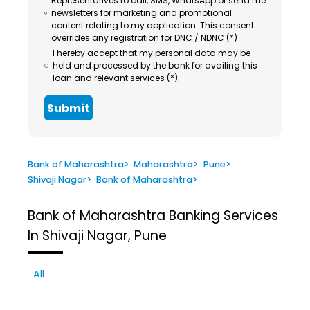
Representatives to call, SMS, WhatsApp or send me
newsletters for marketing and promotional
content relating to my application. This consent
overrides any registration for DNC / NDNC (*)
I hereby accept that my personal data may be
held and processed by the bank for availing this
loan and relevant services (*).
Submit
Bank of Maharashtra
>
Maharashtra
>
Pune
>
Shivaji Nagar
>
Bank of Maharashtra
>
Bank of Maharashtra
Banking Services
In Shivaji Nagar, Pune
All