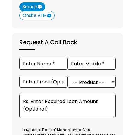
Branch
Onsite ATM
Request A Call Back
I authorize Bank of Maharashtra & its