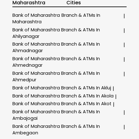
Maharashtra
Cities
Bank of Maharashtra
Branch & ATMs In
|
Maharashtra
Bank of Maharashtra
Branch & ATMs In
|
Ahilyanagar
Bank of Maharashtra
Branch & ATMs In
|
Ahmadnagar
Bank of Maharashtra
Branch & ATMs In
|
Ahmednagar
Bank of Maharashtra
Branch & ATMs In
|
Ahmedpur
Bank of Maharashtra
Branch & ATMs In Akluj
|
Bank of Maharashtra
Branch & ATMs In Akola
|
Bank of Maharashtra
Branch & ATMs In Akot
|
Bank of Maharashtra
Branch & ATMs In
|
Ambajogai
Bank of Maharashtra
Branch & ATMs In
|
Ambegaon