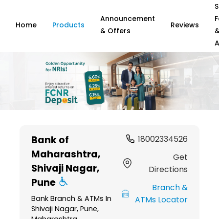
S
Announcement
F
Home
Products
Reviews
& Offers
A
Item
1
Bank of
18002334526
of
Maharashtra
,
6
Get
Shivaji Nagar,
Directions
Pune
Branch &
Bank Branch & ATMs In
ATMs Locator
Shivaji Nagar, Pune,
Maharashtra