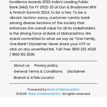
Excellence Awards 2023; India's Leading Public
Bank (Mid) for FY 2022-23 at Dun & Bradstreet BFSI
& Fintech Summit 2024; to list a few. To be a
vibrant, techno-savvy, customer-centric bank
serving diverse sections of the society that
enhances the overall value for all its stakeholders
is the driving force at Bank of Maharashtra. We
stand committed to what we say as “One Family,
One Bank”! Disclaimer: Never share your OTP or
click on any unverified link. Toll-free: 1800 233 4526
/ 1800 102 2636
About us
Privacy policy
General Terms & Conditions
Disclaimer
Branch & ATMs Locator
Powered by
Bank of Maharashtra
©
2026
Bank of Maharashtra
. All rights reserved.