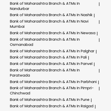
Bank of Maharashtra
Branch & ATMs In
|
Nandurbar
Bank of Maharashtra
Branch & ATMs In Nashik
|
Bank of Maharashtra
Branch & ATMs In Navi
|
Mumbai
Bank of Maharashtra
Branch & ATMs In Newasa
|
Bank of Maharashtra
Branch & ATMs In
|
Osmanabad
Bank of Maharashtra
Branch & ATMs In Palghar
|
Bank of Maharashtra
Branch & ATMs In Pali
|
Bank of Maharashtra
Branch & ATMs In Panvel
|
Bank of Maharashtra
Branch & ATMs In
|
Paratwada
Bank of Maharashtra
Branch & ATMs In Parbhani
|
Bank of Maharashtra
Branch & ATMs In Pimpri-
|
Chinchwad
Bank of Maharashtra
Branch & ATMs In Pune
|
Bank of Maharashtra
Branch & ATMs In Raigad
|