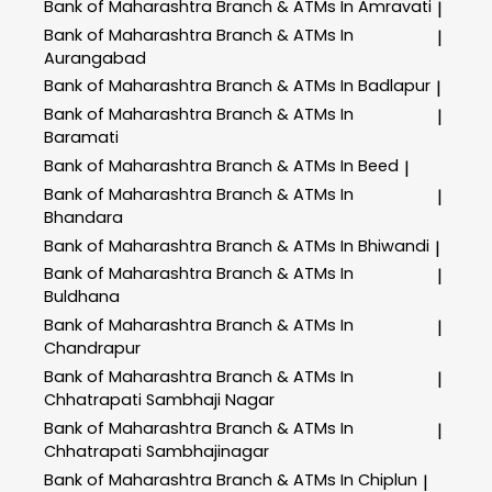
Bank of Maharashtra
Branch & ATMs In Amravati
|
Bank of Maharashtra
Branch & ATMs In
|
Aurangabad
Bank of Maharashtra
Branch & ATMs In Badlapur
|
Bank of Maharashtra
Branch & ATMs In
|
Baramati
Bank of Maharashtra
Branch & ATMs In Beed
|
Bank of Maharashtra
Branch & ATMs In
|
Bhandara
Bank of Maharashtra
Branch & ATMs In Bhiwandi
|
Bank of Maharashtra
Branch & ATMs In
|
Buldhana
Bank of Maharashtra
Branch & ATMs In
|
Chandrapur
Bank of Maharashtra
Branch & ATMs In
|
Chhatrapati Sambhaji Nagar
Bank of Maharashtra
Branch & ATMs In
|
Chhatrapati Sambhajinagar
Bank of Maharashtra
Branch & ATMs In Chiplun
|