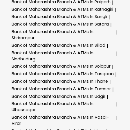
Bank of Maharashtra
Branch & ATMs In Raigarh
|
Bank of Maharashtra
Branch & ATMs In Ratnagiri
|
Bank of Maharashtra
Branch & ATMs In Sangli
|
Bank of Maharashtra
Branch & ATMs In Satara
|
Bank of Maharashtra
Branch & ATMs In
|
Shrirampur
Bank of Maharashtra
Branch & ATMs In Sillod
|
Bank of Maharashtra
Branch & ATMs In
|
Sindhudurg
Bank of Maharashtra
Branch & ATMs In Solapur
|
Bank of Maharashtra
Branch & ATMs In Tasgaon
|
Bank of Maharashtra
Branch & ATMs In Thane
|
Bank of Maharashtra
Branch & ATMs In Tumsar
|
Bank of Maharashtra
Branch & ATMs In Udgir
|
Bank of Maharashtra
Branch & ATMs In
|
Ulhasnagar
Bank of Maharashtra
Branch & ATMs In Vasai-
|
Virar