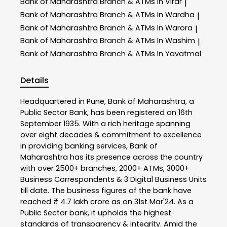
Bank of Maharashtra
Branch & ATMs In Virar
|
Bank of Maharashtra
Branch & ATMs In Wardha
|
Bank of Maharashtra
Branch & ATMs In Warora
|
Bank of Maharashtra
Branch & ATMs In Washim
|
Bank of Maharashtra
Branch & ATMs In Yavatmal
Details
Headquartered in Pune, Bank of Maharashtra, a
Public Sector Bank, has been registered on 16th
September 1935. With a rich heritage spanning
over eight decades & commitment to excellence
in providing banking services, Bank of
Maharashtra has its presence across the country
with over 2500+ branches, 2000+ ATMs, 3000+
Business Correspondents & 3 Digital Business Units
till date. The business figures of the bank have
reached ₹ 4.7 lakh crore as on 31st Mar'24. As a
Public Sector bank, it upholds the highest
standards of transparency & integrity. Amid the