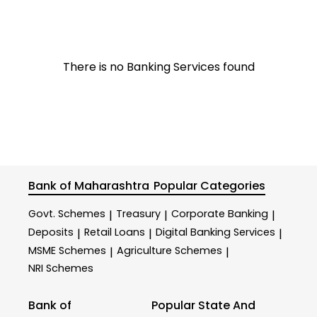
There is no Banking Services found
Bank of Maharashtra
Popular Categories
Govt. Schemes
Treasury
Corporate Banking
|
|
|
Deposits
Retail Loans
Digital Banking Services
|
|
|
MSME Schemes
Agriculture Schemes
|
|
NRI Schemes
Bank of
Popular State And