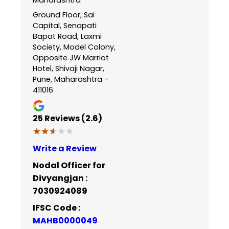
Ground Floor, Sai
Capital, Senapati
Bapat Road, Laxmi
Society, Model Colony,
Opposite JW Marriot
Hotel, Shivaji Nagar,
Pune, Maharashtra -
411016
25
Reviews (2.6)
★★★★★
★★★★★
Write a Review
Nodal Officer for
Divyangjan :
7030924089
IFSC Code :
MAHB0000049