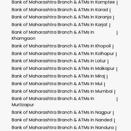
Bank of Maharashtra
Branch & ATMs In Kamptee
|
Bank of Maharashtra
Branch & ATMs In Karad
|
Bank of Maharashtra
Branch & ATMs In Karanja
|
Bank of Maharashtra
Branch & ATMs In Karjat
|
Bank of Maharashtra
Branch & ATMs In
|
Khamgaon
Bank of Maharashtra
Branch & ATMs In Khopoli
|
Bank of Maharashtra
Branch & ATMs In Kolhapur
|
Bank of Maharashtra
Branch & ATMs In Latur
|
Bank of Maharashtra
Branch & ATMs In Malkapur
|
Bank of Maharashtra
Branch & ATMs In Miraj
|
Bank of Maharashtra
Branch & ATMs In Mul
|
Bank of Maharashtra
Branch & ATMs In Mumbai
|
Bank of Maharashtra
Branch & ATMs In
|
Murtizapur
Bank of Maharashtra
Branch & ATMs In Nagpur
|
Bank of Maharashtra
Branch & ATMs In Nanded
|
Bank of Maharashtra
Branch & ATMs In Nandura
|