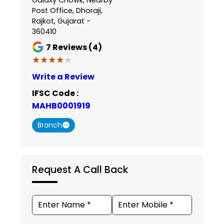
Post Office, Dhoraji,
Rajkot, Gujarat -
360410
7
Reviews (4)
★★★★★
★★★★★
Write a Review
IFSC Code :
MAHB0001919
Branch
Request A Call Back