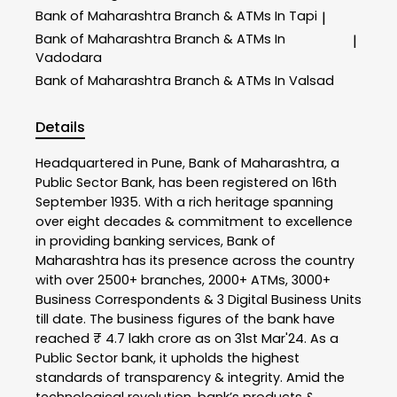
Bank of Maharashtra
Branch & ATMs In Tapi
|
Bank of Maharashtra
Branch & ATMs In
|
Vadodara
Bank of Maharashtra
Branch & ATMs In Valsad
Details
Headquartered in Pune, Bank of Maharashtra, a
Public Sector Bank, has been registered on 16th
September 1935. With a rich heritage spanning
over eight decades & commitment to excellence
in providing banking services, Bank of
Maharashtra has its presence across the country
with over 2500+ branches, 2000+ ATMs, 3000+
Business Correspondents & 3 Digital Business Units
till date. The business figures of the bank have
reached ₹ 4.7 lakh crore as on 31st Mar'24. As a
Public Sector bank, it upholds the highest
standards of transparency & integrity. Amid the