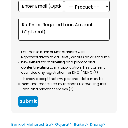
I authorize Bank of Maharashtra & its
Representatives to call, SMS, WhatsApp or send me
newsletters for marketing and promotional
content relating to my application. This consent
overrides any registration for DNC / NDNC (*)
I hereby accept that my personal data may be
held and processed by the bank for availing this
loan and relevant services (*).
Submit
Bank of Maharashtra
>
Gujarat
>
Rajkot
>
Dhoraji
>