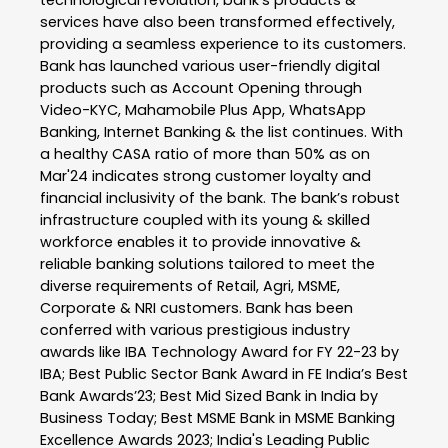
technological revolution, bank’s products &
services have also been transformed effectively,
providing a seamless experience to its customers.
Bank has launched various user-friendly digital
products such as Account Opening through
Video-KYC, Mahamobile Plus App, WhatsApp
Banking, Internet Banking & the list continues. With
a healthy CASA ratio of more than 50% as on
Mar'24 indicates strong customer loyalty and
financial inclusivity of the bank. The bank’s robust
infrastructure coupled with its young & skilled
workforce enables it to provide innovative &
reliable banking solutions tailored to meet the
diverse requirements of Retail, Agri, MSME,
Corporate & NRI customers. Bank has been
conferred with various prestigious industry
awards like IBA Technology Award for FY 22-23 by
IBA; Best Public Sector Bank Award in FE India’s Best
Bank Awards’23; Best Mid Sized Bank in India by
Business Today; Best MSME Bank in MSME Banking
Excellence Awards 2023; India's Leading Public