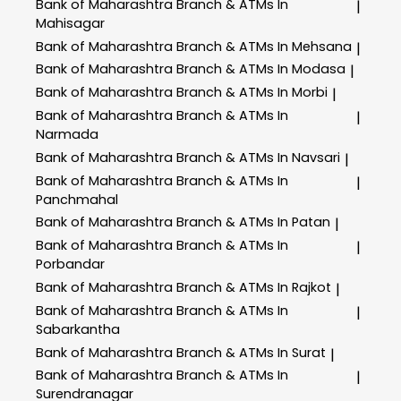
Bank of Maharashtra
Branch & ATMs In
|
Mahisagar
Bank of Maharashtra
Branch & ATMs In Mehsana
|
Bank of Maharashtra
Branch & ATMs In Modasa
|
Bank of Maharashtra
Branch & ATMs In Morbi
|
Bank of Maharashtra
Branch & ATMs In
|
Narmada
Bank of Maharashtra
Branch & ATMs In Navsari
|
Bank of Maharashtra
Branch & ATMs In
|
Panchmahal
Bank of Maharashtra
Branch & ATMs In Patan
|
Bank of Maharashtra
Branch & ATMs In
|
Porbandar
Bank of Maharashtra
Branch & ATMs In Rajkot
|
Bank of Maharashtra
Branch & ATMs In
|
Sabarkantha
Bank of Maharashtra
Branch & ATMs In Surat
|
Bank of Maharashtra
Branch & ATMs In
|
Surendranagar