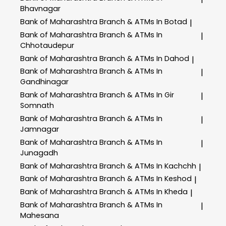
Bhavnagar
Bank of Maharashtra
Branch & ATMs In Botad
|
Bank of Maharashtra
Branch & ATMs In
|
Chhotaudepur
Bank of Maharashtra
Branch & ATMs In Dahod
|
Bank of Maharashtra
Branch & ATMs In
|
Gandhinagar
Bank of Maharashtra
Branch & ATMs In Gir
|
Somnath
Bank of Maharashtra
Branch & ATMs In
|
Jamnagar
Bank of Maharashtra
Branch & ATMs In
|
Junagadh
Bank of Maharashtra
Branch & ATMs In Kachchh
|
Bank of Maharashtra
Branch & ATMs In Keshod
|
Bank of Maharashtra
Branch & ATMs In Kheda
|
Bank of Maharashtra
Branch & ATMs In
|
Mahesana