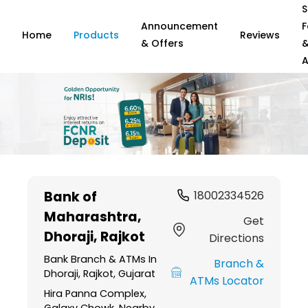
S
Announcement
F
Home
Products
Reviews
& Offers
A
Item
1
Bank of
18002334526
of
Maharashtra
,
6
Get
Dhoraji, Rajkot
Directions
Bank Branch & ATMs In
Branch &
Dhoraji, Rajkot, Gujarat
ATMs Locator
Hira Panna Complex,
Galaxy Chowk, Nearby