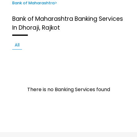
Bank of Maharashtra
>
Bank of Maharashtra
Banking Services
In Dhoraji, Rajkot
All
There is no Banking Services found