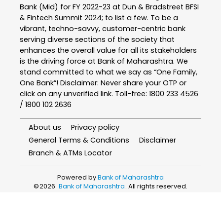
Bank (Mid) for FY 2022-23 at Dun & Bradstreet BFSI
& Fintech Summit 2024; to list a few. To be a
vibrant, techno-savvy, customer-centric bank
serving diverse sections of the society that
enhances the overall value for all its stakeholders
is the driving force at Bank of Maharashtra. We
stand committed to what we say as “One Family,
One Bank”! Disclaimer: Never share your OTP or
click on any unverified link. Toll-free: 1800 233 4526
/ 1800 102 2636
About us
Privacy policy
General Terms & Conditions
Disclaimer
Branch & ATMs Locator
Powered by
Bank of Maharashtra
©
2026
Bank of Maharashtra
. All rights reserved.