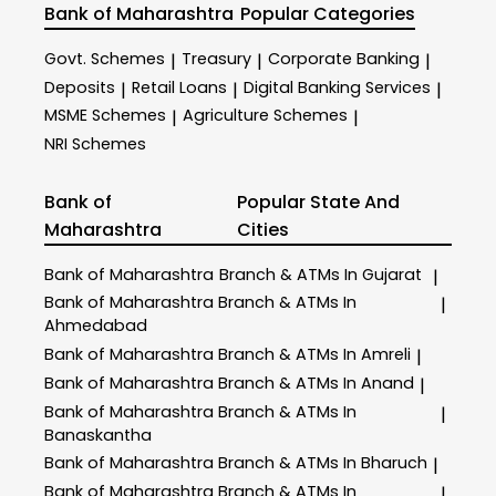
Bank of Maharashtra
Popular Categories
Govt. Schemes
Treasury
Corporate Banking
|
|
|
Deposits
Retail Loans
Digital Banking Services
|
|
|
MSME Schemes
Agriculture Schemes
|
|
NRI Schemes
Bank of
Popular State And
Maharashtra
Cities
Bank of Maharashtra
Branch & ATMs In Gujarat
|
Bank of Maharashtra
Branch & ATMs In
|
Ahmedabad
Bank of Maharashtra
Branch & ATMs In Amreli
|
Bank of Maharashtra
Branch & ATMs In Anand
|
Bank of Maharashtra
Branch & ATMs In
|
Banaskantha
Bank of Maharashtra
Branch & ATMs In Bharuch
|
Bank of Maharashtra
Branch & ATMs In
|