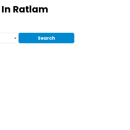
In Ratlam
Search