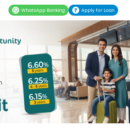
WhatsApp Banking
Apply for Loan