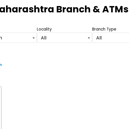
Maharashtra Branch & ATMs
Locality
Branch Type
m
All
All
m