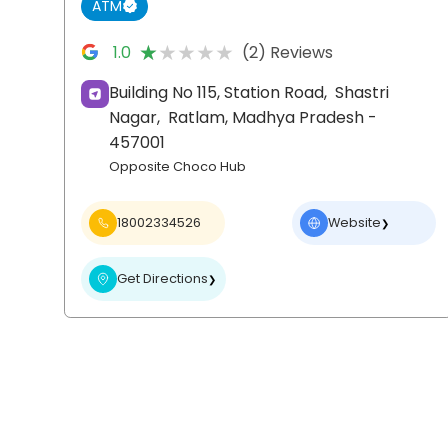
ATM
★★★★★
★★★★★
1.0
(2) Reviews
Building No 115, Station Road,
Shastri
Nagar,
Ratlam
, Madhya Pradesh
-
457001
Opposite Choco Hub
18002334526
Website
❯
Get Directions
❯