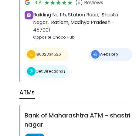
★★★★★
★★★★★
4.8
(5) Reviews
Building No 115, Station Road,
Shastri
Nagar,
Ratlam
, Madhya Pradesh
-
457001
Opposite Choco Hub
18002334526
Website
❯
Get Directions
❯
ATMs
Bank of Maharashtra ATM
- shastri
nagar