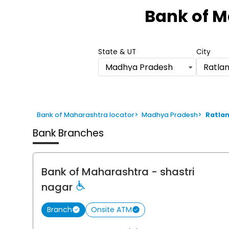
1
Bank of 
of
6
State & UT
City
Madhya Pradesh
Ratla
Bank of Maharashtra locator
>
Madhya Pradesh
>
Ratla
Bank Branches
Bank of Maharashtra
- shastri
nagar
Branch
Onsite ATM